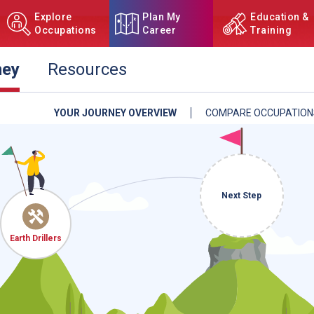
Explore
Plan My
Education &
Occupations
Career
Training
ney
Resources
YOUR JOURNEY OVERVIEW
COMPARE OCCUPATION
NCcareers.org now offers you
our
Career Plan Builder
. This 
aspirations, providing a step
goals, track your progress, an
Sign in
and
start building 
Next Step
Need some help getting start
Earth Drillers
Review the Career Plan
Frequ