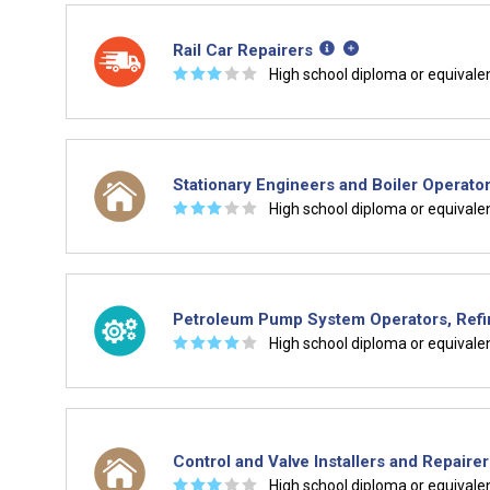
Rail Car Repairers
☆
☆
☆
☆
☆
High school diploma or equivale
Stationary Engineers and Boiler Operato
☆
☆
☆
☆
☆
High school diploma or equivale
Petroleum Pump System Operators, Refi
☆
☆
☆
☆
☆
High school diploma or equivale
Control and Valve Installers and Repairer
☆
☆
☆
☆
☆
High school diploma or equivale