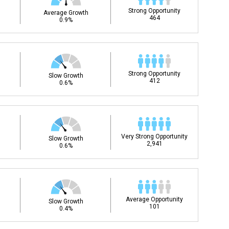
Strong Opportunity
Average Growth
464
0.9%
Strong Opportunity
Slow Growth
412
0.6%
Very Strong Opportunity
Slow Growth
2,941
0.6%
Average Opportunity
Slow Growth
101
0.4%