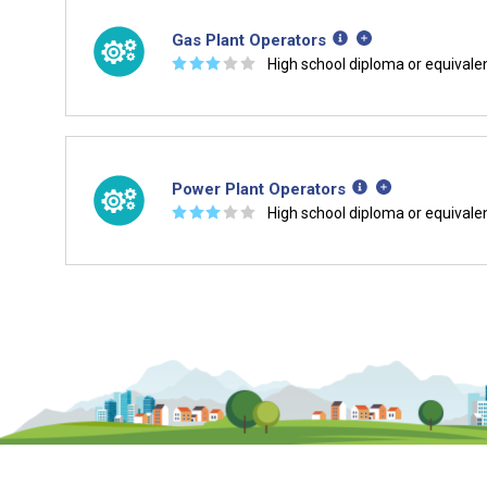
Gas Plant Operators
☆
☆
☆
☆
☆
High school diploma or equivale
Power Plant Operators
☆
☆
☆
☆
☆
High school diploma or equivale
Is it too early to think about care
Middle and High School is the perfect time to start 
careers. Learn about the advantages of thinking abo
age.