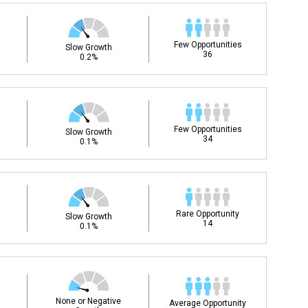
Few Opportunities
Slow Growth
36
0.2%
Few Opportunities
Slow Growth
34
0.1%
Rare Opportunity
Slow Growth
14
0.1%
None or Negative
Average Opportunity