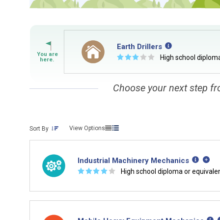
Earth Drillers
☆
☆
☆
☆
☆
High school diploma
Choose your next step fr
View Options
Sort By
Industrial Machinery Mechanics
☆
☆
☆
☆
☆
High school diploma or equivale