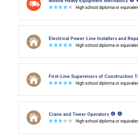
Mobile Heavy Equipment Mechanics
☆
☆
☆
☆
☆
High school diploma or equivale
Electrical Power-Line Installers and Repa
☆
☆
☆
☆
☆
High school diploma or equivale
First-Line Supervisors of Construction 
☆
☆
☆
☆
☆
High school diploma or equivale
Crane and Tower Operators
☆
☆
☆
☆
☆
High school diploma or equivale