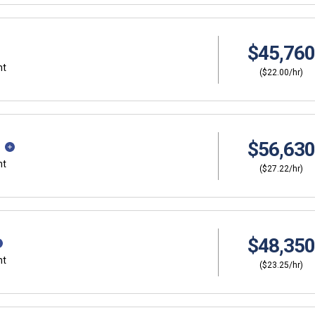
$45,760
nt
($22.00/hr)
$56,630
nt
($27.22/hr)
$48,350
nt
($23.25/hr)