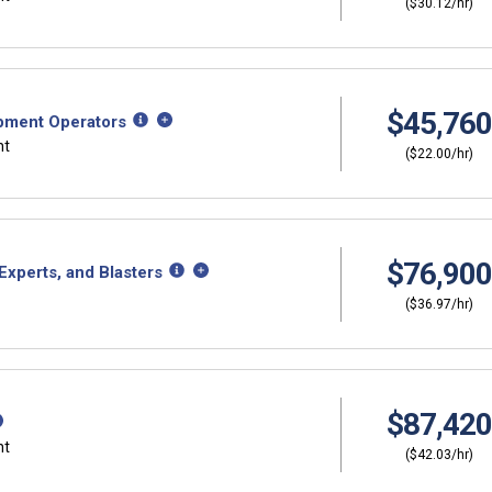
($30.12/hr)
$45,760
ipment Operators
nt
($22.00/hr)
$76,900
xperts, and Blasters
($36.97/hr)
$87,420
nt
($42.03/hr)