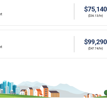
$75,140
nt
($36.13/hr)
$99,290
nt
($47.74/hr)
Why should I s
ers?
Coordinator (C
thinking about
Career development and 
ut careers at a young
help you plan and gain sk
about CTE, Internships,