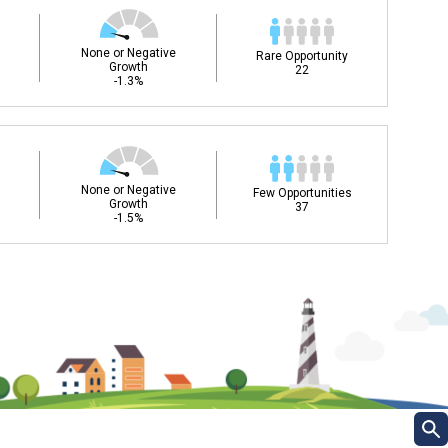
None or Negative
Rare Opportunity
Growth
22
-1.3%
None or Negative
Few Opportunities
Growth
37
-1.5%
ee my Career Development
DC)?
Career and Technical Education (CTE) courses
ills for success in your future career. Learn
 and more from your CDC.