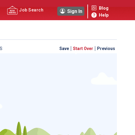
Blog
Job Search
Sign In
Help
S
Save
Start Over
Previous
 a personal career GPS! Map your path to success with
personalized platform assesses your unique skills and
-by-step roadmap to your dream career. Update your
d access targeted resources - all in one place.
your Career Plan now!
ed?
ently Asked Questions
and
Step-by-Step Guide
.