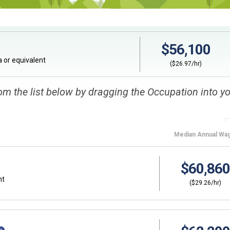
$56,100
 or equivalent
($26.97/hr)
om the list below by dragging the Occupation into y
Median
Annual Wa
$60,860
nt
($29.26/hr)