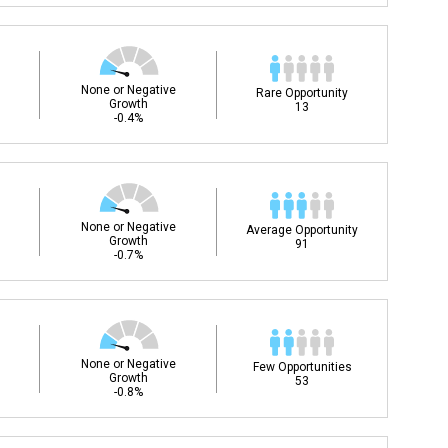
None or Negative
Rare Opportunity
Growth
13
-0.4%
None or Negative
Average Opportunity
Growth
91
-0.7%
None or Negative
Few Opportunities
Growth
53
-0.8%