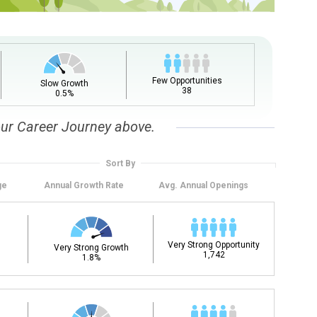
Few Opportunities
Slow Growth
38
0.5%
our Career Journey above.
Sort By
ge
Annual
Growth Rate
Avg. Annual
Openings
Very Strong Opportunity
Very Strong Growth
1,742
1.8%