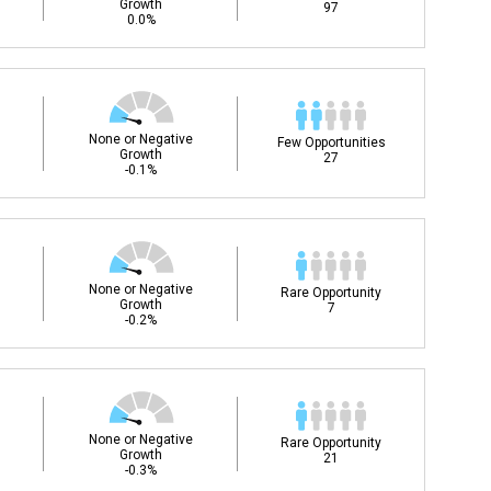
Growth
97
0.0%
None or Negative
Few Opportunities
Growth
27
-0.1%
None or Negative
Rare Opportunity
Growth
7
-0.2%
None or Negative
Rare Opportunity
Growth
21
-0.3%