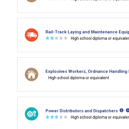
Rail-Track Laying and Maintenance Equ
☆
☆
☆
☆
☆
High school diploma or equivale
Explosives Workers, Ordnance Handling E
High school diploma or equivalent
Power Distributors and Dispatchers
☆
☆
☆
☆
☆
High school diploma or equivale