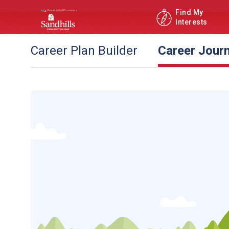
Find My
Interests
Career Plan Builder
Career Jour