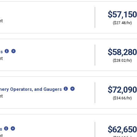
$57,150
nt
($27.48/hr)
$58,280
rs
nt
($28.02/hr)
$72,090
nery Operators, and Gaugers
nt
($34.66/hr)
$62,650
s
nt