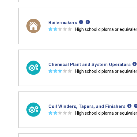
Boilermakers
☆
☆
☆
☆
☆
High school diploma or equivale
Chemical Plant and System Operators
☆
☆
☆
☆
☆
High school diploma or equivale
Coil Winders, Tapers, and Finishers
☆
☆
☆
☆
☆
High school diploma or equivale