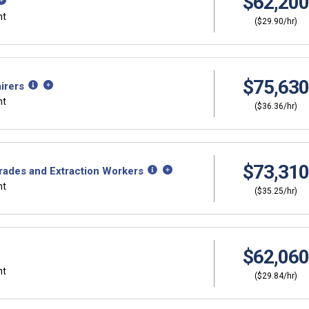
$62,200
nt
($29.90/hr)
$75,630
irers
nt
($36.36/hr)
$73,310
Trades and Extraction Workers
nt
($35.25/hr)
$62,060
nt
($29.84/hr)