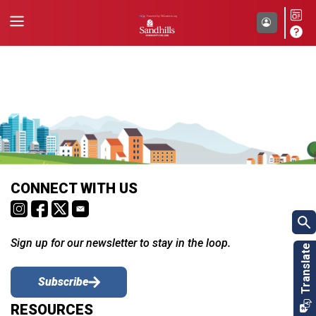
CONNECT WITH US
Sign up for our newsletter to stay in the loop.
Subscribe
RESOURCES