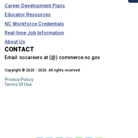
Career Development Plans
Educator Resources
NC Workforce Credentials
Real-time Job Information
About Us
CONTACT
Email:
nccareers at (@) commerce.nc.gov
Copyright © 2020 - 2026. All rights reserved.
Privacy Policy
Terms Of Use