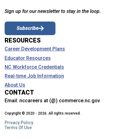
Sign up for our newsletter to stay in the loop.
Subscribe
RESOURCES
Career Development Plans
Educator Resources
NC Workforce Credentials
Real-time Job Information
About Us
CONTACT
Email:
nccareers at (@) commerce.nc.gov
Copyright © 2020 - 2026. All rights reserved.
Privacy Policy
Terms Of Use