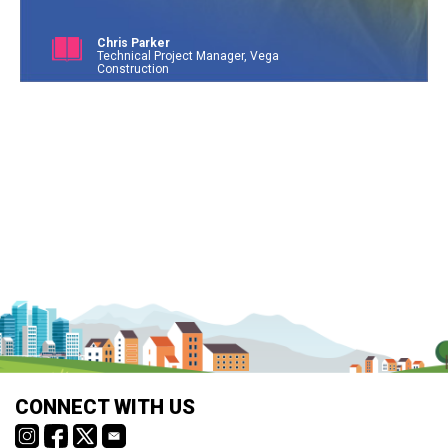
Chris Parker
Technical Project Manager, Vega
Construction
CONNECT WITH US