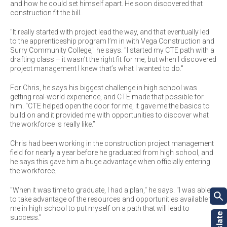
and how he could set himself apart. He soon discovered that
construction fit the bill.
"It really started with project lead the way, and that eventually led
to the apprenticeship program I’m in with Vega Construction and
Surry Community College," he says. "I started my CTE path with a
drafting class – it wasn’t the right fit for me, but when I discovered
project management I knew that’s what I wanted to do."
For Chris, he says his biggest challenge in high school was
getting real-world experience, and CTE made that possible for
him. “CTE helped open the door for me, it gave me the basics to
build on and it provided me with opportunities to discover what
the workforce is really like.”
Chris had been working in the construction project management
field for nearly a year before he graduated from high school, and
he says this gave him a huge advantage when officially entering
the workforce.
"When it was time to graduate, I had a plan," he says. "I was able
to take advantage of the resources and opportunities available to
me in high school to put myself on a path that will lead to
success."