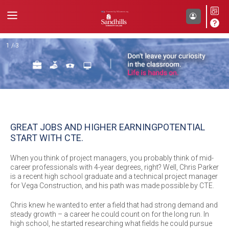
Back
1 / 3
GREAT JOBS AND HIGHER EARNING
POTENTIAL
START WITH CTE.
When you think of project managers, you probably think of mid-
career professionals with 4-year degrees, right? Well, Chris Parker
is a recent high school graduate and a technical project manager
for Vega Construction, and his path was made possible by CTE.
Chris knew he wanted to enter a field that had strong demand and
steady growth – a career he could count on for the long run. In
high school, he started researching what fields he could pursue