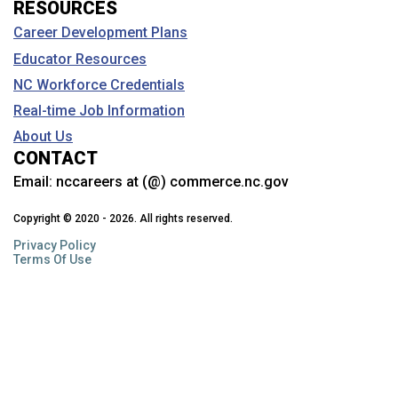
RESOURCES
Career Development Plans
Educator Resources
NC Workforce Credentials
Real-time Job Information
About Us
CONTACT
Email:
nccareers at (@) commerce.nc.gov
Copyright © 2020 - 2026. All rights reserved.
Privacy Policy
Terms Of Use