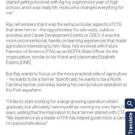
started getting involved with Ag my sophomore year of high
school, and it was really Mr. Hicks who changed everything for
me."
Ray remembers that it was the extracurricular aspects of CTE
that drew him in – the opportunities for site visits, outdoor
activities and Career Development Events or CDE's. It was the
more unconventional, hands-on learning experiences that made
agriculture interesting to him. Now, he’s involved with Future
Farmers of America (FFA) as an NCFFA State Officer for the
organization, similar to his friend and classmate Elizabeth
Espino [LINK].
But Ray wants to focus on the more practical side of agriculture
– he wants to be a farmer. Specifically, he wants to be a North
Carolina farmer, someday leading his own produce operation or
Koi Fish aquafarm.
"I'd like to start working for a large growing operation when I
graduate, but ultimately I see myself as owning my own farm," he
says, adding that the inspiration to be a farmer started with CTE.
"My experience as a leader in FFA has helped guide me to a career
I’m passionate about."