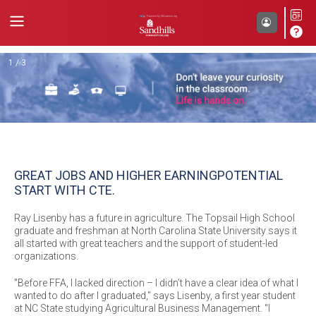
Back
1 / 3
GREAT JOBS AND HIGHER EARNING
POTENTIAL
START WITH CTE.
Ray Lisenby has a future in agriculture. The Topsail High School
graduate and freshman at North Carolina State University says it
all started with great teachers and the support of student-led
organizations.
"Before FFA, I lacked direction – I didn’t have a clear idea of what I
wanted to do after I graduated," says Lisenby, a first year student
at NC State studying Agricultural Business Management. "I