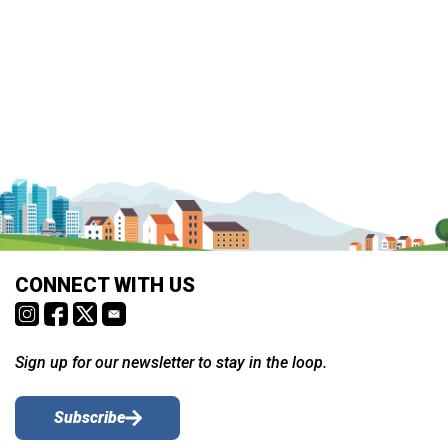
CONNECT WITH US
Sign up for our newsletter to stay in the loop.
Subscribe