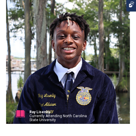
Ray Lisenby
Currently Attending North Carolina
State University