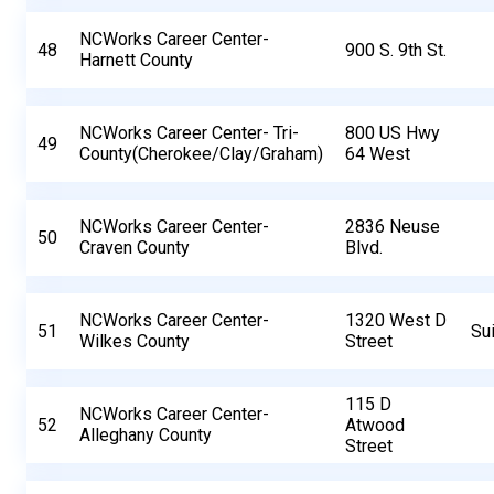
NCWorks Career Center-
48
900 S. 9th St.
Harnett County
NCWorks Career Center- Tri-
800 US Hwy
49
County(Cherokee/Clay/Graham)
64 West
NCWorks Career Center-
2836 Neuse
50
Craven County
Blvd.
NCWorks Career Center-
1320 West D
51
Su
Wilkes County
Street
115 D
NCWorks Career Center-
52
Atwood
Alleghany County
Street