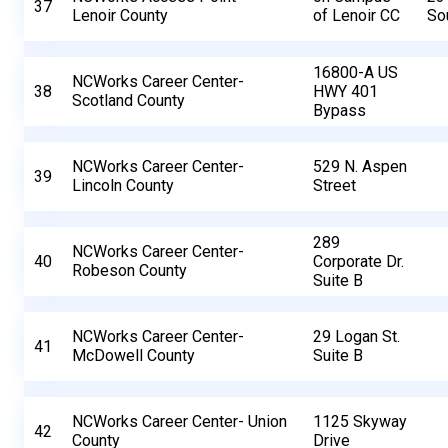
37
Lenoir County
of Lenoir CC
So
16800-A US
NCWorks Career Center-
38
HWY 401
Scotland County
Bypass
NCWorks Career Center-
529 N. Aspen
39
Lincoln County
Street
289
NCWorks Career Center-
40
Corporate Dr.
Robeson County
Suite B
NCWorks Career Center-
29 Logan St.
41
McDowell County
Suite B
NCWorks Career Center- Union
1125 Skyway
42
County
Drive