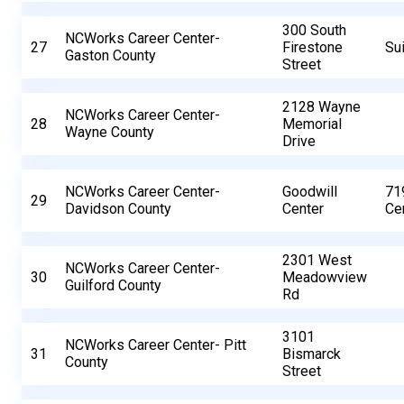
300 South
NCWorks Career Center-
27
Firestone
Su
Gaston County
Street
2128 Wayne
NCWorks Career Center-
28
Memorial
Wayne County
Drive
NCWorks Career Center-
Goodwill
71
29
Davidson County
Center
Cen
2301 West
NCWorks Career Center-
30
Meadowview
Guilford County
Rd
3101
NCWorks Career Center- Pitt
31
Bismarck
County
Street