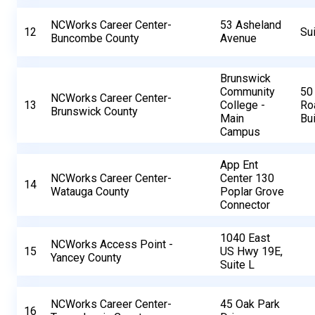
NCWorks Career Center-
53 Asheland
12
Su
Buncombe County
Avenue
Brunswick
Community
50
NCWorks Career Center-
13
College -
Ro
Brunswick County
Main
Bui
Campus
App Ent
NCWorks Career Center-
Center 130
14
Watauga County
Poplar Grove
Connector
1040 East
NCWorks Access Point -
15
US Hwy 19E,
Yancey County
Suite L
NCWorks Career Center-
45 Oak Park
16