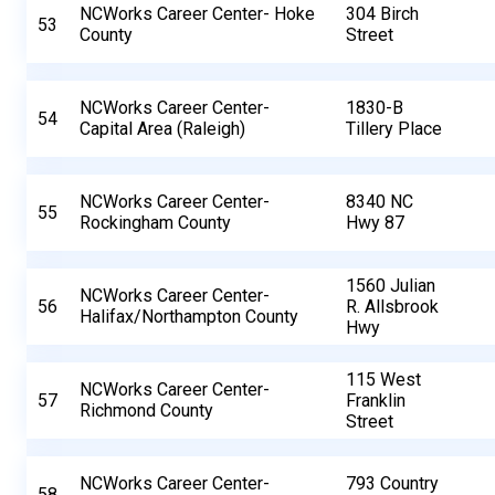
NCWorks Career Center- Hoke
304 Birch
53
County
Street
NCWorks Career Center-
1830-B
54
Capital Area (Raleigh)
Tillery Place
NCWorks Career Center-
8340 NC
55
Rockingham County
Hwy 87
1560 Julian
NCWorks Career Center-
56
R. Allsbrook
Halifax/Northampton County
Hwy
115 West
NCWorks Career Center-
57
Franklin
Richmond County
Street
NCWorks Career Center-
793 Country
58