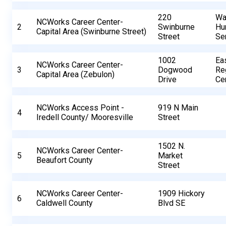
220
Wa
NCWorks Career Center-
2
Swinburne
Hu
Capital Area (Swinburne Street)
Street
Se
1002
Ea
NCWorks Career Center-
3
Dogwood
Re
Capital Area (Zebulon)
Drive
Ce
NCWorks Access Point -
919 N Main
4
Iredell County/ Mooresville
Street
1502 N.
NCWorks Career Center-
5
Market
Beaufort County
Street
NCWorks Career Center-
1909 Hickory
6
Caldwell County
Blvd SE