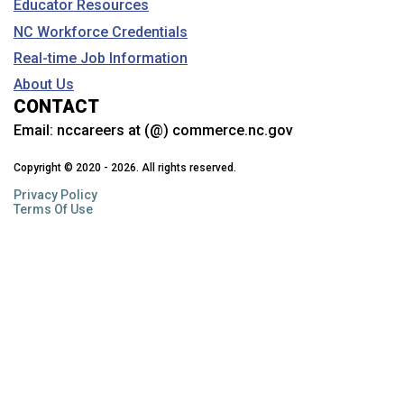
Educator Resources
NC Workforce Credentials
Real-time Job Information
About Us
CONTACT
Email:
nccareers at (@) commerce.nc.gov
Copyright © 2020 - 2026. All rights reserved.
Privacy Policy
Terms Of Use