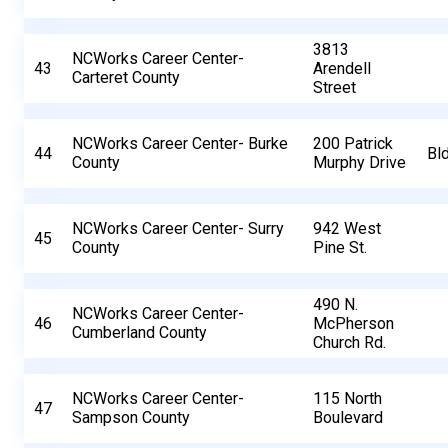
3813
NCWorks Career Center-
43
Arendell
Carteret County
Street
NCWorks Career Center- Burke
200 Patrick
44
Bl
County
Murphy Drive
NCWorks Career Center- Surry
942 West
45
County
Pine St.
490 N.
NCWorks Career Center-
46
McPherson
Cumberland County
Church Rd.
NCWorks Career Center-
115 North
47
Sampson County
Boulevard