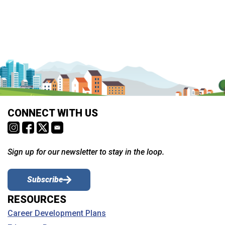
CONNECT WITH US
Sign up for our newsletter to stay in the loop.
Subscribe
RESOURCES
Career Development Plans