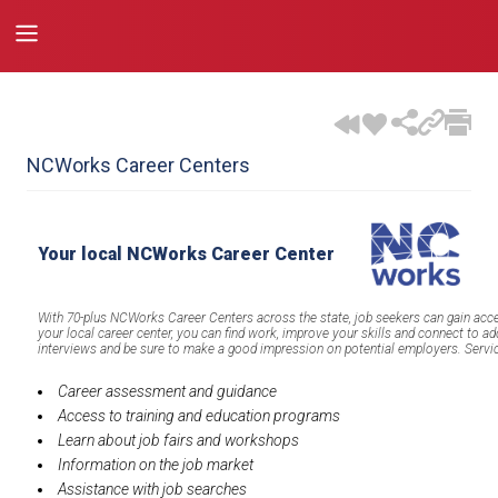
NCWorks Career Centers
Your local NCWorks Career Center
With 70-plus NCWorks Career Centers across the state, job seekers can gain acce
your local career center, you can find work, improve your skills and connect to ad
interviews and be sure to make a good impression on potential employers. Service
Career assessment and guidance
Access to training and education programs
Learn about job fairs and workshops
Information on the job market
Assistance with job searches