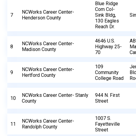
Blue Ridge
Com Col-
NCWorks Career Center-
7
Sink Bldg,
Sin
Henderson County
130 Eagles
Reach Dr.
4646 U.S.
AB
NCWorks Career Center-
8
Highway 25-
Ma
Madison County
70
Ca
109
Je
NCWorks Career Center-
9
Community
Bld
Hertford County
College Road
Ro
NCWorks Career Center- Stanly
944 N. First
10
County
Street
1007 S.
NCWorks Career Center-
11
Fayetteville
Randolph County
Street