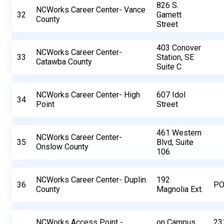
826 S.
NCWorks Career Center- Vance
32
Garnett
County
Street
403 Conover
NCWorks Career Center-
33
Station, SE
Catawba County
Suite C
NCWorks Career Center- High
607 Idol
34
Point
Street
461 Western
NCWorks Career Center-
35
Blvd, Suite
Onslow County
106
NCWorks Career Center- Duplin
192
36
PO
County
Magnolia Ext.
NCWorks Access Point -
on Campus
23