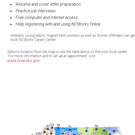
Résumé and cover letter preparation
Practice job interviews
Free computer and Internet access
Help registering with and using NCWorks Online
Veterans, young adults, migrant farm workers as well as former offenders can ga
local NCWorks Career Center.
Select a location from the map or see the table below to find your local center.
For more information and to set up an appointment, visit
www.ncworks.gov
.
52
52
45
45
67
67
56
56
55
55
9
9
32
32
22
22
14
14
51
51
71
71
21
21
17
17
30
30
34
34
15
15
62
62
20
20
58
58
6
6