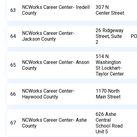
NCWorks Career Center- Iredell
307 N.
63
County
Center Street
26 Ridgeway
NCWorks Career Center-
64
Street, Suite
PO
Jackson County
2
514 N.
NCWorks Career Center- Anson
Washington
65
County
St Lockhart-
Taylor Center
NCWorks Career Center-
1170 North
66
Haywood County
Main Street
626 Ashe
NCWorks Career Center- Ashe
Central
67
County
School Road
Unit 5