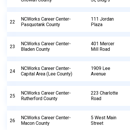
NCWorks Career Center-
111 Jordan
22
Pasquotank County
Plaza
NCWorks Career Center-
401 Mercer
23
Bladen County
Mill Road
NCWorks Career Center-
1909 Lee
24
Capital Area (Lee County)
Avenue
NCWorks Career Center-
223 Charlotte
25
Rutherford County
Road
NCWorks Career Center-
5 West Main
26
Macon County
Street