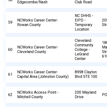
Edgecombe/Nash
Club Road
NC DHHS -
NCWorks Career Center-
EIPD -
20
59
Rowan County
Temporary
St
Location
Cleveland
18
Community
NCWorks Career Center-
Ma
60
College -
Cleveland County
St
LeGrand
61
Center
NCWorks Career Center-
8998 Clayton
61
Capital Area (Johnston County)
Blvd STE 100
NCWorks Access Point -
200 Mayland
62
PO
Mitchell County
Drive