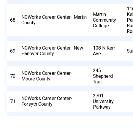
11
Martin
Ke
NCWorks Career Center- Martin
68
Community
Pa
County
College
Bui
Ro
NCWorks Career Center- New
108 N Kerr
69
Su
Hanover County
Ave
245
NCWorks Career Center-
70
Shepherd
Moore County
Trail
2701
NCWorks Career Center-
71
University
Forsyth County
Parkway