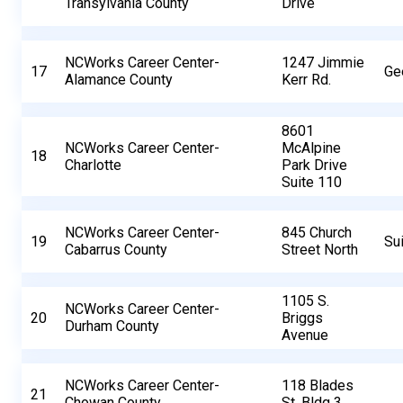
Transylvania County
Drive
NCWorks Career Center-
1247 Jimmie
17
Ge
Alamance County
Kerr Rd.
8601
NCWorks Career Center-
McAlpine
18
Charlotte
Park Drive
Suite 110
NCWorks Career Center-
845 Church
19
Su
Cabarrus County
Street North
1105 S.
NCWorks Career Center-
20
Briggs
Durham County
Avenue
NCWorks Career Center-
118 Blades
21
Chowan County
St, Bldg 3