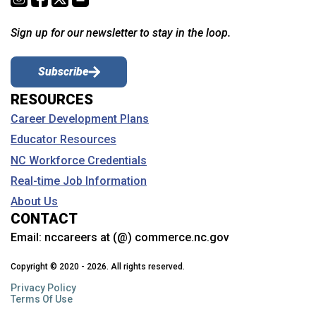
Sign up for our newsletter to stay in the loop.
Subscribe
RESOURCES
Career Development Plans
Educator Resources
NC Workforce Credentials
Real-time Job Information
About Us
CONTACT
Email:
nccareers at (@) commerce.nc.gov
Copyright © 2020 - 2026. All rights reserved.
Privacy Policy
Terms Of Use