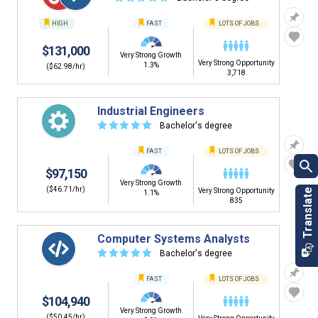
HIGH
FAST
LOTS OF JOBS
$131,000
Very Strong Growth
Very Strong Opportunity
1.3%
($62.98/hr)
3,718
Industrial Engineers
☆
☆
☆
☆
☆
Bachelor's degree
FAST
LOTS OF JOBS
$97,150
Very Strong Growth
($46.71/hr)
Very Strong Opportunity
1.1%
835
Computer Systems Analysts
☆
☆
☆
☆
☆
Bachelor's degree
FAST
LOTS OF JOBS
$104,940
Very Strong Growth
($50.45/hr)