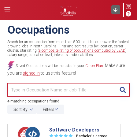
Occupations
Search for an occupation from more than 800 job titles or browse the fastest
growing jobs in North Carolina. Filter and sort results by: location, career
cluster, star rating (
a composite rating of occupations computed by LEAD
),
salary range, education level, interests and/or abilities.
Make sure
Saved Occupations will be included in your
Career Plan
.
you are
signed in
to use this feature!
TITL
4
matching occupations found
Sort By
Filters
Software Developers
☆
☆
☆
☆
☆
Bachelor's degree