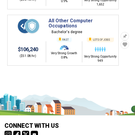
Very Strong Opportunity
0.9%
1,652
All Other Computer
Occupations
Bachelor's degree
FAST
LOTS OF JOBS
$106,240
Very Strong Growth
($51.08/hr)
Very Strong Opportunity
0.8%
949
CONNECT WITH US