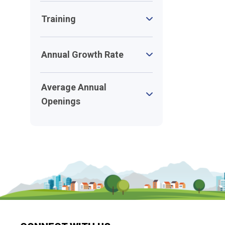
Training
Annual Growth Rate
Average Annual
Openings