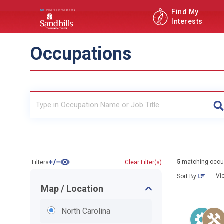
Find My
Interests
Occupations
5
matching occu
Filters
Clear Filter(s)
Vi
Sort By
Map / Location
North Carolina