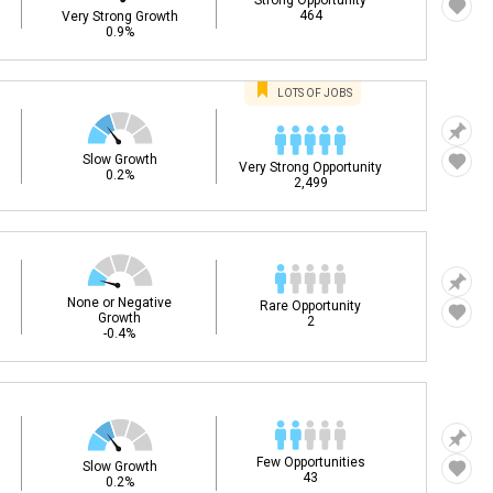
Strong Opportunity
464
Very Strong Growth
0.9%
LOTS OF JOBS
Slow Growth
Very Strong Opportunity
0.2%
2,499
None or Negative
Rare Opportunity
Growth
2
-0.4%
Few Opportunities
Slow Growth
43
0.2%