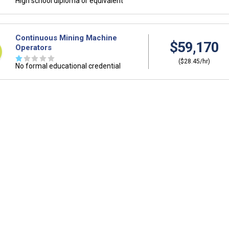
High school diploma or equivalent
Continuous Mining Machine
$59,170
Operators
☆
☆
☆
☆
☆
($28.45/hr)
No formal educational credential