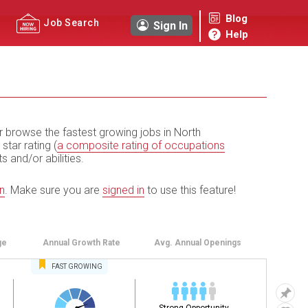
Blog
Job Search
Sign In
Help
r browse the fastest growing jobs in North
 star rating (
a composite rating of occupations
ts and/or abilities.
n
.
Make sure you are
signed in
to use this feature!
ge
Annual
Growth Rate
Avg. Annual
Openings
FAST
GROWING