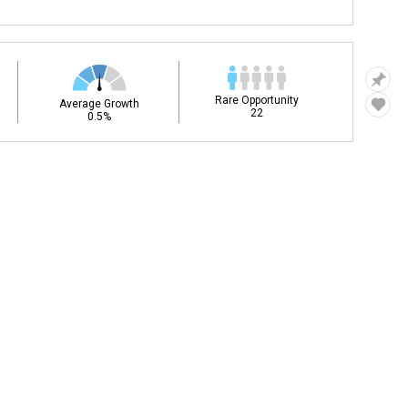
Rare Opportunity
Average Growth
22
0.5%