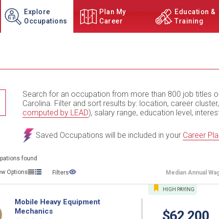
Explore
Plan My
Education &
Occupations
Career
Training
Search for an occupation from more than 800 job titles o
TITLE SUBMIT BUTTON
Carolina. Filter and sort results by: location, career cluster,
computed by LEAD
), salary range, education level, interes
Saved Occupations will be included in your
Career Pla
pations found
ew Options
Filters
Median
Annual Wa
HIGH
PAYING
Mobile Heavy Equipment
Mechanics
$62,200