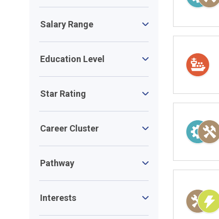
Salary Range
Education Level
Star Rating
Career Cluster
Pathway
Interests