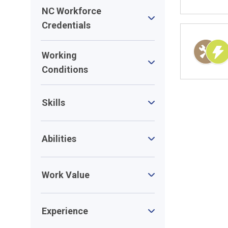
NC Workforce
Credentials
Working
Conditions
Skills
Abilities
Work Value
Experience