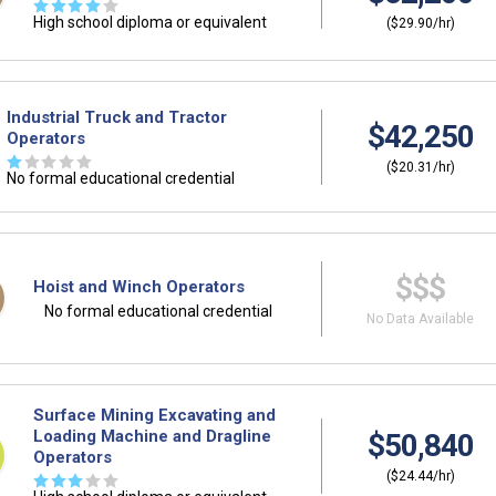
☆
☆
☆
☆
☆
High school diploma or equivalent
($29.90/hr)
Industrial Truck and Tractor
$42,250
Operators
☆
☆
☆
☆
☆
($20.31/hr)
No formal educational credential
$$$
Hoist and Winch Operators
No formal educational credential
No Data Available
Surface Mining Excavating and
Loading Machine and Dragline
$50,840
Operators
($24.44/hr)
☆
☆
☆
☆
☆