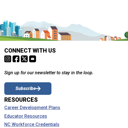
CONNECT WITH US
Sign up for our newsletter to stay in the loop.
Subscribe
RESOURCES
Career Development Plans
Educator Resources
NC Workforce Credentials