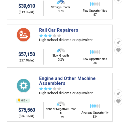
$39,610
Strong Growth
Few Opportunities
0.7%
($19.05/hr)
57
Rail Car Repairers
☆
☆
☆
☆
☆
High school diploma or equivalent
$57,150
Slow Growth
Few Opportunities
0.2%
($27.48/hr)
36
Engine and Other Machine
Assemblers
☆
☆
☆
☆
☆
High school diploma or equivalent
HIGH
$75,560
None or Negative Growt
Average Opportunity
h
($36.33/hr)
134
-1.7%