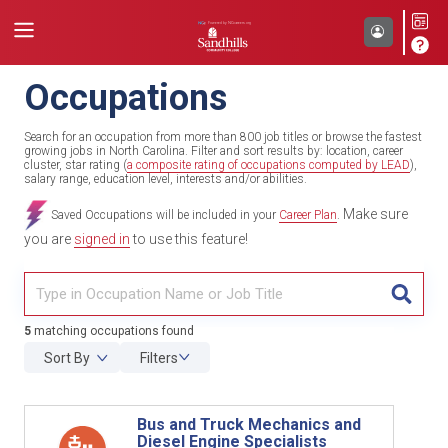
Occupations
Search for an occupation from more than 800 job titles or browse the fastest
growing jobs in North Carolina. Filter and sort results by: location, career
cluster, star rating (
a composite rating of occupations computed by LEAD
),
salary range, education level, interests and/or abilities.
Make sure
Saved Occupations will be included in your
Career Plan
.
you are
signed in
to use this feature!
TITL
5
matching occupations found
Sort By
Filters
Bus and Truck Mechanics and
Diesel Engine Specialists