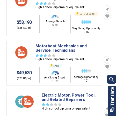
☆
☆
☆
☆
☆
High school diploma or equivalent
LOTS OF JOBS
$53,190
Average Growth
0.3%
($25.57/hr)
Very Strong Opportunity
946
Motorboat Mechanics and
Service Technicians
☆
☆
☆
☆
☆
High school diploma or equivalent
FAST
$49,630
Average Opportunity
Very Strong Growth
($23.86/hr)
101
1.0%
Electric Motor, Power Tool,
and Related Repairers
☆
☆
☆
☆
☆
High school diploma or equivalent