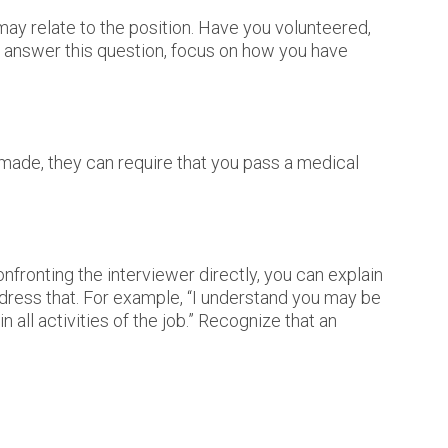
 may relate to the position. Have you volunteered,
to answer this question, focus on how you have
 made, they can require that you pass a medical
fronting the interviewer directly, you can explain
ddress that. For example, “I understand you may be
 all activities of the job.” Recognize that an