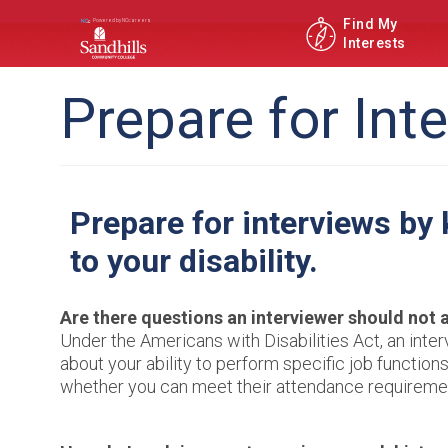
Find My
Interests
Prepare for Int
Prepare for interviews by
to your disability.
Are there questions an interviewer should not 
Under the Americans with Disabilities Act, an inter
about your ability to perform specific job functi
whether you can meet their attendance requireme