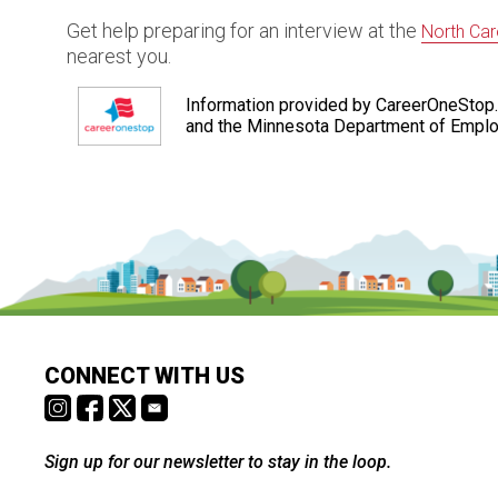
Get help preparing for an interview at the
North Car
nearest you.
Information provided by CareerOneStop.
and the Minnesota Department of Empl
CONNECT WITH US
Sign up for our newsletter to stay in the loop.