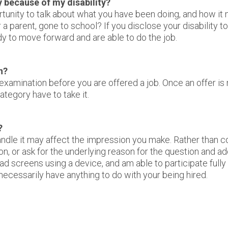
y because of my disability?
ortunity to talk about what you have been doing, and how it
 a parent, gone to school? If you disclose your disability 
dy to move forward and are able to do the job.
n?
xamination before you are offered a job. Once an offer is
ategory have to take it.
?
dle it may affect the impression you make. Rather than con
n, or ask for the underlying reason for the question and a
 screens using a device, and am able to participate fully in
ecessarily have anything to do with your being hired.