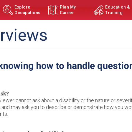
Explore
Plan My
Education &
Occupations
Career
Training
erviews
 knowing how to handle questio
ask?
viewer cannot ask about a disability or the nature or severi
ons and may ask you to describe or demonstrate how you wo
nts.