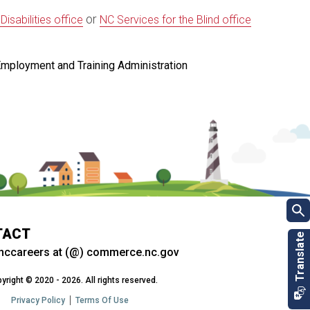
or
sabilities office
NC Services for the Blind office
Employment and Training Administration
TACT
nccareers at (@) commerce.nc.gov
yright © 2020 - 2026. All rights reserved.
Privacy Policy
Terms Of Use