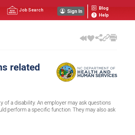
Blog
Job Search
Sign In
Help
ns related
ty of a disability. An employer may ask questions
uld perform a specific function. They may also ask