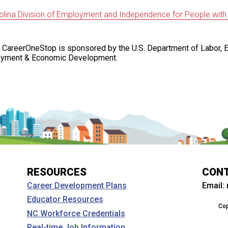
olina Division of Employment and Independence for People with Di
 CareerOneStop is sponsored by the U.S. Department of Labor, 
oyment & Economic Development.
RESOURCES
CON
Email:
Career Development Plans
Educator Resources
Cop
NC Workforce Credentials
Real-time Job Information