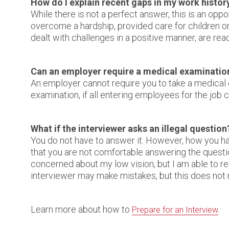
How do I explain recent gaps in my work histor
While there is not a perfect answer, this is an opp
overcome a hardship, provided care for children or
dealt with challenges in a positive manner, are rea
Can an employer require a medical examinatio
An employer cannot require you to take a medical e
examination, if all entering employees for the job c
What if the interviewer asks an illegal question
You do not have to answer it. However, how you han
that you are not comfortable answering the questio
concerned about my low vision, but I am able to read
interviewer may make mistakes, but this does not n
Learn more about how to
.
Prepare for an Interview