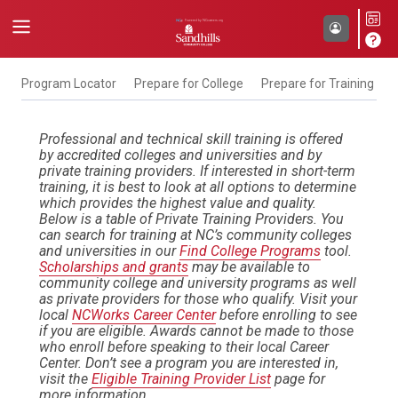
Program Locator
Prepare for College
Prepare for Training
F
Professional and technical skill training is offered
by accredited colleges and universities and by
private training providers. If interested in short-term
training, it is best to look at all options to determine
which provides the highest value and quality.
Below is a table of Private Training Providers. You
can search for training at NC’s community colleges
and universities in our
Find College Programs
tool.
Scholarships and grants
may be available to
community college and university programs as well
as private providers for those who qualify. Visit your
local
NCWorks Career Center
before enrolling to see
if you are eligible. Awards cannot be made to those
who enroll before speaking to their local Career
Center. Don’t see a program you are interested in,
visit the
Eligible Training Provider List
page for
more information.