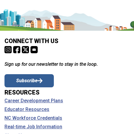
CONNECT WITH US
Sign up for our newsletter to stay in the loop.
Subscribe
RESOURCES
Career Development Plans
Educator Resources
NC Workforce Credentials
Real-time Job Information