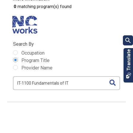
0
matching program(s) found
Search By
Occupation
Program Title
Provider Name