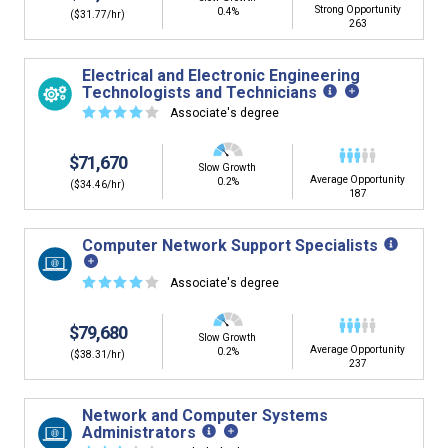
Strong Opportunity
0.4%
($31.77/hr)
263
Electrical and Electronic Engineering
Technologists and Technicians
☆
☆
☆
☆
☆
Associate's degree
$71,670
Slow Growth
Average Opportunity
0.2%
($34.46/hr)
187
Computer Network Support Specialists
☆
☆
☆
☆
☆
Associate's degree
$79,680
Slow Growth
Average Opportunity
0.2%
($38.31/hr)
237
Network and Computer Systems
Administrators