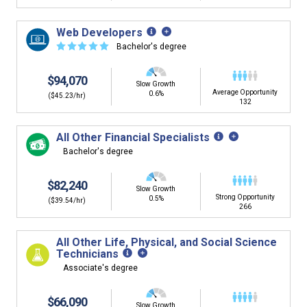
Web Developers
☆
☆
☆
☆
☆
Bachelor's degree
$94,070
Slow Growth
Average Opportunity
0.6%
($45.23/hr)
132
All Other Financial Specialists
Bachelor's degree
$82,240
Slow Growth
Strong Opportunity
0.5%
($39.54/hr)
266
All Other Life, Physical, and Social Science
Technicians
Associate's degree
$66,090
Slow Growth