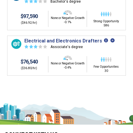
☆
☆
☆
☆
☆
Bachelor's degree
$97,590
None or Negative Growth
Strong Opportunity
-0.1%
($46.92/hr)
586
Electrical and Electronics Drafters
☆
☆
☆
☆
☆
Associate's degree
$76,540
None or Negative Growth
Few Opportunities
-0.4%
($36.80/hr)
30
Is it too early to think about careers?
Middle and High School is the perfect time to start thinking about
careers. Learn about the advantages of thinking about careers at
a young age.
Why should I see my Career Development