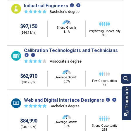
building. You'll then be presented below with jobs that
Industrial Engineers
have similar job skills or job duties to your dream job but
☆
☆
☆
☆
☆
Bachelor's degree
typically pay less.
$97,150
Strong Growth
Very Strong Opportunity
1.1%
($46.71/hr)
835
Calibration Technologists and Technicians
☆
☆
☆
☆
☆
Associate's degree
$62,910
Average Growth
Few Opportunities
0.7%
($30.25/hr)
44
Web and Digital Interface Designers
☆
☆
☆
☆
☆
Bachelor's degree
$84,990
Average Growth
Strong Opportunity
0.7%
($40.86/hr)
258