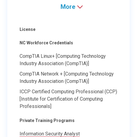
More
License
NC Workforce Credentials
CompTIA Linux+ [Computing Technology
Industry Association (CompTIA)]
CompTIA Network + [Computing Technology
Industry Association (CompTIA)]
ICCP Certified Computing Professional ​(CCP)
[Institute for Certification of Computing
Professionals]
Private Training Programs
Information Security Analyst