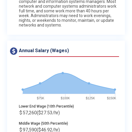
computer and information systems managers. Most
network and computer systems administrators work
full time, and some work more than 40 hours per
week. Administrators may need to work evenings,
nights, or weekends to monitor, maintain, or update
networks and systems.
Annual Salary (Wages)
$75K
$100K
$125K
$150K
Lower End Wage (10th Percentile)
$
57,260
($27.53/hr)
Middle Wage (50th Percentile)
$
97,590
($46.92/hr)