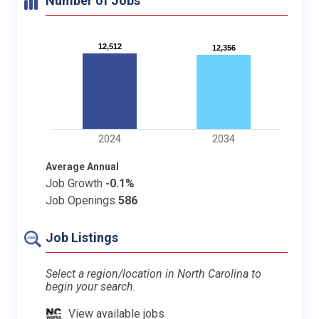
Number of Jobs
12,512
12,512
12,356
12,356
2024
2034
Average Annual
Job Growth
-0.1%
Job Openings
586
Job Listings
Select a region/location in North Carolina to
begin your search.
View available jobs