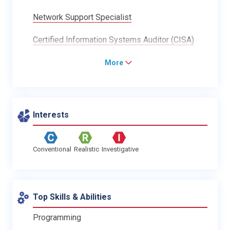
Network Support Specialist
Certified Information Systems Auditor (CISA)
More
Interests
Conventional
Realistic
Investigative
Top Skills & Abilities
Programming