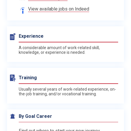
View available jobs on Indeed
Experience
A considerable amount of work-related skill,
knowledge, or experience is needed.
Training
Usually several years of work-related experience, on-
the-job training, and/or vocational training.
By Goal Career
Find out where to start your new journey.