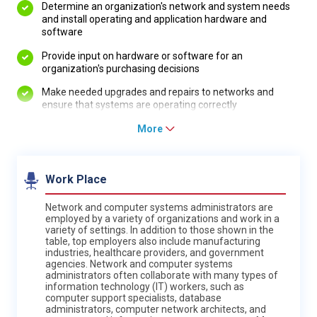
Determine an organization's network and system needs
and install operating and application hardware and
software
Provide input on hardware or software for an
organization's purchasing decisions
Make needed upgrades and repairs to networks and
ensure that systems are operating correctly
More
Work Place
Network and computer systems administrators are
employed by a variety of organizations and work in a
variety of settings. In addition to those shown in the
table, top employers also include manufacturing
industries, healthcare providers, and government
agencies. Network and computer systems
administrators often collaborate with many types of
information technology (IT) workers, such as
computer support specialists, database
administrators, computer network architects, and