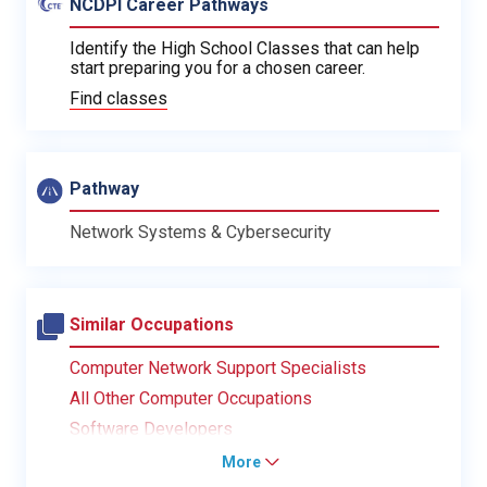
NCDPI Career Pathways
Identify the High School Classes that can help
start preparing you for a chosen career.
Find classes
Pathway
Network Systems & Cybersecurity
Similar Occupations
Computer Network Support Specialists
All Other Computer Occupations
Software Developers
More