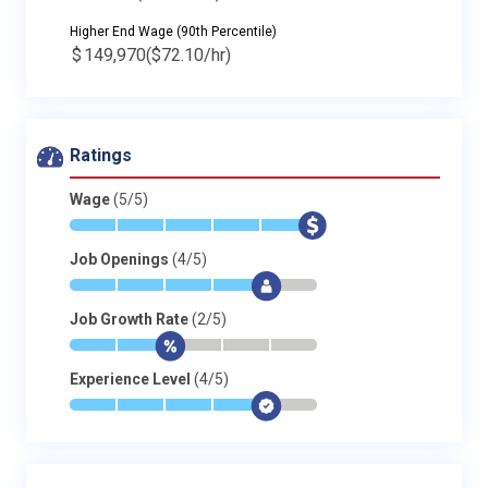
Higher End Wage (90th Percentile)
$
149,970
($72.10/hr)
Ratings
Wage
(5/5)
*
*
*
*
*
$
Job Openings
(4/5)
*
*
*
*
$
-
Job Growth Rate
(2/5)
*
*
$
-
-
-
Experience Level
(4/5)
*
*
*
*
$
-