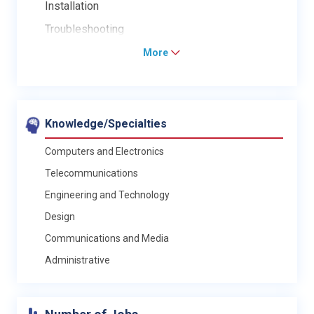
Installation
Troubleshooting
More
Knowledge/Specialties
Computers and Electronics
Telecommunications
Engineering and Technology
Design
Communications and Media
Administrative