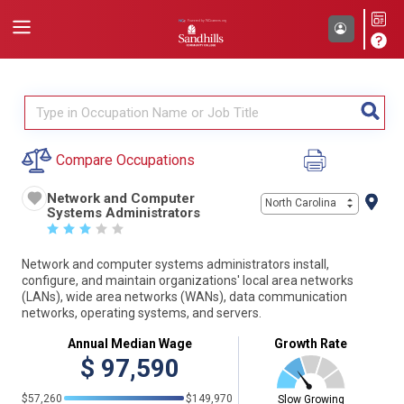
Compare Occupations
Network and Computer
North Carolina
Systems Administrators
☆
☆
☆
☆
☆
Network and computer systems administrators install,
configure, and maintain organizations' local area networks
(LANs), wide area networks (WANs), data communication
networks, operating systems, and servers.
Annual Median Wage
Growth Rate
$
97,590
$57,260
$149,970
Slow Growing