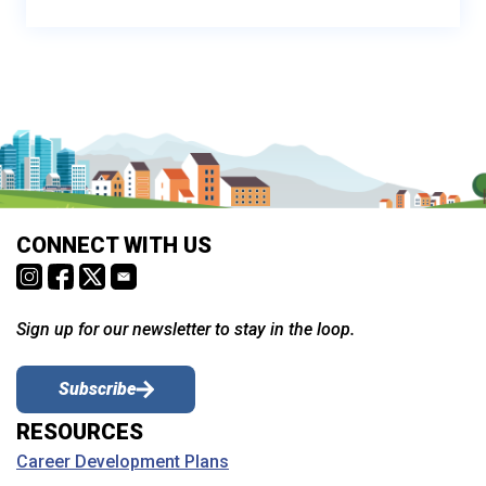
CONNECT WITH US
Sign up for our newsletter to stay in the loop.
Subscribe
RESOURCES
Career Development Plans