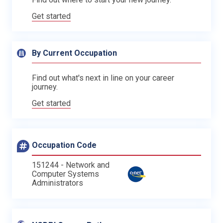
Get started
By Current Occupation
Find out what's next in line on your career
journey.
Get started
Occupation Code
151244 - Network and
Computer Systems
Administrators