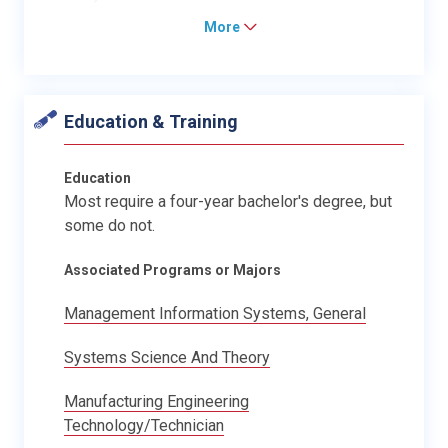
More
Education & Training
Education
Most require a four-year bachelor's degree, but
some do not.
Associated Programs or Majors
Management Information Systems, General
Systems Science And Theory
Manufacturing Engineering
Technology/Technician