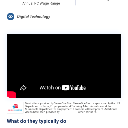
Annual NC Wage Range
Digital Technology
Most videos provided by CareerOneStop. CareerOneStop is sponsored by the U.S.
Department of Labor, Employment and Training Administration and the
Minnesota Department of Employment & Economic Development. Additional
videos have been provided by
other partners.
What do they typically do