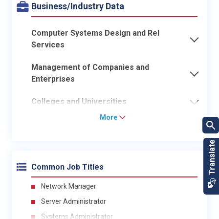
Business/Industry Data
Computer Systems Design and Rel
Services
Management of Companies and
Enterprises
Colleges and Universities
More
Common Job Titles
Network Manager
Server Administrator
Systems Administrator