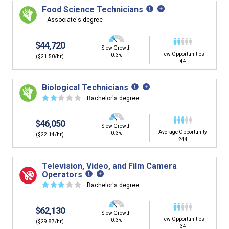
Food Science Technicians
Associate's degree
$44,720
Slow Growth
Few Opportunities
0.3%
($21.50/hr)
44
Biological Technicians
☆
☆
☆
☆
☆
Bachelor's degree
$46,050
Slow Growth
Average Opportunity
0.3%
($22.14/hr)
244
Television, Video, and Film Camera
Operators
☆
☆
☆
☆
☆
Bachelor's degree
$62,130
Slow Growth
Few Opportunities
0.3%
($29.87/hr)
34