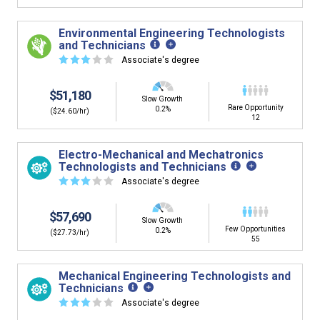
Environmental Engineering Technologists
and Technicians
☆
☆
☆
☆
☆
Associate's degree
$51,180
Slow Growth
Rare Opportunity
0.2%
($24.60/hr)
12
Electro-Mechanical and Mechatronics
Technologists and Technicians
☆
☆
☆
☆
☆
Associate's degree
$57,690
Slow Growth
Few Opportunities
0.2%
($27.73/hr)
55
Mechanical Engineering Technologists and
Technicians
☆
☆
☆
☆
☆
Associate's degree