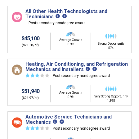
building. You'll then be presented below with jobs that
have similar job skills or job duties to your dream job but
All Other Health Technologists and
typically pay less.
Technicians
Postsecondary nondegree award
$45,100
Average Growth
Strong Opportunity
0.9%
($21.68/hr)
574
Heating, Air Conditioning, and Refrigeration
Mechanics and Installers
☆
☆
☆
☆
☆
Postsecondary nondegree award
$51,940
Average Growth
Very Strong Opportunity
0.9%
($24.97/hr)
1,395
Automotive Service Technicians and
Mechanics
☆
☆
☆
☆
☆
Postsecondary nondegree award