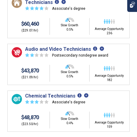
Technicians
☆
☆
☆
☆
☆
Associate's degree
$60,460
Slow Growth
Average Opportunity
0.5%
($29.07/hr)
236
Audio and Video Technicians
☆
☆
☆
☆
☆
Postsecondary nondegree award
$43,870
Slow Growth
Average Opportunity
0.5%
($21.09/hr)
182
Chemical Technicians
☆
☆
☆
☆
☆
Associate's degree
$48,870
Slow Growth
Average Opportunity
0.4%
($23.50/hr)
159