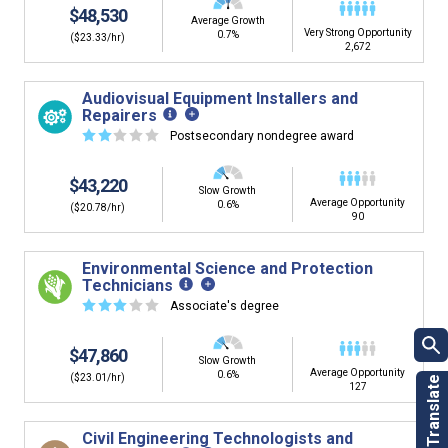
$48,530
Average Growth
Very Strong Opportunity
0.7%
($23.33/hr)
2,672
Audiovisual Equipment Installers and
Repairers
☆
☆
☆
☆
☆
Postsecondary nondegree award
$43,220
Slow Growth
Average Opportunity
0.6%
($20.78/hr)
90
Environmental Science and Protection
Technicians
☆
☆
☆
☆
☆
Associate's degree
$47,860
Slow Growth
Average Opportunity
0.6%
($23.01/hr)
127
Civil Engineering Technologists and