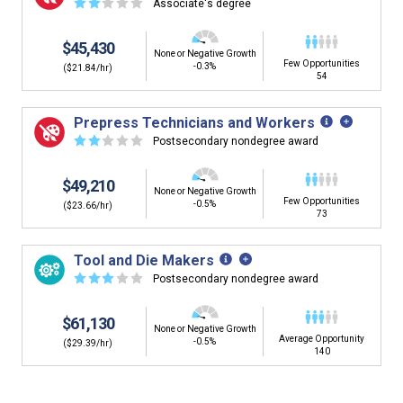
☆
☆
☆
☆
☆
Associate's degree
$45,430
None or Negative Growth
Few Opportunities
-0.3%
($21.84/hr)
54
Prepress Technicians and Workers
☆
☆
☆
☆
☆
Postsecondary nondegree award
$49,210
None or Negative Growth
Few Opportunities
-0.5%
($23.66/hr)
73
Tool and Die Makers
☆
☆
☆
☆
☆
Postsecondary nondegree award
$61,130
None or Negative Growth
Average Opportunity
-0.5%
($29.39/hr)
140