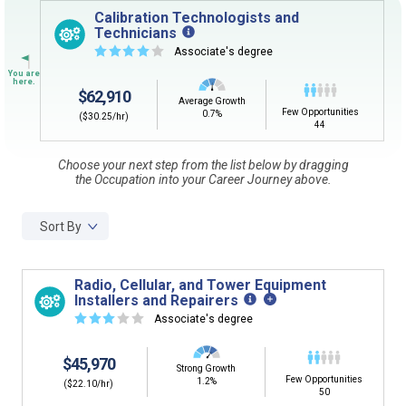
Sign in
and
start building your Career Plan now!
Calibration Technologists and
Technicians
CLEAR
Need some help getting started?
☆
☆
☆
☆
☆
Associate's degree
Review the Career Plan
Frequently Asked Questions
and
Step-
by-Step Guide
.
SEARCH
$62,910
Average Growth
Few Opportunities
0.7%
($30.25/hr)
44
By Current Occupation (Next Step)
Choose your next step from the list below by dragging
the Occupation into your Career Journey above.
Use your current job or any occupation you desire as
the starting point in your career journey. Type in an
occupation name to learn what is next in line on your
Sort By
career journey.
Radio, Cellular, and Tower Equipment
Installers and Repairers
☆
☆
☆
☆
☆
Associate's degree
By Goal Career (First Step)
$45,970
This tool can help you understand a potential pathway
Strong Growth
Few Opportunities
to a goal career. First start with your goal career. Next,
1.2%
($22.10/hr)
50
add a starting education or occupation. Now start