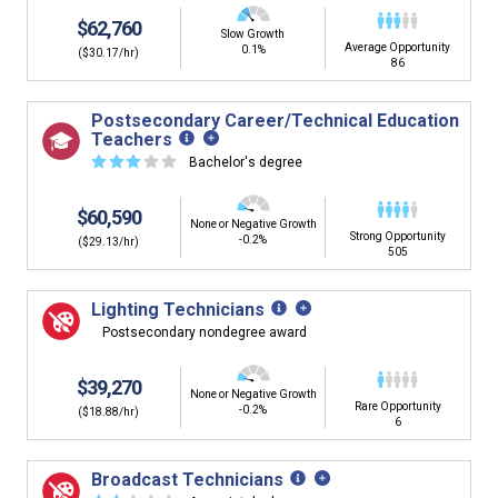
$62,760
Slow Growth
Average Opportunity
0.1%
($30.17/hr)
86
Postsecondary Career/Technical Education
Teachers
☆
☆
☆
☆
☆
Bachelor's degree
$60,590
None or Negative Growth
Strong Opportunity
-0.2%
($29.13/hr)
505
Lighting Technicians
Postsecondary nondegree award
$39,270
None or Negative Growth
Rare Opportunity
-0.2%
($18.88/hr)
6
Broadcast Technicians