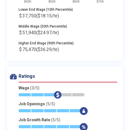
$40K
$50K
$60K
$70K
Lower End Wage (10th Percentile)
$
37,750
($18.15/hr)
Middle Wage (50th Percentile)
$
51,940
($24.97/hr)
Higher End Wage (90th Percentile)
$
75,470
($36.29/hr)
Ratings
Wage
(3/5)
*
*
*
$
-
-
Job Openings
(5/5)
*
*
*
*
*
$
Job Growth Rate
(5/5)
*
*
*
*
*
$