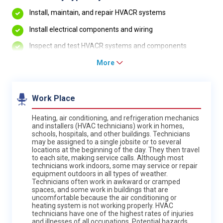
Install, maintain, and repair HVACR systems
Install electrical components and wiring
Inspect and test HVACR systems and components
More
Work Place
Heating, air conditioning, and refrigeration mechanics
and installers (HVAC technicians) work in homes,
schools, hospitals, and other buildings. Technicians
may be assigned to a single jobsite or to several
locations at the beginning of the day. They then travel
to each site, making service calls. Although most
technicians work indoors, some may service or repair
equipment outdoors in all types of weather.
Technicians often work in awkward or cramped
spaces, and some work in buildings that are
uncomfortable because the air conditioning or
heating system is not working properly. HVAC
technicians have one of the highest rates of injuries
and illnesses of all occupations. Potential hazards