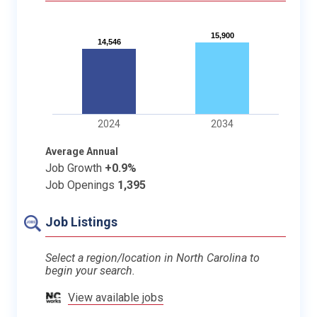
15,900
15,900
14,546
14,546
2024
2034
Average Annual
Job Growth
+0.9%
Job Openings
1,395
Job Listings
Select a region/location in North Carolina to
begin your search.
View available jobs