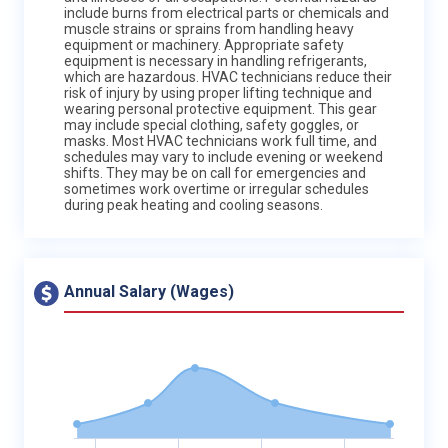
include burns from electrical parts or chemicals and
muscle strains or sprains from handling heavy
equipment or machinery. Appropriate safety
equipment is necessary in handling refrigerants,
which are hazardous. HVAC technicians reduce their
risk of injury by using proper lifting technique and
wearing personal protective equipment. This gear
may include special clothing, safety goggles, or
masks. Most HVAC technicians work full time, and
schedules may vary to include evening or weekend
shifts. They may be on call for emergencies and
sometimes work overtime or irregular schedules
during peak heating and cooling seasons.
Annual Salary (Wages)