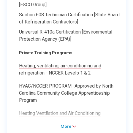
[ESCO Group]
Section 608 Technician Certification [State Board
of Refrigeration Contractors]
Universal R-410a Certification [Environmental
Protection Agency (EPA)]
Private Training Programs
Heating, ventilating, air-conditioning and
refrigeration - NCCER Levels 1 & 2
HVAC/NCCER PROGRAM -Approved by North
Carolina Community College Apprenticeship
Program
Heating Ventilation and Air Conditioning
More