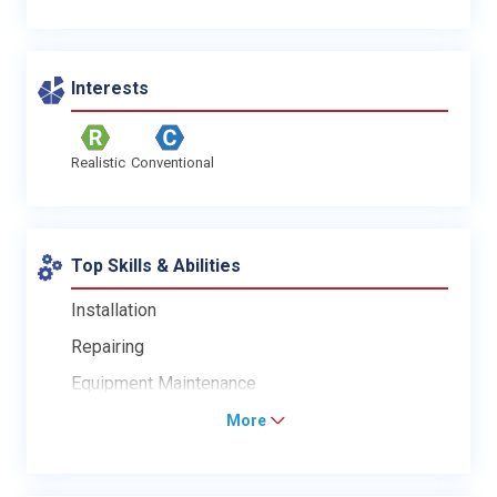
Interests
Realistic
Conventional
Top Skills & Abilities
Installation
Repairing
Equipment Maintenance
More