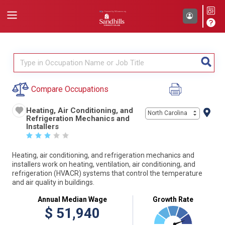
Compare Occupations
Heating, Air Conditioning, and
North Carolina
Refrigeration Mechanics and
Installers
☆
☆
☆
☆
☆
Heating, air conditioning, and refrigeration mechanics and
installers work on heating, ventilation, air conditioning, and
refrigeration (HVACR) systems that control the temperature
and air quality in buildings.
Annual Median Wage
Growth Rate
$
51,940