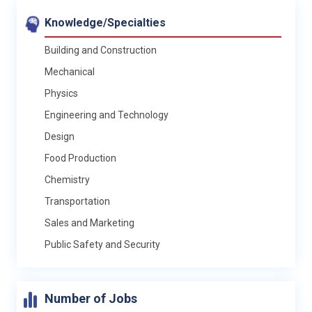
Knowledge/Specialties
Building and Construction
Mechanical
Physics
Engineering and Technology
Design
Food Production
Chemistry
Transportation
Sales and Marketing
Public Safety and Security
Number of Jobs