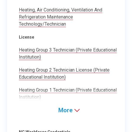
Heating, Air Conditioning, Ventilation And
Refrigeration Maintenance
Technology/Technician
License
Heating Group 3 Technician (Private Educational
Institution)
Heating Group 2 Technician License (Private
Educational Institution)
Heating Group 1 Technician (Private Educational
Institution)
More
NC Workforce Credentials