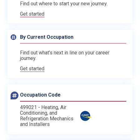
Find out where to start your new journey.
Get started
By Current Occupation
Find out what's next in line on your career
journey.
Get started
Occupation Code
499021 - Heating, Air
Conditioning, and
Refrigeration Mechanics
and Installers