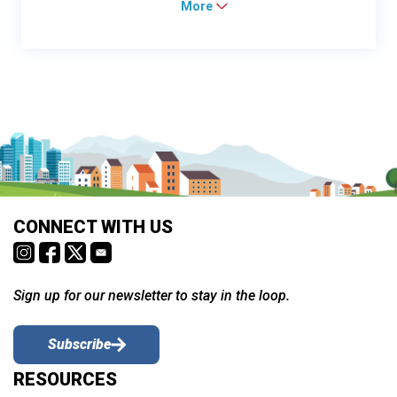
More
CONNECT WITH US
Sign up for our newsletter to stay in the loop.
Subscribe
RESOURCES