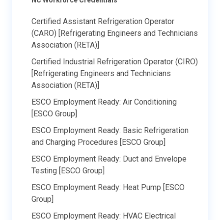
Certified Assistant Refrigeration Operator
(CARO) [Refrigerating Engineers and Technicians
Association (RETA)]
Certified Industrial Refrigeration Operator (CIRO)
[Refrigerating Engineers and Technicians
Association (RETA)]
ESCO Employment Ready: Air Conditioning
[ESCO Group]
ESCO Employment Ready: Basic Refrigeration
and Charging Procedures [ESCO Group]
ESCO Employment Ready: Duct and Envelope
Testing [ESCO Group]
ESCO Employment Ready: Heat Pump [ESCO
Group]
ESCO Employment Ready: HVAC Electrical