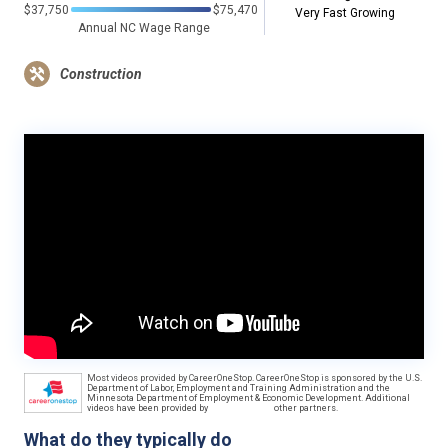
$37,750
$75,470
Very Fast Growing
Annual NC Wage Range
Construction
Most videos provided by CareerOneStop. CareerOneStop is sponsored by the U.S.
Department of Labor, Employment and Training Administration and the
Minnesota Department of Employment & Economic Development. Additional
videos have been provided by
other partners.
What do they typically do