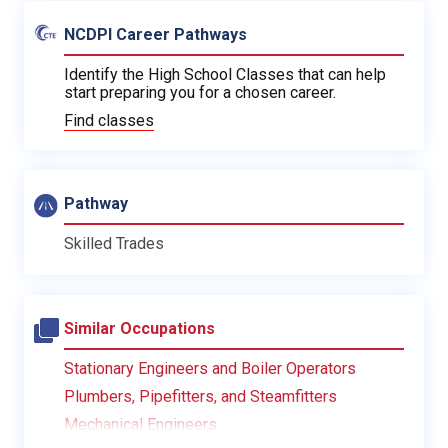
NCDPI Career Pathways
Identify the High School Classes that can help
start preparing you for a chosen career.
Find classes
Pathway
Skilled Trades
Similar Occupations
Stationary Engineers and Boiler Operators
Plumbers, Pipefitters, and Steamfitters
Mechanical Engineers