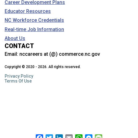
Career Development Plans
Educator Resources
NC Workforce Credentials
Real-time Job Information
About Us
CONTACT
Email:
nccareers at (@) commerce.nc.gov
Copyright © 2020 - 2026. All rights reserved.
Privacy Policy
Terms Of Use
Facebook
Twitter
LinkedIn
Email
WhatsApp
Messenger
Message