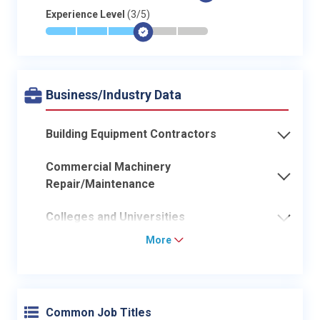
Experience Level
(3/5)
*
*
*
$
-
-
Business/Industry Data
Building Equipment Contractors
Commercial Machinery
Repair/Maintenance
Colleges and Universities
More
Common Job Titles