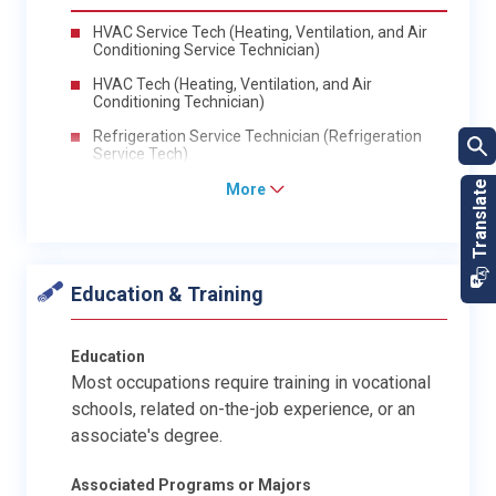
HVAC Service Tech (Heating, Ventilation, and Air
Conditioning Service Technician)
HVAC Tech (Heating, Ventilation, and Air
Conditioning Technician)
Refrigeration Service Technician (Refrigeration
Service Tech)
More
Education & Training
Education
Most occupations require training in vocational
schools, related on-the-job experience, or an
associate's degree.
Associated Programs or Majors