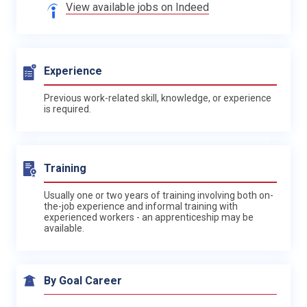
View available jobs on Indeed
Experience
Previous work-related skill, knowledge, or experience
is required.
Training
Usually one or two years of training involving both on-
the-job experience and informal training with
experienced workers - an apprenticeship may be
available.
By Goal Career