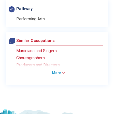
Pathway
Performing Arts
Similar Occupations
Musicians and Singers
Choreographers
Producers and Directors
More