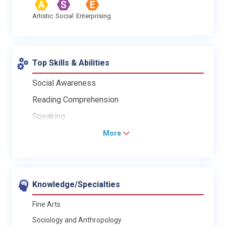
Artistic
Social
Enterprising
Top Skills & Abilities
Social Awareness
Reading Comprehension
Speaking
More
Knowledge/Specialties
Fine Arts
Sociology and Anthropology