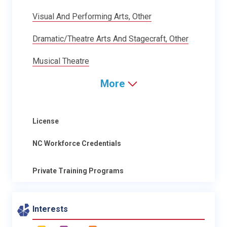
Visual And Performing Arts, Other
Dramatic/Theatre Arts And Stagecraft, Other
Musical Theatre
More
License
NC Workforce Credentials
Private Training Programs
Interests