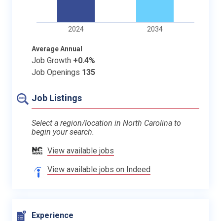
2024
2034
Average Annual
Job Growth
+0.4%
Job Openings
135
Job Listings
Select a region/location in North Carolina to
begin your search.
View available jobs
View available jobs on Indeed
Experience