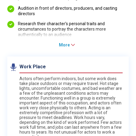
Audition in front of directors, producers, and casting
directors
Research their character's personal traits and
circumstances to portray the characters more
authentically to an audience
More
Work Place
Actors often perform indoors, but some work does
take place outdoors or may require travel. Hot stage
lights, uncomfortable costumes, and bad weather are
a few of the unpleasant conditions actors may
encounter. Functioning well in a group is extremely
important aspect of this occupation, and actors often
work very close physically to others. Acting is an
extremely competitive profession with a lot of
pressure to meet deadlines. Work hours vary,
depending on the kind of work performed. Few actors
work full time, and jobs can last anywhere from a few
hours to years. Its not unusual for actors to work a