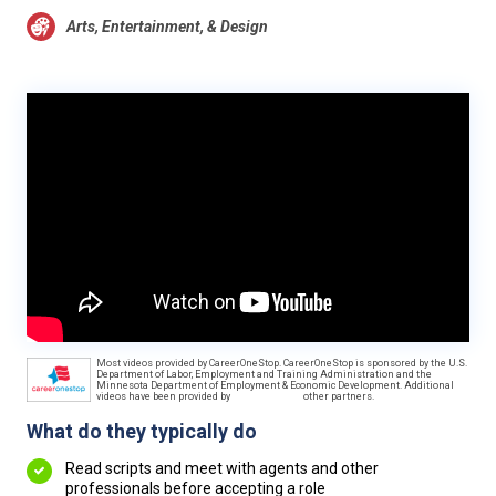
Arts, Entertainment, & Design
Most videos provided by CareerOneStop. CareerOneStop is sponsored by the U.S.
Department of Labor, Employment and Training Administration and the
Minnesota Department of Employment & Economic Development. Additional
videos have been provided by
other partners.
What do they typically do
Read scripts and meet with agents and other
professionals before accepting a role