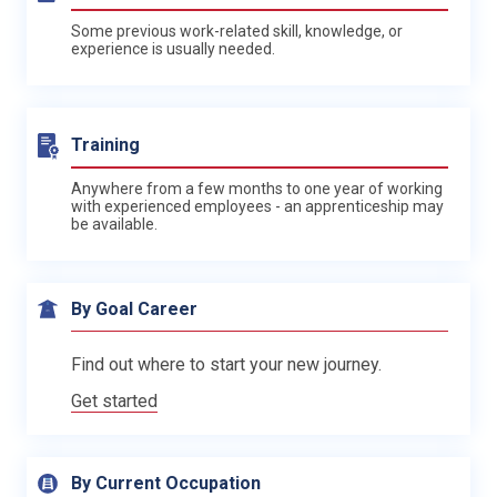
Some previous work-related skill, knowledge, or
experience is usually needed.
Training
Anywhere from a few months to one year of working
with experienced employees - an apprenticeship may
be available.
By Goal Career
Find out where to start your new journey.
Get started
By Current Occupation