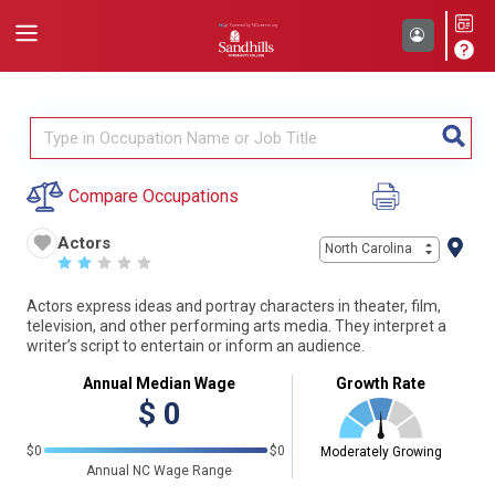
Compare Occupations
Actors
North Carolina
☆
☆
☆
☆
☆
Actors express ideas and portray characters in theater, film,
television, and other performing arts media. They interpret a
writer’s script to entertain or inform an audience.
Annual Median Wage
Growth Rate
$
0
$0
$0
Moderately Growing
Annual NC Wage Range