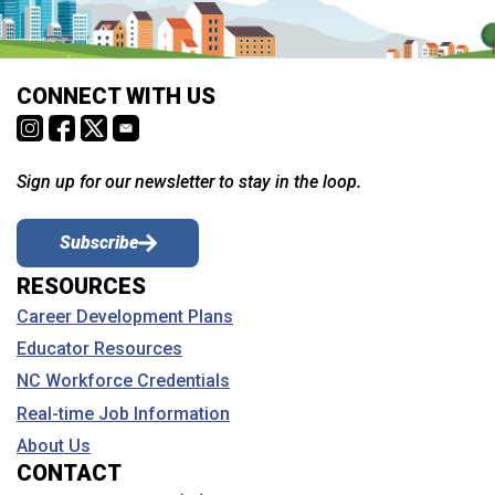
CONNECT WITH US
Sign up for our newsletter to stay in the loop.
Subscribe
RESOURCES
Career Development Plans
Educator Resources
NC Workforce Credentials
Real-time Job Information
About Us
CONTACT