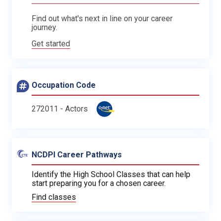
Find out what's next in line on your career
journey.
Get started
Occupation Code
272011 - Actors
NCDPI Career Pathways
Identify the High School Classes that can help
start preparing you for a chosen career.
Find classes