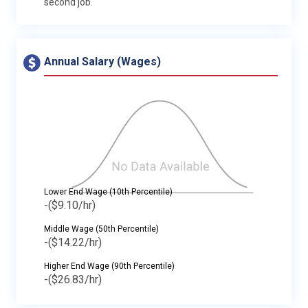
second job.
Annual Salary (Wages)
Lower End Wage (10th Percentile)
-
($9.10/hr)
Middle Wage (50th Percentile)
-
($14.22/hr)
Higher End Wage (90th Percentile)
-
($26.83/hr)