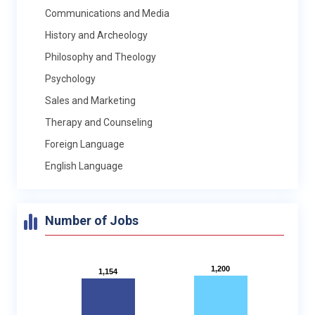
Communications and Media
History and Archeology
Philosophy and Theology
Psychology
Sales and Marketing
Therapy and Counseling
Foreign Language
English Language
Number of Jobs
1,200
1,200
1,154
1,154