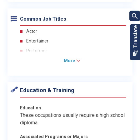
Common Job Titles
Actor
Entertainer
Performer
More
Education & Training
Education
These occupations usually require a high school
diploma.
Associated Programs or Majors