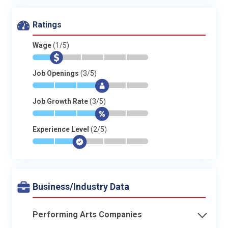
Ratings
Wage
(1/5)
*
$
-
-
-
-
Job Openings
(3/5)
*
*
*
$
-
-
Job Growth Rate
(3/5)
*
*
*
$
-
-
Experience Level
(2/5)
*
*
$
-
-
-
Business/Industry Data
Performing Arts Companies