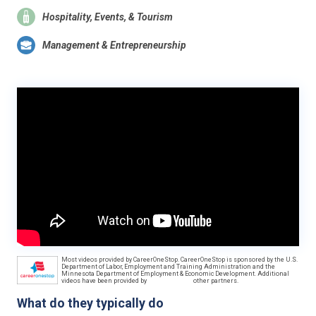
Hospitality, Events, & Tourism
Management & Entrepreneurship
Most videos provided by CareerOneStop. CareerOneStop is sponsored by the U.S.
Department of Labor, Employment and Training Administration and the
Minnesota Department of Employment & Economic Development. Additional
videos have been provided by
other partners.
What do they typically do