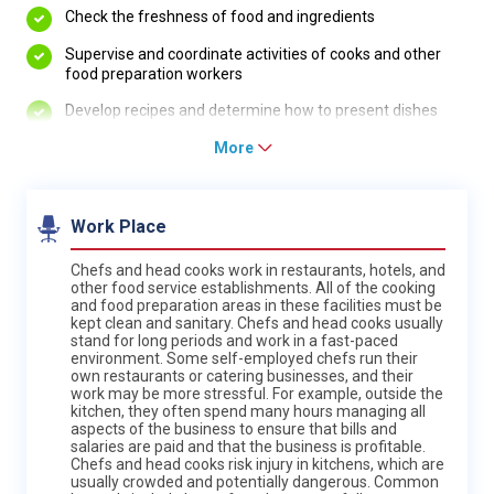
Check the freshness of food and ingredients
Supervise and coordinate activities of cooks and other
food preparation workers
Develop recipes and determine how to present dishes
More
Work Place
Chefs and head cooks work in restaurants, hotels, and
other food service establishments. All of the cooking
and food preparation areas in these facilities must be
kept clean and sanitary. Chefs and head cooks usually
stand for long periods and work in a fast-paced
environment. Some self-employed chefs run their
own restaurants or catering businesses, and their
work may be more stressful. For example, outside the
kitchen, they often spend many hours managing all
aspects of the business to ensure that bills and
salaries are paid and that the business is profitable.
Chefs and head cooks risk injury in kitchens, which are
usually crowded and potentially dangerous. Common