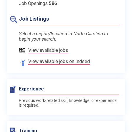
Job Openings
586
Job Listings
Select a region/location in North Carolina to
begin your search.
View available jobs
View available jobs on Indeed
Experience
Previous work-related skill, knowledge, or experience
is required.
Training