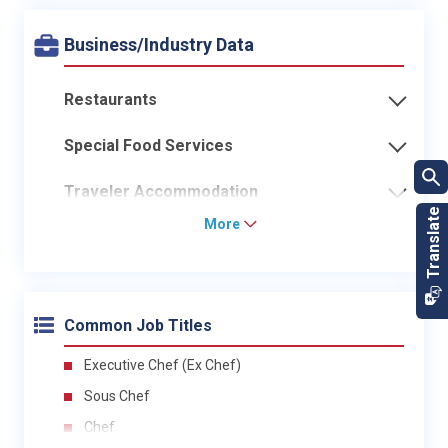
Business/Industry Data
Restaurants
Special Food Services
Traveler Accommodation
More
Common Job Titles
Executive Chef (Ex Chef)
Sous Chef
Chef