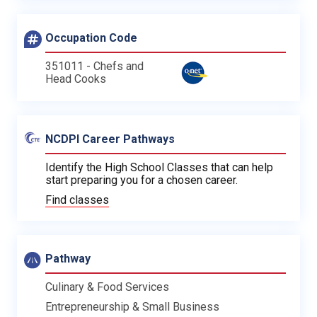
Occupation Code
351011 - Chefs and
Head Cooks
NCDPI Career Pathways
Identify the High School Classes that can help
start preparing you for a chosen career.
Find classes
Pathway
Culinary & Food Services
Entrepreneurship & Small Business