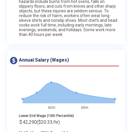
hazards include burns from hot ovens, falls on
slippery floors, and cuts from knives and other sharp
objects, but these injuries are seldom serious. To
reduce the risk of harm, workers often wear long-
sleeve shirts and nonslip shoes. Most chefs and head
cooks work full time, including early mornings, late
evenings, weekends, and holidays. Some work more
than 40 hours per week.
Annual Salary (Wages)
$60K
$80K
Lower End Wage (10th Percentile)
$
42,290
($20.33/hr)