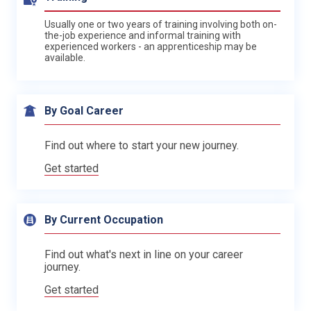
Usually one or two years of training involving both on-
the-job experience and informal training with
experienced workers - an apprenticeship may be
available.
By Goal Career
Find out where to start your new journey.
Get started
By Current Occupation
Find out what's next in line on your career
journey.
Get started