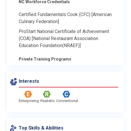
NC Workforce Credentials
Certified Fundamentals Cook (CFC) [American
Culinary Federation]
ProStart National Certificate of Achievement
(COA) [National Restaurant Association
Education Foundation(NRAEF)]
Private Training Programs
Interests
Enterprising
Realistic
Conventional
Top Skills & Abilities