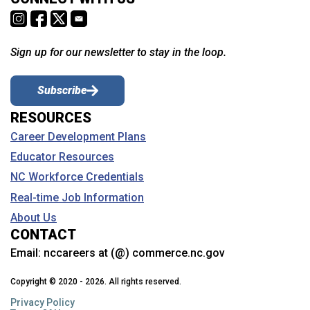
Sign up for our newsletter to stay in the loop.
Subscribe
RESOURCES
Career Development Plans
Educator Resources
NC Workforce Credentials
Real-time Job Information
About Us
CONTACT
Email:
nccareers at (@) commerce.nc.gov
Copyright © 2020 - 2026. All rights reserved.
Privacy Policy