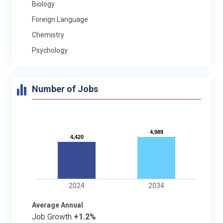
Biology
Foreign Language
Chemistry
Psychology
Number of Jobs
4,989
4,989
4,420
4,420
2024
2034
Average Annual
Job Growth
+1.2%