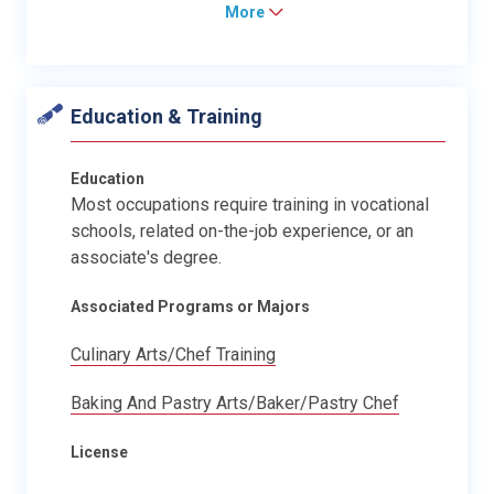
More
Education & Training
Education
Most occupations require training in vocational
schools, related on-the-job experience, or an
associate's degree.
Associated Programs or Majors
Culinary Arts/Chef Training
Baking And Pastry Arts/Baker/Pastry Chef
License