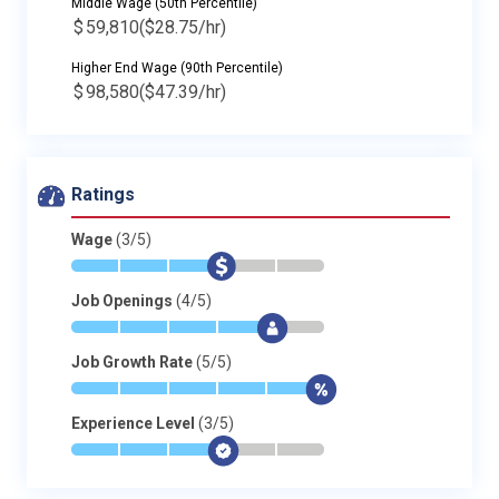
Middle Wage (50th Percentile)
$
59,810
($28.75/hr)
Higher End Wage (90th Percentile)
$
98,580
($47.39/hr)
Ratings
Wage
(3/5)
*
*
*
$
-
-
Job Openings
(4/5)
*
*
*
*
$
-
Job Growth Rate
(5/5)
*
*
*
*
*
$
Experience Level
(3/5)
*
*
*
$
-
-