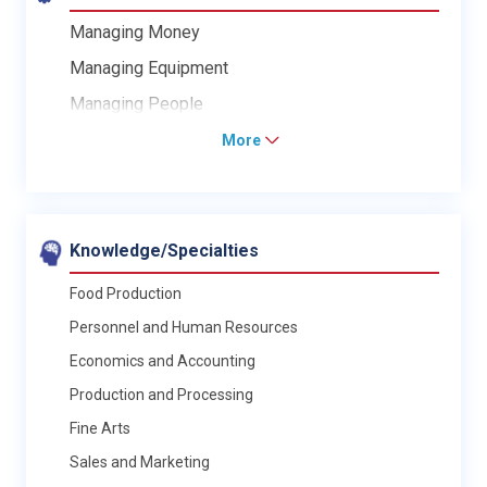
Managing Money
Managing Equipment
Managing People
More
Knowledge/Specialties
Food Production
Personnel and Human Resources
Economics and Accounting
Production and Processing
Fine Arts
Sales and Marketing