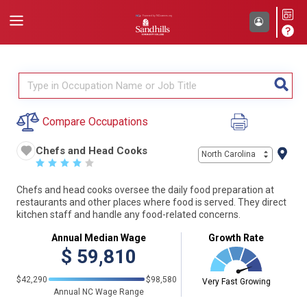
Compare Occupations
Chefs and Head Cooks
North Carolina
☆
☆
☆
☆
☆
Chefs and head cooks oversee the daily food preparation at
restaurants and other places where food is served. They direct
kitchen staff and handle any food-related concerns.
Annual Median Wage
Growth Rate
$
59,810
$42,290
$98,580
Very Fast Growing
Annual NC Wage Range