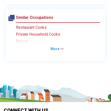
Similar Occupations
Restaurant Cooks
Private Household Cooks
Bakers
More
CONNECT WITH US