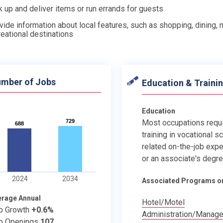
k up and deliver items or run errands for guests
vide information about local features, such as shopping, dining, ni
reational destinations
mber of Jobs
Education & Traini
Education
729
729
Most occupations requ
688
688
training in vocational s
related on-the-job expe
or an associate's degre
2024
2034
Associated Programs o
erage Annual
Hotel/Motel
b Growth
+0.6%
Administration/Manag
b Openings
107