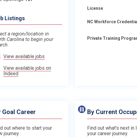
License
b Listings
NC Workforce Credentia
ect a region/location in
Private Training Progr
rth Carolina to begin your
arch.
View available jobs
View available jobs on
Indeed
 Goal Career
By Current Occup
d out where to start your
Find out what's next in 
w journey.
your career journey.