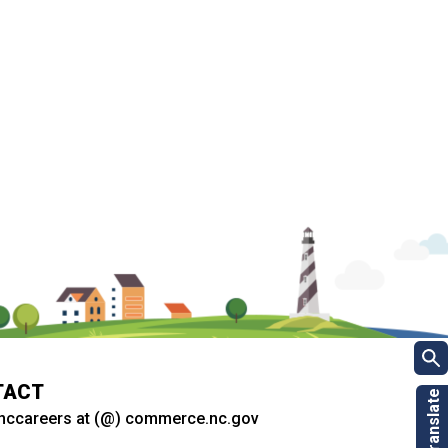
TACT
nccareers at (@) commerce.nc.gov