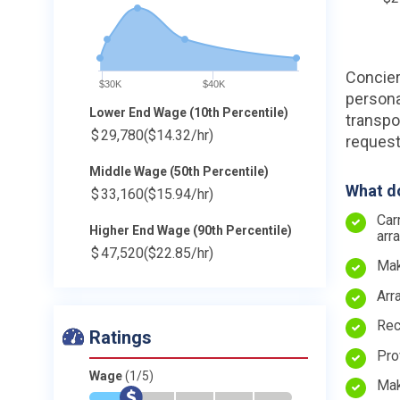
Concier
$30K
$40K
persona
Lower End Wage (10th Percentile)
transpo
$
29,780
($14.32/hr)
request
Middle Wage (50th Percentile)
What do
$
33,160
($15.94/hr)
Car
Higher End Wage (90th Percentile)
arr
$
47,520
($22.85/hr)
Mak
Arr
Rec
Ratings
Pro
Wage
(1/5)
Mak
*
$
-
-
-
-