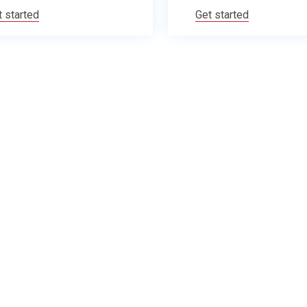
t started
Get started