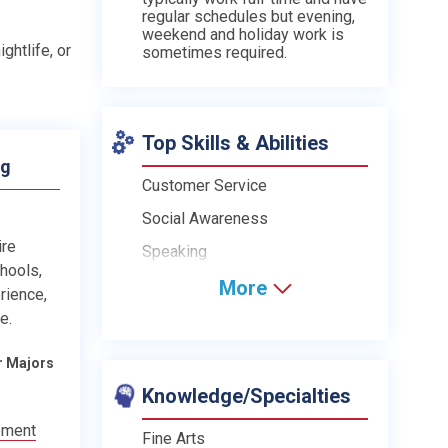
regular schedules but evening,
weekend and holiday work is
ghtlife, or
sometimes required.
Top Skills & Abilities
ng
Customer Service
Social Awareness
ire
Speaking
chools,
More
rience,
e.
r Majors
Knowledge/Specialties
ement
Fine Arts