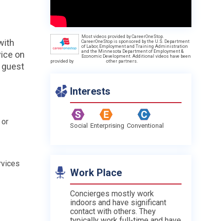
Most videos provided by CareerOneStop.
with
CareerOneStop is sponsored by the U.S. Department
of Labor, Employment and Training Administration
and the Minnesota Department of Employment &
vice on
Economic Development. Additional videos have been
provided by
other partners.
r guest
Interests
 or
Social
Enterprising
Conventional
rvices
Work Place
Concierges mostly work
indoors and have significant
contact with others. They
typically work full-time and have