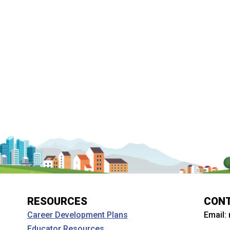
RESOURCES
CON
Email:
Career Development Plans
Educator Resources