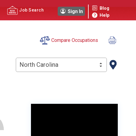
Blog
Job Search
Sign In
Help
Compare Occupations
North Carolina