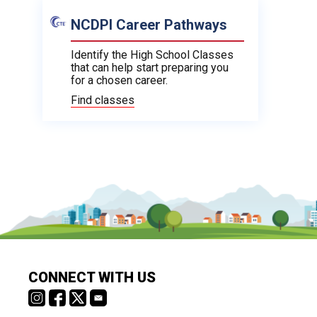
NCDPI Career Pathways
Identify the High School Classes
that can help start preparing you
for a chosen career.
Find classes
CONNECT WITH US