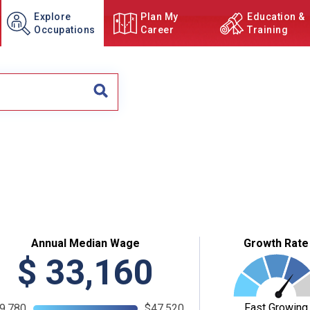
Explore
Plan My
Education &
Occupations
Career
Training
Annual Median Wage
Growth Rate
$
33,160
Fast Growing
9,780
$47,520