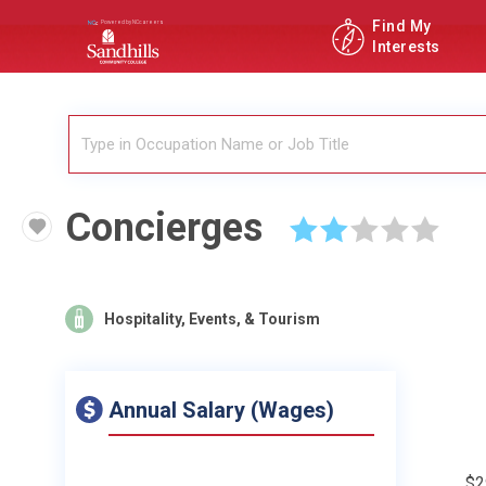
Find My
Interests
Concierges
☆
☆
☆
☆
☆
Hospitality, Events, & Tourism
Annual Salary (Wages)
$2