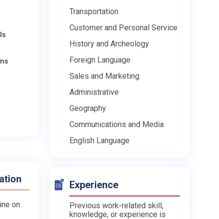
Transportation
Customer and Personal Service
ls
History and Archeology
Foreign Language
ams
Sales and Marketing
Administrative
Geography
Communications and Media
English Language
ation
Experience
line on
Previous work-related skill,
knowledge, or experience is