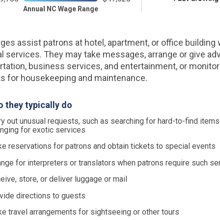
Annual NC Wage Range
ges assist patrons at hotel, apartment, or office building 
l services. They may take messages, arrange or give ad
rtation, business services, and entertainment, or monito
s for housekeeping and maintenance.
 they typically do
ry out unusual requests, such as searching for hard-to-find items
anging for exotic services
e reservations for patrons and obtain tickets to special events
ange for interpreters or translators when patrons require such se
eive, store, or deliver luggage or mail
vide directions to guests
e travel arrangements for sightseeing or other tours