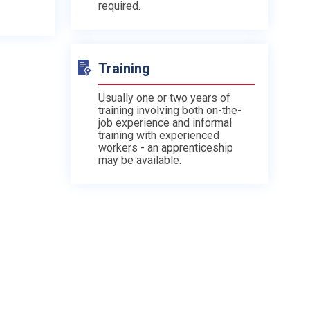
required.
Training
Usually one or two years of
training involving both on-the-
job experience and informal
training with experienced
workers - an apprenticeship
may be available.