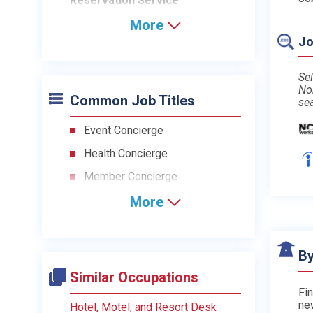
Reservation Service
More
Jo
Sel
No
Common Job Titles
se
Event Concierge
Health Concierge
Member Concierge
More
By
Similar Occupations
Fin
ne
Hotel, Motel, and Resort Desk