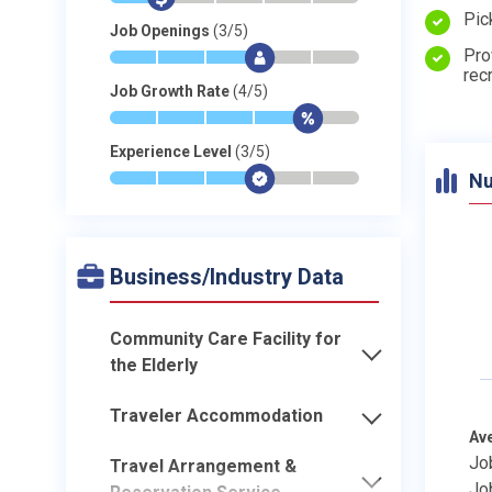
Pic
Job Openings
(3/5)
Pro
*
*
*
$
-
-
rec
Job Growth Rate
(4/5)
*
*
*
*
$
-
Experience Level
(3/5)
Nu
*
*
*
$
-
-
Business/Industry Data
Community Care Facility for
the Elderly
Traveler Accommodation
Av
Jo
Travel Arrangement &
Jo