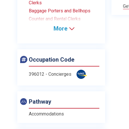
Clerks
Ge
Baggage Porters and Bellhops
Counter and Rental Clerks
More
Occupation Code
396012 - Concierges
Pathway
Accommodations