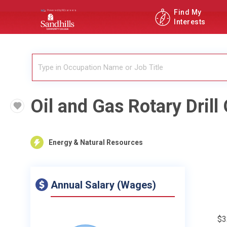
Find My
Interests
Oil and Gas Rotary Drill
Energy & Natural Resources
Annual Salary (Wages)
$3