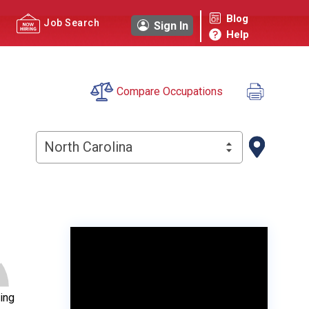
Blog
Job Search
Sign In
Help
Compare Occupations
North Carolina
ing