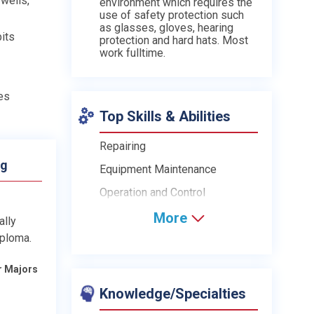
 wells,
environment which requires the
use of safety protection such
as glasses, gloves, hearing
bits
protection and hard hats. Most
work fulltime.
es
Top Skills & Abilities
Repairing
ng
Equipment Maintenance
Operation and Control
More
ally
iploma.
r Majors
Knowledge/Specialties