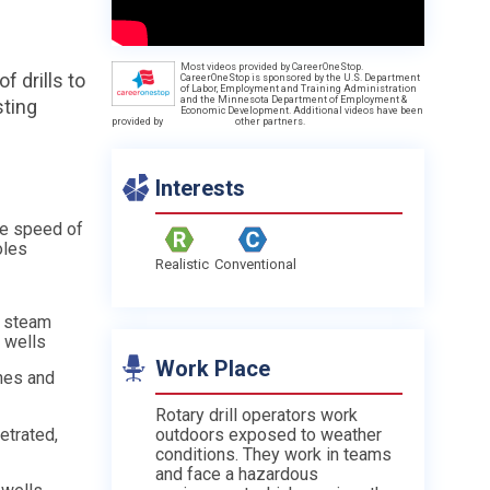
Most videos provided by CareerOneStop.
f drills to
CareerOneStop is sponsored by the U.S. Department
of Labor, Employment and Training Administration
and the Minnesota Department of Employment &
sting
Economic Development. Additional videos have been
provided by
other partners.
Interests
he speed of
oles
Realistic
Conventional
r steam
f wells
Work Place
hes and
Rotary drill operators work
etrated,
outdoors exposed to weather
conditions. They work in teams
and face a hazardous