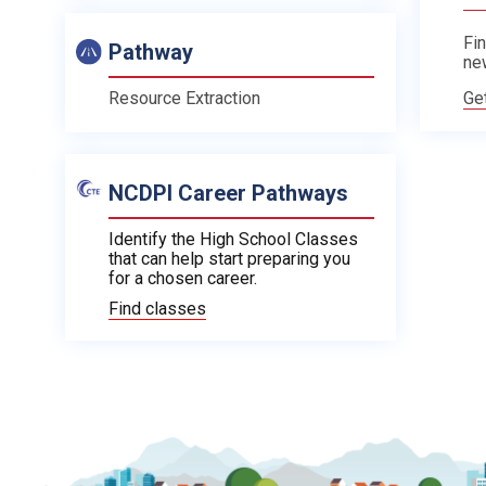
Fin
Pathway
ne
Ge
Resource Extraction
NCDPI Career Pathways
Identify the High School Classes
that can help start preparing you
for a chosen career.
Find classes