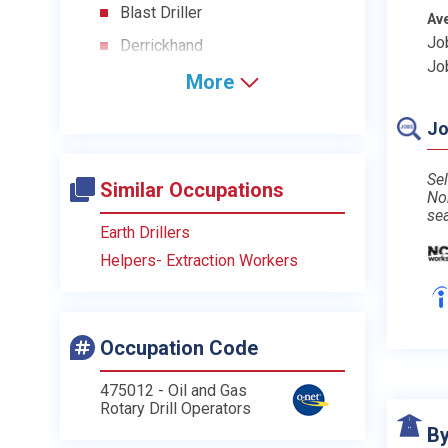
Blast Driller
Av
Jo
Derrickhand
Jo
More
Jo
Sel
Similar Occupations
No
se
Earth Drillers
Helpers- Extraction Workers
Occupation Code
475012 - Oil and Gas
Rotary Drill Operators
By