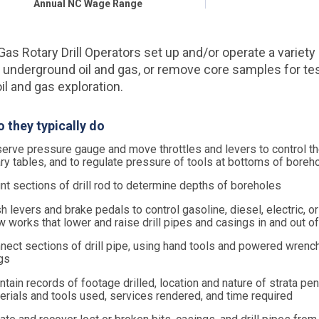
Annual NC Wage Range
Gas Rotary Drill Operators set up and/or operate a variety o
underground oil and gas, or remove core samples for te
il and gas exploration.
 they typically do
erve pressure gauge and move throttles and levers to control t
ary tables, and to regulate pressure of tools at bottoms of boreh
nt sections of drill rod to determine depths of boreholes
h levers and brake pedals to control gasoline, diesel, electric, o
w works that lower and raise drill pipes and casings in and out o
nect sections of drill pipe, using hand tools and powered wrenc
gs
ntain records of footage drilled, location and nature of strata pen
erials and tools used, services rendered, and time required