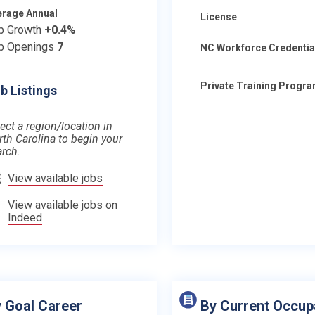
erage Annual
License
b Growth
+0.4%
b Openings
7
NC Workforce Credentia
Private Training Progr
b Listings
ect a region/location in
rth Carolina to begin your
arch.
View available jobs
View available jobs on
Indeed
 Goal Career
By Current Occup