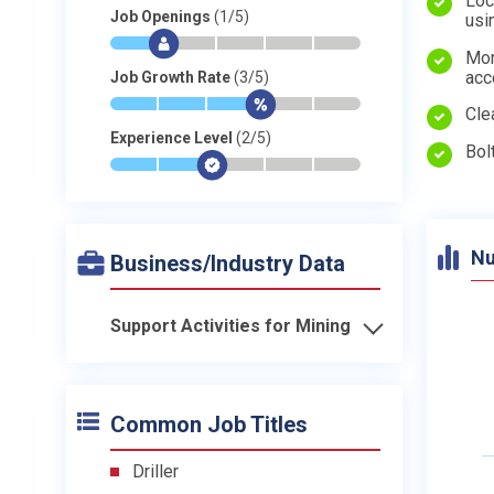
Loc
Job Openings
(1/5)
usi
*
$
-
-
-
-
Mon
acc
Job Growth Rate
(3/5)
*
*
*
$
-
-
Cle
Experience Level
(2/5)
Bol
*
*
$
-
-
-
Nu
Business/Industry Data
Support Activities for Mining
Common Job Titles
Driller