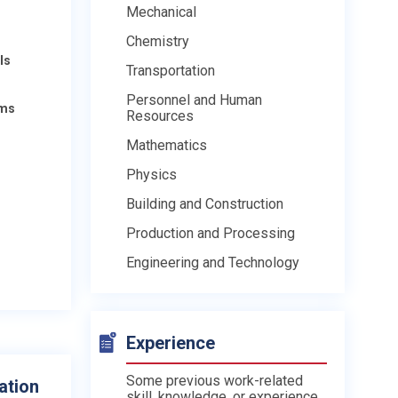
Mechanical
Chemistry
ls
Transportation
Personnel and Human
ams
Resources
Mathematics
Physics
Building and Construction
Production and Processing
Engineering and Technology
Experience
Some previous work-related
ation
skill, knowledge, or experience