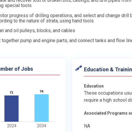
ate and recover lost or broken bits, casings, and drill pipes from
ng special tools
itor progress of drilling operations, and select and change drill 
ording to the nature of strata, using hand tools
an and oil pulleys, blocks, and cables
t together pump and engine parts, and connect tanks and flow lin
mber of Jobs
Education & Traini
Education
74
74
These occupations usu
71
71
require a high school d
Associated Programs o
NA
2024
2034