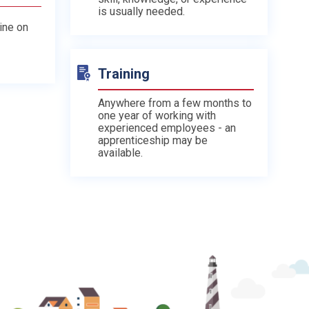
is usually needed.
line on
Training
Anywhere from a few months to
one year of working with
experienced employees - an
apprenticeship may be
available.