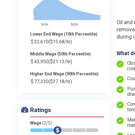
Oil and 
$40K
$60K
remove 
Lower End Wage (10th Percentile)
during o
$
32,610
($15.68/hr)
What do
Middle Wage (50th Percentile)
$
43,950
($21.13/hr)
Obs
rot
Higher End Wage (90th Percentile)
Cou
$
77,330
($37.18/hr)
Pus
dra
Con
Ratings
ton
Mai
Wage
(2/5)
mat
*
*
$
-
-
-