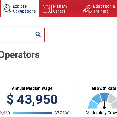
Explore
Plan My
Education &
Occupations
Career
Training
 Operators
Annual Median Wage
Growth Rate
$
43,950
Moderately Grow
2,610
$77,330