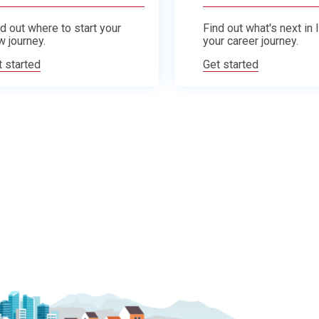
d out where to start your
Find out what's next in 
w journey.
your career journey.
t started
Get started