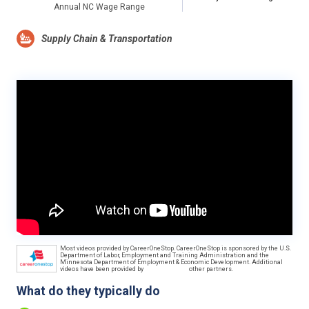
Annual NC Wage Range
Supply Chain & Transportation
Most videos provided by CareerOneStop. CareerOneStop is sponsored by the U.S.
Department of Labor, Employment and Training Administration and the
Minnesota Department of Employment & Economic Development. Additional
videos have been provided by
other partners.
What do they typically do