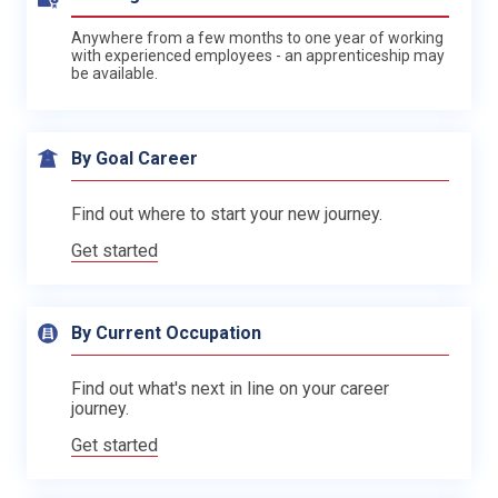
Anywhere from a few months to one year of working
with experienced employees - an apprenticeship may
be available.
By Goal Career
Find out where to start your new journey.
Get started
By Current Occupation
Find out what's next in line on your career
journey.
Get started