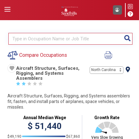
Compare Occupations
Aircraft Structure, Surfaces,
North Carolina
Rigging, and Systems
Assemblers
☆
☆
☆
☆
☆
Aircraft Structure, Surfaces, Rigging, and Systems assemblers
fit, fasten, and install parts of airplanes, space vehicles, or
missiles.
Annual Median Wage
Growth Rate
$
51,440
$49,190
$67,860
Very Slow Growing