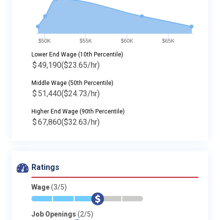
$50K
$55K
$60K
$65K
Lower End Wage (10th Percentile)
$
49,190
($23.65/hr)
Middle Wage (50th Percentile)
$
51,440
($24.73/hr)
Higher End Wage (90th Percentile)
$
67,860
($32.63/hr)
Ratings
Wage
(3/5)
*
*
*
$
-
-
Job Openings
(2/5)