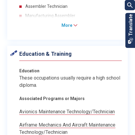
Assembler Technician
Manufacturing Assembler
More
Education & Training
Education
These occupations usually require a high school
diploma.
Associated Programs or Majors
Avionics Maintenance Technology/Technician
Airframe Mechanics And Aircraft Maintenance
Technology/Technician