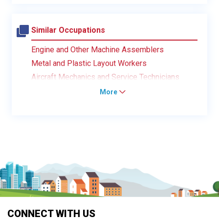
Similar Occupations
Engine and Other Machine Assemblers
Metal and Plastic Layout Workers
Aircraft Mechanics and Service Technicians
More
CONNECT WITH US