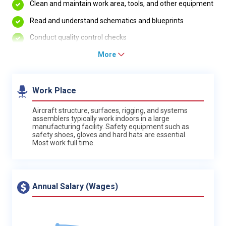
Clean and maintain work area, tools, and other equipment
Read and understand schematics and blueprints
Conduct quality control checks
More
Work Place
Aircraft structure, surfaces, rigging, and systems
assemblers typically work indoors in a large
manufacturing facility. Safety equipment such as
safety shoes, gloves and hard hats are essential.
Most work full time.
Annual Salary (Wages)