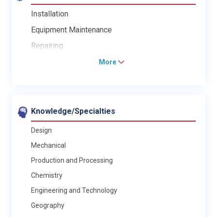
Installation
Equipment Maintenance
Repairing
More
Knowledge/Specialties
Design
Mechanical
Production and Processing
Chemistry
Engineering and Technology
Geography