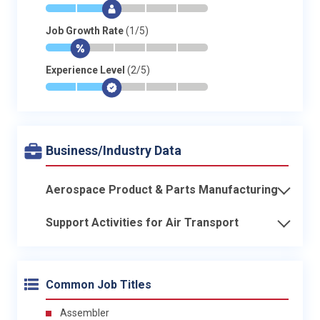
*
*
$
-
-
-
Job Growth Rate
(1/5)
*
$
-
-
-
-
Experience Level
(2/5)
*
*
$
-
-
-
Business/Industry Data
Aerospace Product & Parts Manufacturing
Support Activities for Air Transport
Common Job Titles
Assembler