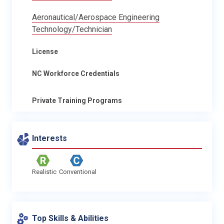
Aeronautical/Aerospace Engineering
Technology/Technician
License
NC Workforce Credentials
Private Training Programs
Interests
Realistic
Conventional
Top Skills & Abilities