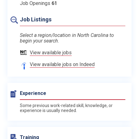
Job Openings
61
Job Listings
Select a region/location in North Carolina to
begin your search.
View available jobs
View available jobs on Indeed
Experience
Some previous work-related skill, knowledge, or
experience is usually needed.
Training