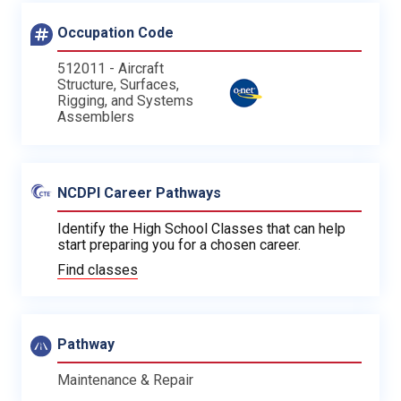
Occupation Code
512011 - Aircraft
Structure, Surfaces,
Rigging, and Systems
Assemblers
NCDPI Career Pathways
Identify the High School Classes that can help
start preparing you for a chosen career.
Find classes
Pathway
Maintenance & Repair