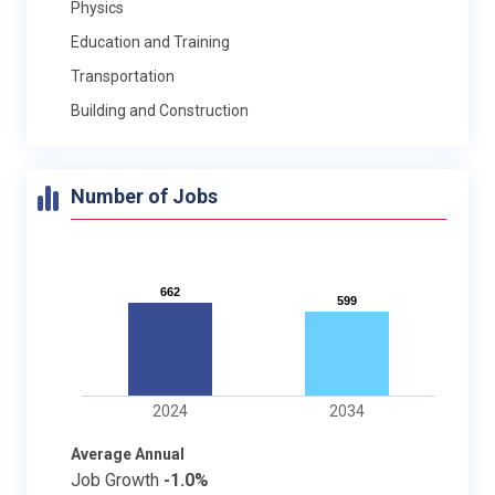
Physics
Education and Training
Transportation
Building and Construction
Number of Jobs
662
662
599
599
2024
2034
Average Annual
Job Growth
-1.0%