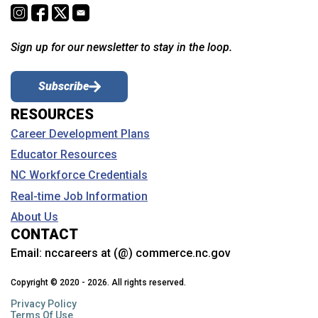
Sign up for our newsletter to stay in the loop.
Subscribe
RESOURCES
Career Development Plans
Educator Resources
NC Workforce Credentials
Real-time Job Information
About Us
CONTACT
Email:
nccareers at (@) commerce.nc.gov
Copyright © 2020 - 2026. All rights reserved.
Privacy Policy
Terms Of Use