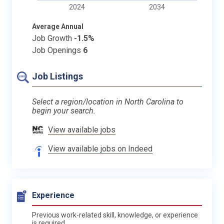
2024
2034
Average Annual
Job Growth
-1.5%
Job Openings
6
Job Listings
Select a region/location in North Carolina to
begin your search.
View available jobs
View available jobs on Indeed
Experience
Previous work-related skill, knowledge, or experience
is required.