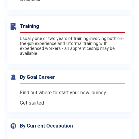
Training
Usually one or two years of training involving both on-
the-job experience and informal training with
experienced workers - an apprenticeship may be
available.
By Goal Career
Find out where to start your new journey.
Get started
By Current Occupation