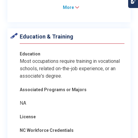
More
Education & Training
Education
Most occupations require training in vocational
schools, related on-the-job experience, or an
associate's degree.
Associated Programs or Majors
NA
License
NC Workforce Credentials