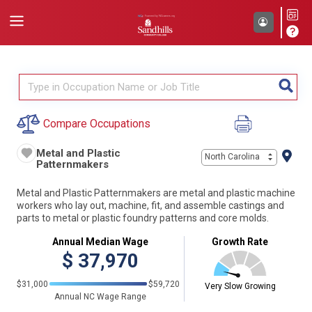
Compare Occupations
Metal and Plastic
North Carolina
Patternmakers
Metal and Plastic Patternmakers are metal and plastic machine
workers who lay out, machine, fit, and assemble castings and
parts to metal or plastic foundry patterns and core molds.
Annual Median Wage
Growth Rate
$
37,970
$31,000
$59,720
Very Slow Growing
Annual NC Wage Range