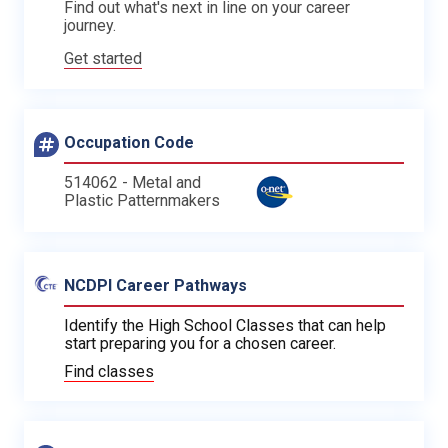
Find out what's next in line on your career
journey.
Get started
Occupation Code
514062 - Metal and
Plastic Patternmakers
NCDPI Career Pathways
Identify the High School Classes that can help
start preparing you for a chosen career.
Find classes