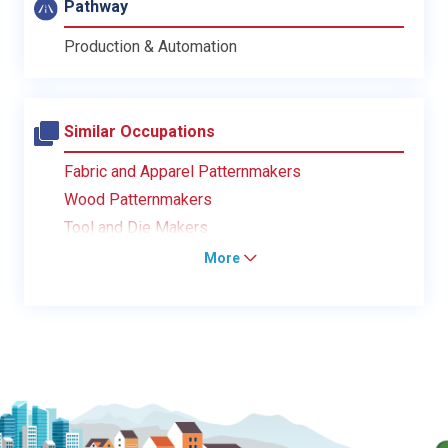
Pathway
Production & Automation
Similar Occupations
Fabric and Apparel Patternmakers
Wood Patternmakers
Tool and Die Makers
More