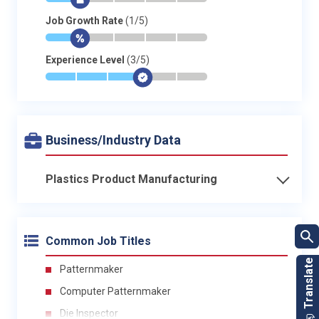
*
$
-
-
-
-
Job Growth Rate
(1/5)
*
$
-
-
-
-
Experience Level
(3/5)
*
*
*
$
-
-
Business/Industry Data
Plastics Product Manufacturing
Common Job Titles
Patternmaker
Computer Patternmaker
Die Inspector