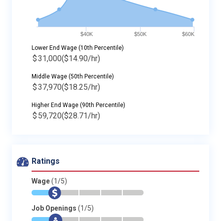
$40K
$50K
$60K
Lower End Wage (10th Percentile)
$
31,000
($14.90/hr)
Middle Wage (50th Percentile)
$
37,970
($18.25/hr)
Higher End Wage (90th Percentile)
$
59,720
($28.71/hr)
Ratings
Wage
(1/5)
*
$
-
-
-
-
Job Openings
(1/5)