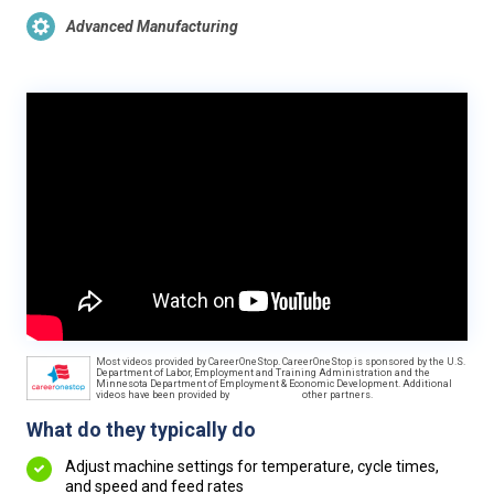
Advanced Manufacturing
Most videos provided by CareerOneStop. CareerOneStop is sponsored by the U.S.
Department of Labor, Employment and Training Administration and the
Minnesota Department of Employment & Economic Development. Additional
videos have been provided by
other partners.
What do they typically do
Adjust machine settings for temperature, cycle times,
and speed and feed rates