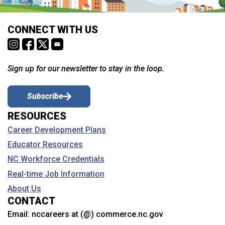
CONNECT WITH US
Sign up for our newsletter to stay in the loop.
Subscribe
RESOURCES
Career Development Plans
Educator Resources
NC Workforce Credentials
Real-time Job Information
About Us
CONTACT
Email:
nccareers at (@) commerce.nc.gov