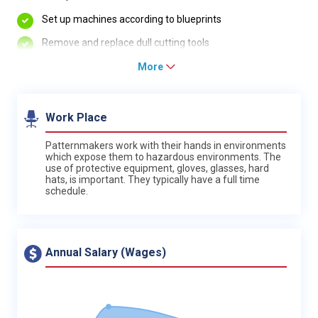
Set up machines according to blueprints
Remove and replace dull cutting tools
More
Work Place
Patternmakers work with their hands in environments
which expose them to hazardous environments. The
use of protective equipment, gloves, glasses, hard
hats, is important. They typically have a full time
schedule.
Annual Salary (Wages)