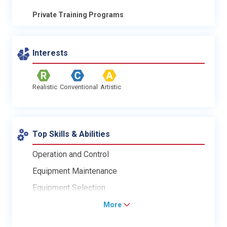
Private Training Programs
Interests
Realistic
Conventional
Artistic
Top Skills & Abilities
Operation and Control
Equipment Maintenance
Equipment Selection
More