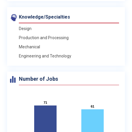
Knowledge/Specialties
Design
Production and Processing
Mechanical
Engineering and Technology
Number of Jobs
71
71
61
61