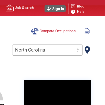
Blog
Job Search
Sign In
Help
Compare Occupations
North Carolina
ing