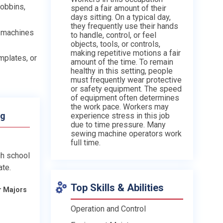
bobbins,
spend a fair amount of their
days sitting. On a typical day,
they frequently use their hands
g machines
to handle, control, or feel
objects, tools, or controls,
making repetitive motions a fair
mplates, or
amount of the time. To remain
healthy in this setting, people
must frequently wear protective
or safety equipment. The speed
of equipment often determines
the work pace. Workers may
ng
experience stress in this job
due to time pressure. Many
sewing machine operators work
full time.
gh school
ate.
Top Skills & Abilities
r Majors
Operation and Control