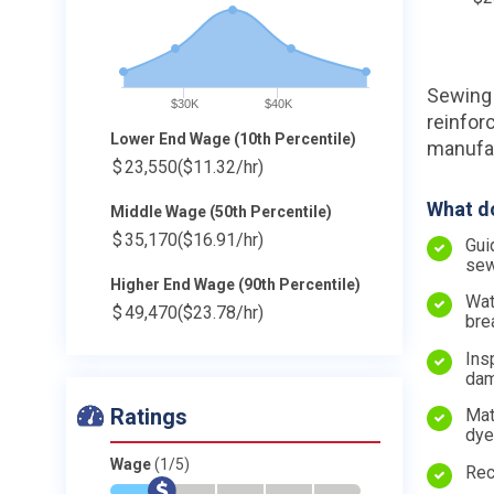
Sewing 
$30K
$40K
reinfor
Lower End Wage (10th Percentile)
manufac
$
23,550
($11.32/hr)
What do
Middle Wage (50th Percentile)
$
35,170
($16.91/hr)
Gui
sew
Higher End Wage (90th Percentile)
Wat
$
49,470
($23.78/hr)
bre
Ins
dam
Ratings
Mat
dye
Wage
(1/5)
Rec
*
$
-
-
-
-