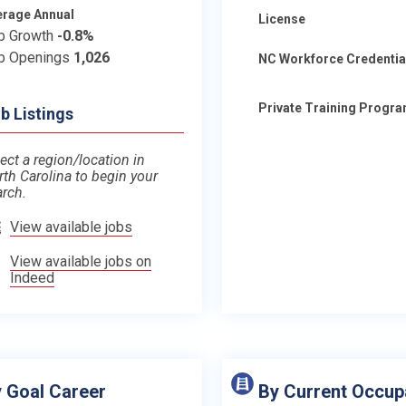
erage Annual
License
b Growth
-0.8%
b Openings
1,026
NC Workforce Credentia
Private Training Progr
b Listings
ect a region/location in
rth Carolina to begin your
arch.
View available jobs
View available jobs on
Indeed
 Goal Career
By Current Occup