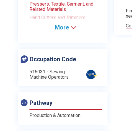
Pressers, Textile, Garment, and
Related Materials
Fin
ne
Hand Cutters and Trimmers
Ge
More
Occupation Code
516031 - Sewing
Machine Operators
Pathway
Production & Automation