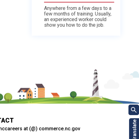
Anywhere from a few days to a
few months of training. Usually,
an experienced worker could
show you how to do the job.
TACT
nccareers at (@) commerce.nc.gov