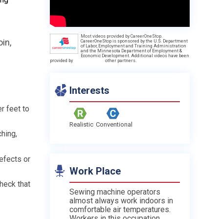
Most videos provided by CareerOneStop.
in,
CareerOneStop is sponsored by the U.S. Department
of Labor, Employment and Training Administration
and the Minnesota Department of Employment &
Economic Development. Additional videos have been
provided by
other partners.
Interests
r feet to
Realistic
Conventional
hing,
efects or
Work Place
heck that
Sewing machine operators
almost always work indoors in
comfortable air temperatures.
Workers in this occupation