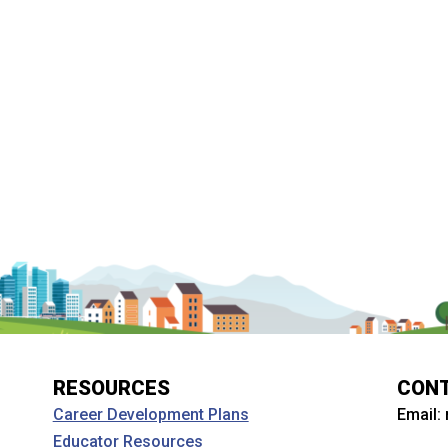
RESOURCES
CON
Email:
Career Development Plans
Educator Resources