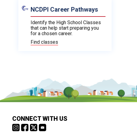
NCDPI Career Pathways
Identify the High School Classes
that can help start preparing you
for a chosen career.
Find classes
CONNECT WITH US