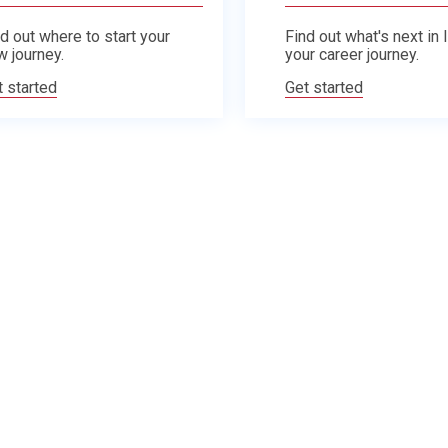
d out where to start your
Find out what's next in 
w journey.
your career journey.
t started
Get started