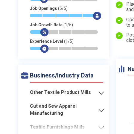
Pla
Job Openings
(5/5)
and
*
*
*
*
*
$
Ope
to 
Job Growth Rate
(1/5)
*
$
-
-
-
-
Pos
clo
Experience Level
(1/5)
*
$
-
-
-
-
Nu
Business/Industry Data
Other Textile Product Mills
Cut and Sew Apparel
Manufacturing
Textile Furnishings Mills