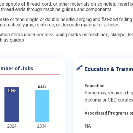
ce spools of thread, cord, or other materials on spindles, insert 
 thread ends through machine guides and components
rate or tend single or double needle serging and flat-bed fellin
automatically join, reinforce, or decorate material or articles
ition items under needles, using marks on machines, clamps, te
th as guides
mber of Jobs
Education & Traini
Education
8,621
8,621
9,300
9,300
Some may require a hi
diploma or GED certific
Associated Programs o
NA
2024
2034