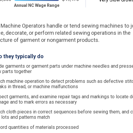
Annual NC Wage Range
Machine Operators handle or tend sewing machines to jo
ce, decorate, or perform related sewing operations in the
ture of garment or nongarment products.
 they typically do
de garments or garment parts under machine needles and presse
 parts together
ch machine operation to detect problems such as defective stitc
aks in thread, or machine malfunctions
pect garments, and examine repair tags and markings to locate d
age and to mark errors as necessary
ch cloth pieces in correct sequences before sewing them, and c
 lots and patterns match
ord quantities of materials processed