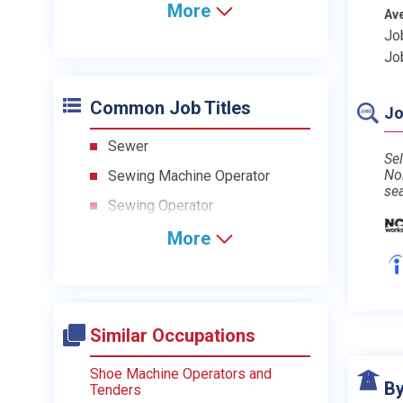
More
Av
Jo
Jo
Common Job Titles
Jo
Sewer
Sel
No
Sewing Machine Operator
se
Sewing Operator
More
Similar Occupations
Shoe Machine Operators and
By
Tenders