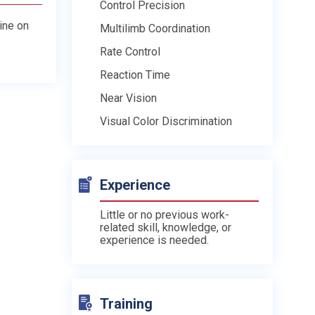
Control Precision
line on
Multilimb Coordination
Rate Control
Reaction Time
Near Vision
Visual Color Discrimination
Experience
Little or no previous work-
related skill, knowledge, or
experience is needed.
Training