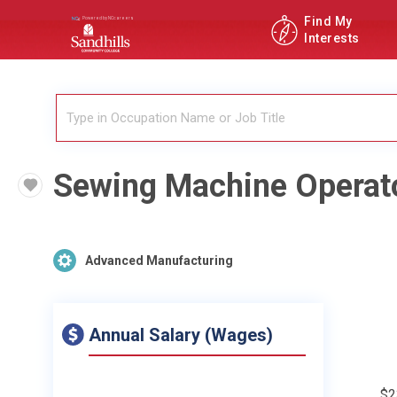
Find My
Interests
Sewing Machine Operat
Advanced Manufacturing
Annual Salary (Wages)
$2