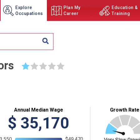
Explore
Plan My
Education &
Occupations
Career
Training
ors
☆
☆
☆
☆
☆
Annual Median Wage
Growth Rate
$
35,170
3,550
$49,470
Very Slow Grow