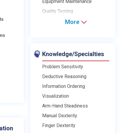
Equipment Maintenance
Quality Testing
ls
More
ams
Knowledge/Specialties
Problem Sensitivity
Deductive Reasoning
Information Ordering
Visualization
Arm-Hand Steadiness
Manual Dexterity
Finger Dexterity
ation