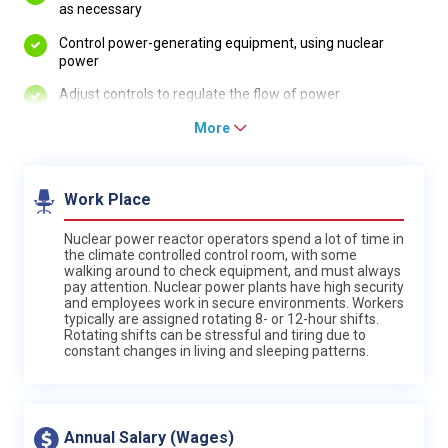
as necessary
Control power-generating equipment, using nuclear
power
Adjust controls to regulate the flow of power
More
Work Place
Nuclear power reactor operators spend a lot of time in
the climate controlled control room, with some
walking around to check equipment, and must always
pay attention. Nuclear power plants have high security
and employees work in secure environments. Workers
typically are assigned rotating 8- or 12-hour shifts.
Rotating shifts can be stressful and tiring due to
constant changes in living and sleeping patterns.
Annual Salary (Wages)