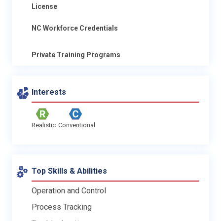
License
NC Workforce Credentials
Private Training Programs
Interests
Realistic
Conventional
Top Skills & Abilities
Operation and Control
Process Tracking