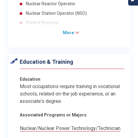
Nuclear Reactor Operator
Nuclear Station Operator (NSO)
Control Operator
More
Education & Training
Education
Most occupations require training in vocational
schools, related on-the-job experience, or an
associate's degree.
Associated Programs or Majors
Nuclear/Nuclear Power Technology/Technician