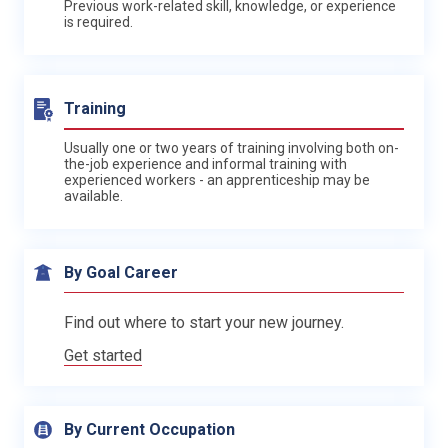
Previous work-related skill, knowledge, or experience
is required.
Training
Usually one or two years of training involving both on-
the-job experience and informal training with
experienced workers - an apprenticeship may be
available.
By Goal Career
Find out where to start your new journey.
Get started
By Current Occupation