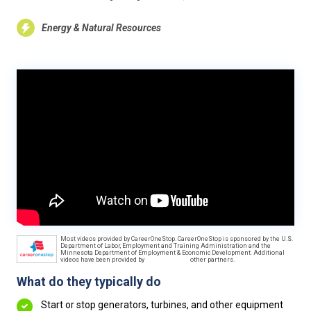
Energy & Natural Resources
Most videos provided by CareerOneStop. CareerOneStop is sponsored by the U.S.
Department of Labor, Employment and Training Administration and the
Minnesota Department of Employment & Economic Development. Additional
videos have been provided by
other partners.
What do they typically do
Start or stop generators, turbines, and other equipment