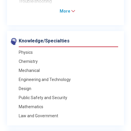
Troubleshooting
More
Knowledge/Specialties
Physics
Chemistry
Mechanical
Engineering and Technology
Design
Public Safety and Security
Mathematics
Law and Government