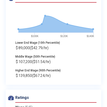
$100K
$120K
$140K
Lower End Wage (10th Percentile)
$
89,000
($42.79/hr)
Middle Wage (50th Percentile)
$
107,200
($51.54/hr)
Higher End Wage (90th Percentile)
$
139,850
($67.24/hr)
Ratings