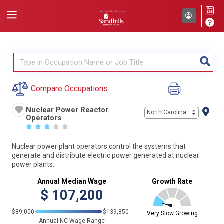
Compare Occupations
Nuclear Power Reactor
North Carolina
Operators
☆
☆
☆
☆
☆
Nuclear power plant operators control the systems that
generate and distribute electric power generated at nuclear
power plants.
Annual Median Wage
Growth Rate
$
107,200
$89,000
$139,850
Very Slow Growing
Annual NC Wage Range