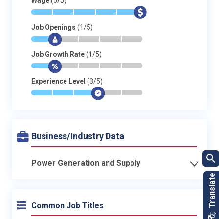
Wage
(5/5)
*
*
*
*
*
$
Job Openings
(1/5)
*
$
-
-
-
-
Job Growth Rate
(1/5)
*
$
-
-
-
-
Experience Level
(3/5)
*
*
*
$
-
-
Business/Industry Data
Power Generation and Supply
Common Job Titles