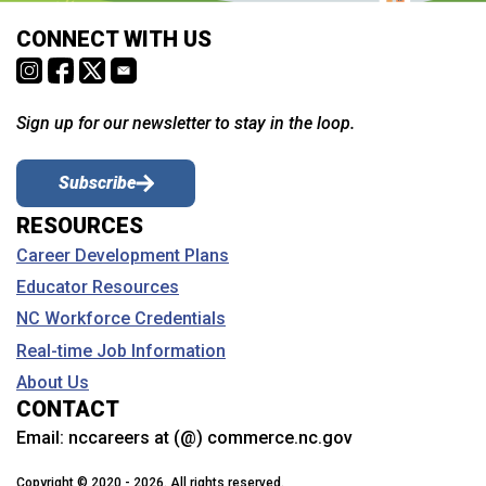
CONNECT WITH US
Sign up for our newsletter to stay in the loop.
Subscribe
RESOURCES
Career Development Plans
Educator Resources
NC Workforce Credentials
Real-time Job Information
About Us
CONTACT
Email:
nccareers at (@) commerce.nc.gov
Copyright © 2020 - 2026. All rights reserved.