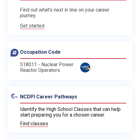
Find out what's next in line on your career
journey.
Get started
Occupation Code
518011 - Nuclear Power
Reactor Operators
NCDPI Career Pathways
Identify the High School Classes that can help
start preparing you for a chosen career.
Find classes