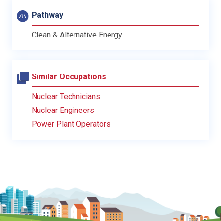
Pathway
Clean & Alternative Energy
Similar Occupations
Nuclear Technicians
Nuclear Engineers
Power Plant Operators