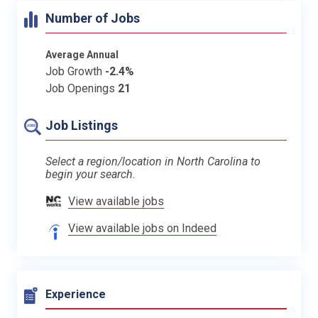
Number of Jobs
Average Annual
Job Growth
-2.4%
Job Openings
21
Job Listings
Select a region/location in North Carolina to
begin your search.
View available jobs
View available jobs on Indeed
Experience