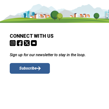
CONNECT WITH US
Sign up for our newsletter to stay in the loop.
Subscribe