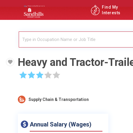
Find My
Interests
Heavy and Tractor-Trail
☆
☆
☆
☆
☆
Supply Chain & Transportation
Annual Salary (Wages)