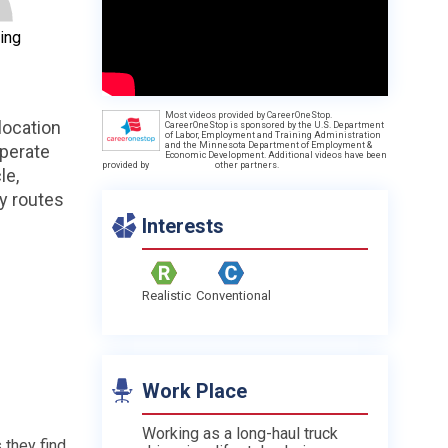
ing
Most videos provided by CareerOneStop.
location
CareerOneStop is sponsored by the U.S. Department
of Labor, Employment and Training Administration
and the Minnesota Department of Employment &
operate
Economic Development. Additional videos have been
provided by
other partners.
le,
ty routes
Interests
Realistic
Conventional
Work Place
Working as a long-haul truck
 they find