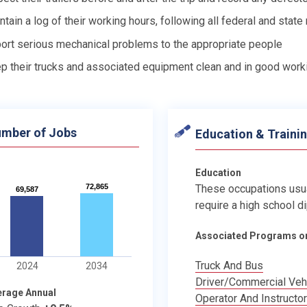
ntain a log of their working hours, following all federal and state
ort serious mechanical problems to the appropriate people
p their trucks and associated equipment clean and in good work
mber of Jobs
Education & Traini
Education
72,865
72,865
These occupations usu
69,587
69,587
require a high school d
Associated Programs o
Truck And Bus
2024
2034
Driver/Commercial Veh
erage Annual
Operator And Instructor