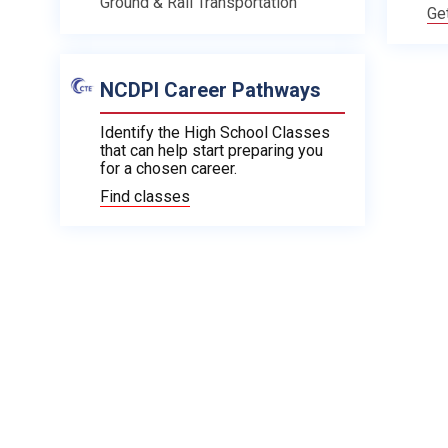
Ground & Rail Transportation
Ge
NCDPI Career Pathways
Identify the High School Classes
that can help start preparing you
for a chosen career.
Find classes