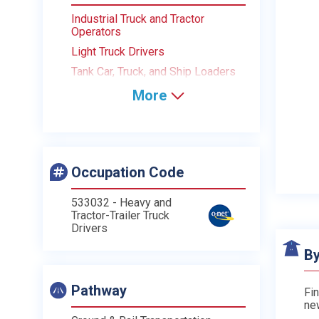
Industrial Truck and Tractor
Operators
Light Truck Drivers
Tank Car, Truck, and Ship Loaders
More
Occupation Code
533032 - Heavy and
Tractor-Trailer Truck
Drivers
By
Pathway
Fin
ne