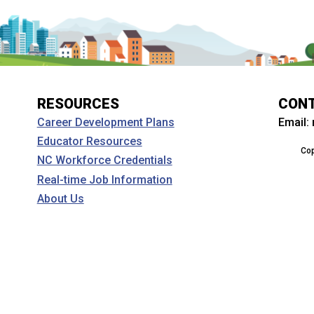
RESOURCES
CON
Email:
Career Development Plans
Educator Resources
Cop
NC Workforce Credentials
Real-time Job Information
About Us