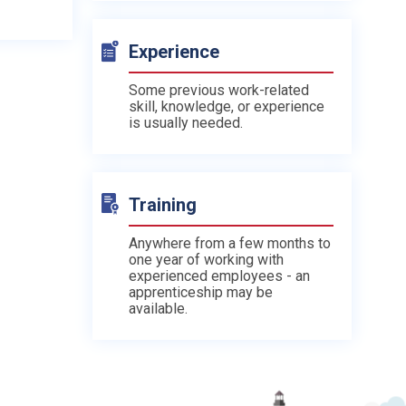
Experience
Some previous work-related
skill, knowledge, or experience
is usually needed.
Training
Anywhere from a few months to
one year of working with
experienced employees - an
apprenticeship may be
available.