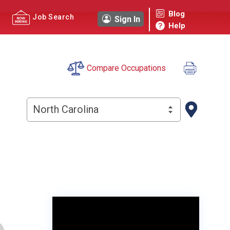
Blog
Job Search
Sign In
Help
Compare Occupations
North Carolina