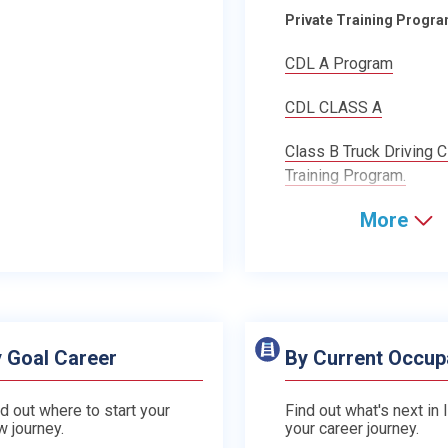
Private Training Progr
CDL A Program
CDL CLASS A
Class B Truck Driving 
Training Program.
More
 Goal Career
By Current Occup
d out where to start your
Find out what's next in 
w journey.
your career journey.