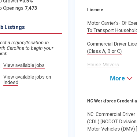
b Growth
+0.5%
b Openings
7,473
License
Motor Carrier's- Of Ex
b Listings
To Transport Househol
ect a region/location in
Commercial Driver Lic
rth Carolina to begin your
(Class A, B or C)
arch.
House Movers
View available jobs
View available jobs on
More
Indeed
NC Workforce Credentia
NC: Commercial Driver
(CDL) [NCDOT Division
Motor Vehicles (DMV) 