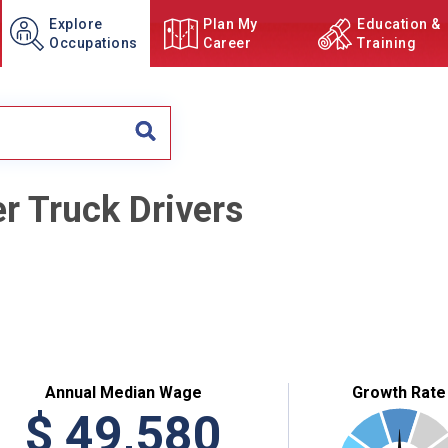
Explore
Plan My
Education &
Occupations
Career
Training
er Truck Drivers
Annual Median Wage
Growth Rate
$
49,580