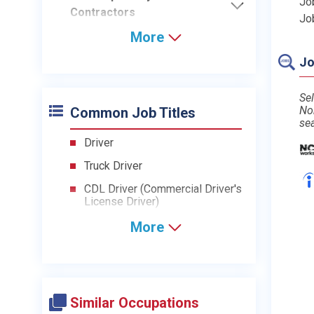
Jo
Contractors
Jo
More
Jo
Sel
No
Common Job Titles
se
Driver
Truck Driver
CDL Driver (Commercial Driver's
License Driver)
More
Similar Occupations