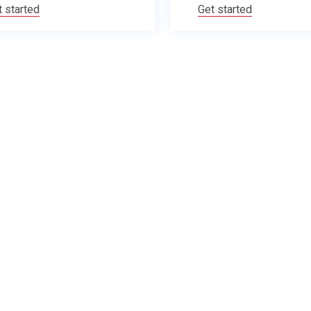
t started
Get started