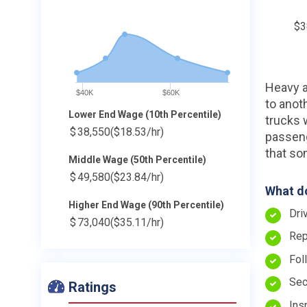
$3
Heavy a
$40K
$60K
to anoth
Lower End Wage (10th Percentile)
trucks 
$
38,550
($18.53/hr)
passeng
that so
Middle Wage (50th Percentile)
$
49,580
($23.84/hr)
What do
Higher End Wage (90th Percentile)
Dri
$
73,040
($35.11/hr)
Rep
Fol
Sec
Ratings
Ins