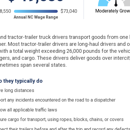
Moderately Grow
8,550
$73,040
Annual NC Wage Range
nd tractor-trailer truck drivers transport goods from one 
er. Most tractor-trailer drivers are long-haul drivers and 
with a total weight exceeding 26,000 pounds for the vehic
ers, and cargo. These drivers deliver goods over interci
metimes span several states.
 they typically do
ve long distances
ort any incidents encountered on the road to a dispatcher
low all applicable traffic laws
ure cargo for transport, using ropes, blocks, chains, or covers
pect their trailers before and after the trip and record any defects