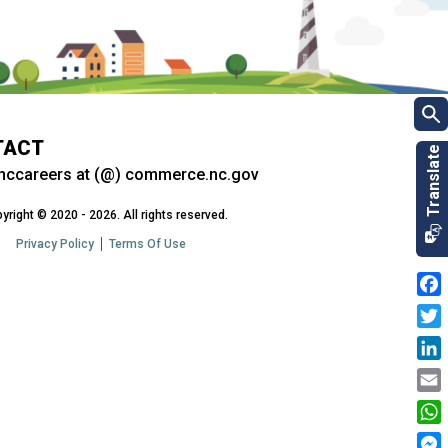
TACT
nccareers at (@) commerce.nc.gov
yright © 2020 - 2026. All rights reserved.
Privacy Policy
Terms Of Use
Fac
Twit
Link
Emai
Wha