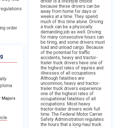
driver is a lifestyle choice
because these drivers can be
 regulations
away from home for days or
weeks at a time. They spend
much of this time alone. Driving
a truck can be a physically
ing order
demanding job as well. Driving
for many consecutive hours can
be tiring, and some drivers must
load and unload cargo. Because
of the potential for traffic
ng
accidents, heavy and tractor-
trailer truck drivers have one of
the highest rates of injuries and
illnesses of all occupations.
Although fatalities are
ally
uncommon, heavy and tractor-
iploma.
trailer truck drivers experience
one of the highest rates of
occupational fatalities of all
r Majors
occupations. Most heavy
tractor-trailer drivers work full
time. The Federal Motor Carrier
icle
Safety Administration regulates
the hours that a long-haul truck