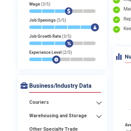
Wage
(3/5)
Mai
*
*
*
$
-
-
Rep
Job Openings
(5/5)
*
*
*
*
*
$
Kee
Job Growth Rate
(3/5)
*
*
*
$
-
-
Experience Level
(2/5)
Nu
*
*
$
-
-
-
Business/Industry Data
Couriers
Warehousing and Storage
Av
Other Specialty Trade