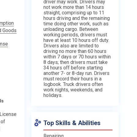
driver may work. Drivers may
not work more than 14 hours
straight, comprising up to 11
hours driving and the remaining
emption
time doing other work, such as
unloading cargo. Between
d Goods
working periods, drivers must
have at least 10 hours off duty.
ense
Drivers also are limited to
driving no more than 60 hours
within 7 days or 70 hours within
8 days; then drivers must take
34 hours off before starting
another 7- or 8-day run. Drivers
must record their hours in a
logbook. Truck drivers often
work nights, weekends, and
holidays.
ls
 License
 of
Top Skills & Abilities
]
Repairing