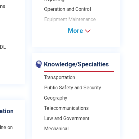
ams
Operation and Control
Equipment Maintenance
More
CDL
Knowledge/Specialties
Transportation
Public Safety and Security
Geography
Telecommunications
ation
Law and Government
line on
Mechanical