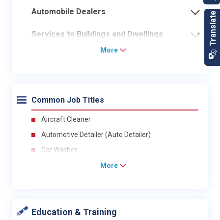
Automobile Dealers
Services to Buildings and Dwellings
More
Common Job Titles
Aircraft Cleaner
Automotive Detailer (Auto Detailer)
Car Washer
More
Education & Training