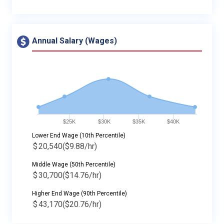
Annual Salary (Wages)
$25K
$30K
$35K
$40K
Lower End Wage (10th Percentile)
$
20,540
($9.88/hr)
Middle Wage (50th Percentile)
$
30,700
($14.76/hr)
Higher End Wage (90th Percentile)
$
43,170
($20.76/hr)