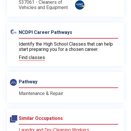
537061 - Cleaners of
Vehicles and Equipment
NCDPI Career Pathways
Identify the High School Classes that can help
start preparing you for a chosen career.
Find classes
Pathway
Maintenance & Repair
Similar Occupations
Laundry and Dry-Cleaning Workers