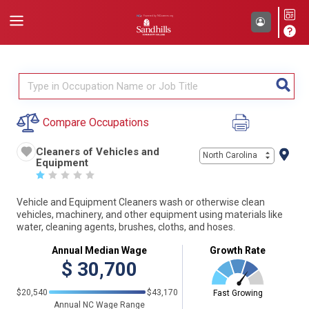
Compare Occupations
Cleaners of Vehicles and
North Carolina
Equipment
☆
☆
☆
☆
☆
Vehicle and Equipment Cleaners wash or otherwise clean
vehicles, machinery, and other equipment using materials like
water, cleaning agents, brushes, cloths, and hoses.
Annual Median Wage
Growth Rate
$
30,700
$20,540
$43,170
Fast Growing
Annual NC Wage Range