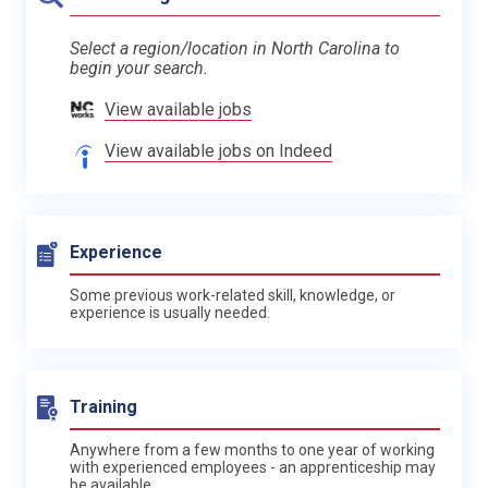
Select a region/location in North Carolina to
begin your search.
View available jobs
View available jobs on Indeed
Experience
Some previous work-related skill, knowledge, or
experience is usually needed.
Training
Anywhere from a few months to one year of working
with experienced employees - an apprenticeship may
be available.