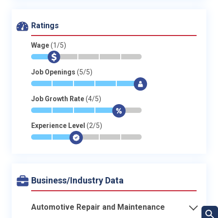
Ratings
Wage
(1/5)
*
$
-
-
-
-
Job Openings
(5/5)
*
*
*
*
*
$
Job Growth Rate
(4/5)
*
*
*
*
$
-
Experience Level
(2/5)
*
*
$
-
-
-
Business/Industry Data
Automotive Repair and Maintenance