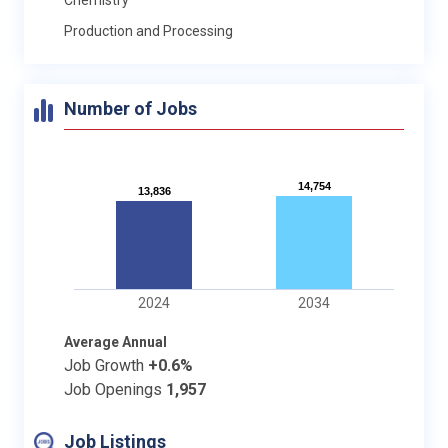
Production and Processing
Number of Jobs
14,754
14,754
13,836
13,836
2024
2034
Average Annual
Job Growth
+0.6%
Job Openings
1,957
Job Listings