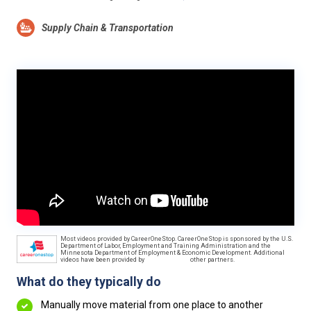
Supply Chain & Transportation
Most videos provided by CareerOneStop. CareerOneStop is sponsored by the U.S.
Department of Labor, Employment and Training Administration and the
Minnesota Department of Employment & Economic Development. Additional
videos have been provided by
other partners.
What do they typically do
Manually move material from one place to another