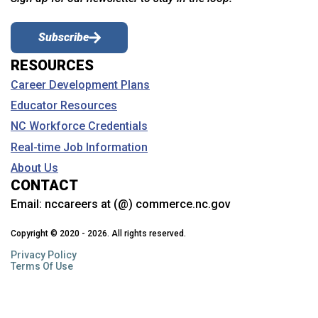
Subscribe
RESOURCES
Career Development Plans
Educator Resources
NC Workforce Credentials
Real-time Job Information
About Us
CONTACT
Email:
nccareers at (@) commerce.nc.gov
Copyright © 2020 - 2026. All rights reserved.
Privacy Policy
Terms Of Use