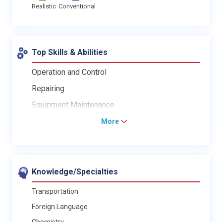
Realistic
Conventional
Top Skills & Abilities
Operation and Control
Repairing
Equipment Maintenance
More
Knowledge/Specialties
Transportation
Foreign Language
Chemistry