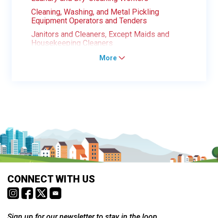
Cleaning, Washing, and Metal Pickling
Equipment Operators and Tenders
Janitors and Cleaners, Except Maids and
Housekeeping Cleaners
More
CONNECT WITH US
Sign up for our newsletter to stay in the loop.