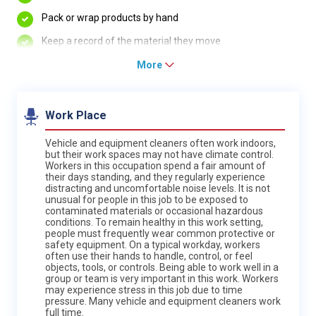
Pack or wrap products by hand
Keep a record of the material they move
More
Work Place
Vehicle and equipment cleaners often work indoors,
but their work spaces may not have climate control.
Workers in this occupation spend a fair amount of
their days standing, and they regularly experience
distracting and uncomfortable noise levels. It is not
unusual for people in this job to be exposed to
contaminated materials or occasional hazardous
conditions. To remain healthy in this work setting,
people must frequently wear common protective or
safety equipment. On a typical workday, workers
often use their hands to handle, control, or feel
objects, tools, or controls. Being able to work well in a
group or team is very important in this work. Workers
may experience stress in this job due to time
pressure. Many vehicle and equipment cleaners work
full time.