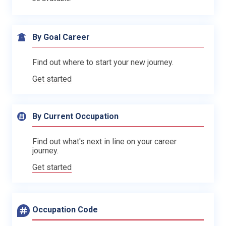
By Goal Career
Find out where to start your new journey.
Get started
By Current Occupation
Find out what's next in line on your career
journey.
Get started
Occupation Code