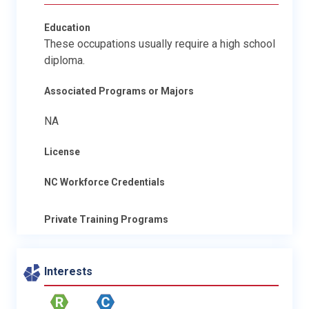
Education
These occupations usually require a high school
diploma.
Associated Programs or Majors
NA
License
NC Workforce Credentials
Private Training Programs
Interests