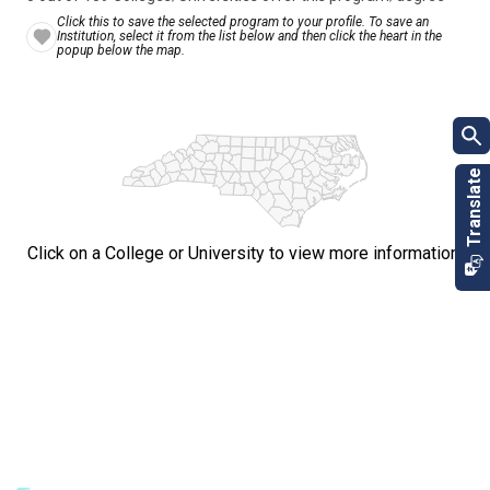
Click this to save the selected program to your profile. To save an
Institution, select it from the list below and then click the heart in the
popup below the map.
Click on a College or University to view more information.