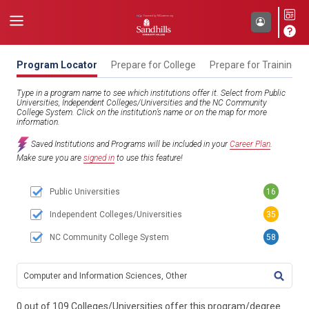
Program Locator
Prepare for College
Prepare for Training
Type in a program name to see which institutions offer it. Select from Public
Universities, Independent Colleges/Universities and the NC Community
College System. Click on the institution’s name or on the map for more
information.
Saved Institutions and Programs will be included in your
Career Plan
.
Make sure you are
signed in
to use this feature!
Public Universities
16
Independent Colleges/Universities
35
NC Community College System
58
TITL
0 out of 109 Colleges/Universities offer this program/degree