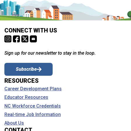
CONNECT WITH US
Sign up for our newsletter to stay in the loop.
Subscribe
RESOURCES
Career Development Plans
Educator Resources
NC Workforce Credentials
Real-time Job Information
About Us
CONTACT