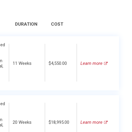
DURATION
COST
zed
in
11 Weeks
$4,550.00
Learn more
l,
zed
in
20 Weeks
$18,995.00
Learn more
l,