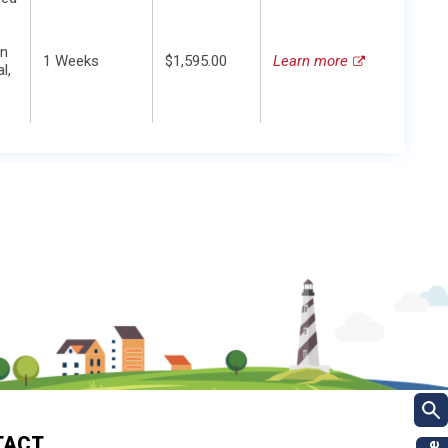
in
1 Weeks
$1,595.00
Learn more
l,
TACT