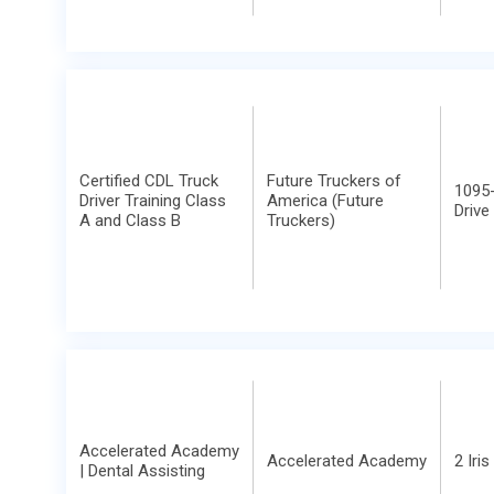
Certified CDL Truck
Future Truckers of
1095-
Driver Training Class
America (Future
Drive
A and Class B
Truckers)
Accelerated Academy
Accelerated Academy
2 Iris
| Dental Assisting