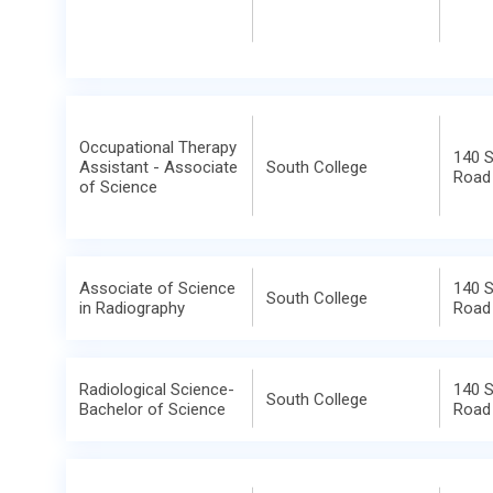
Occupational Therapy
140 
Assistant - Associate
South College
Road
of Science
Associate of Science
140 
South College
in Radiography
Road
Radiological Science-
140 
South College
Bachelor of Science
Road