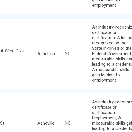
employment
An industry-recogni
certificate or
certification, A licen
recognized by the
State involved or the
A West Dixie
Asheboro
NC
Federal Government,
measurable skills ga
leading to a credentia
A measurable skills
gain leading to
employment
An industry-recogni
certificate or
certification,
Employment, A
 St
Asheville
NC
measurable skills ga
leading to a credentia