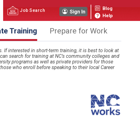
Blog
Job Search
Sign In
Help
ate Training
Prepare for Work
If interested in short-term training, it is best to look at
u can search for training at NC’s community colleges and
sity programs as well as private providers for those
those who enroll before speaking to their local Career