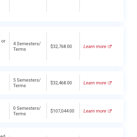
d
 or
4 Semesters/
$32,768.00
Learn more
Terms
5 Semesters/
$32,468.00
Learn more
Terms
0 Semesters/
$107,044.00
Learn more
Terms
zed