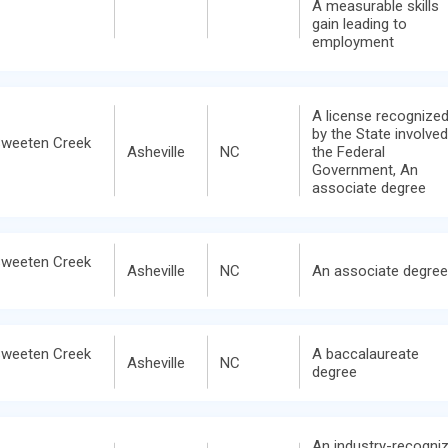
A measurable skills
gain leading to
employment
A license recognize
by the State involved
Sweeten Creek
Asheville
NC
the Federal
Government, An
associate degree
Sweeten Creek
Asheville
NC
An associate degree
Sweeten Creek
A baccalaureate
Asheville
NC
degree
An industry-recogni