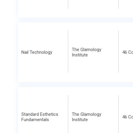
The Glamology
Nail Technology
46 C
Institute
Standard Esthetics
The Glamology
46 C
Fundamentals
Institute