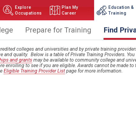
Explore
Plan My
Education &
Occupations
Career
Training
lege
Prepare for Training
Find Priv
redited colleges and universities and by private training providers. 
e and quality. Below is a table of Private Training Providers. Yo
hips and grants
may be available to community college and univer
re enrolling to see if you are eligible. Awards cannot be made to 
he
Eligible Training Provider List
page for more information.