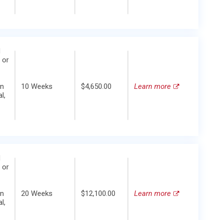
d
 or
in
10 Weeks
$4,650.00
Learn more
l,
d
 or
in
20 Weeks
$12,100.00
Learn more
l,