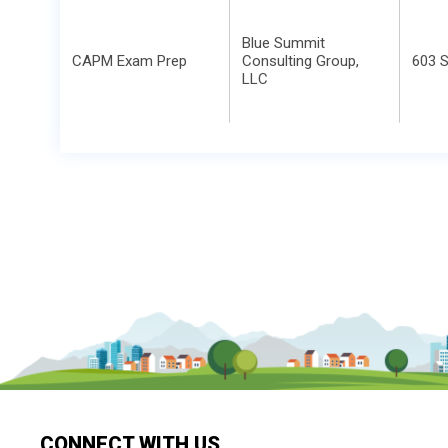
Blue Summit
CAPM Exam Prep
Consulting Group,
603 S
LLC
CONNECT WITH US