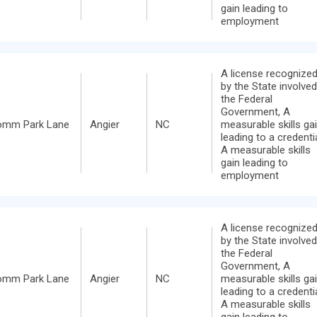
gain leading to
employment
A license recognize
by the State involved
the Federal
Government, A
omm Park Lane
Angier
NC
measurable skills ga
leading to a credentia
A measurable skills
gain leading to
employment
A license recognize
by the State involved
the Federal
Government, A
omm Park Lane
Angier
NC
measurable skills ga
leading to a credentia
A measurable skills
gain leading to