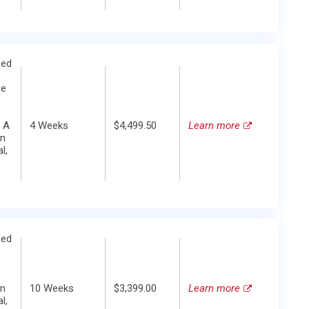
zed
se
 A
4 Weeks
$4,499.50
Learn more
in
l,
zed
in
10 Weeks
$3,399.00
Learn more
l,