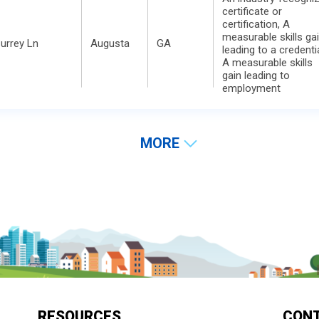
certificate or
certification, A
measurable skills ga
urrey Ln
Augusta
GA
leading to a credentia
A measurable skills
gain leading to
employment
MORE
RESOURCES
CON