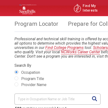
Find My
Interests
Program Locator
Prepare for Col
Professional and technical skill training is offered by acc
all options to determine which provides the highest valu
universities in our
Find College Programs
tool.
Scholars
who qualify. Visit your local
NCWorks Career Center
befo
Center. Don’t see a program you are interested in, visit t
Search By
Occupation
Program Title
Provider Name