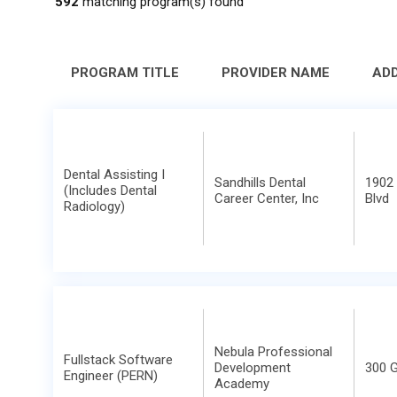
592
matching program(s) found
PROGRAM TITLE
PROVIDER NAME
AD
Dental Assisting I
Sandhills Dental
1902 
(Includes Dental
Career Center, Inc
Blvd
Radiology)
Nebula Professional
Fullstack Software
Development
300 G
Engineer (PERN)
Academy