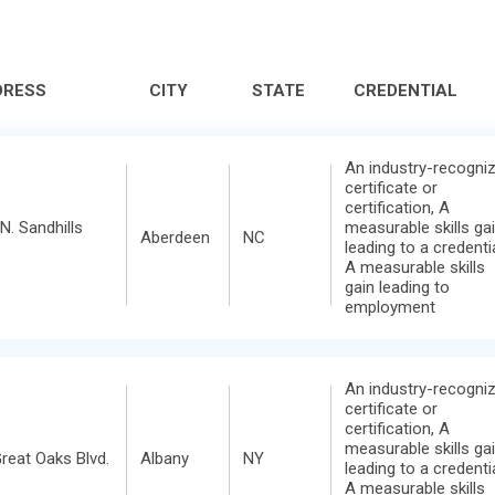
DRESS
CITY
STATE
CREDENTIAL
An industry-recogni
certificate or
certification, A
N. Sandhills
measurable skills ga
Aberdeen
NC
leading to a credentia
A measurable skills
gain leading to
employment
An industry-recogni
certificate or
certification, A
measurable skills ga
reat Oaks Blvd.
Albany
NY
leading to a credentia
A measurable skills