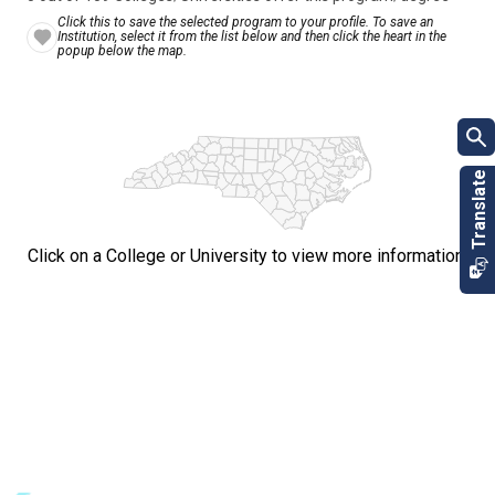
Click this to save the selected program to your profile. To save an
Institution, select it from the list below and then click the heart in the
popup below the map.
Click on a College or University to view more information.