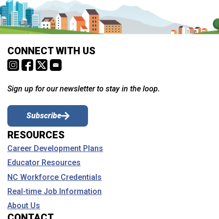
CONNECT WITH US
Sign up for our newsletter to stay in the loop.
Subscribe
RESOURCES
Career Development Plans
Educator Resources
NC Workforce Credentials
Real-time Job Information
About Us
CONTACT