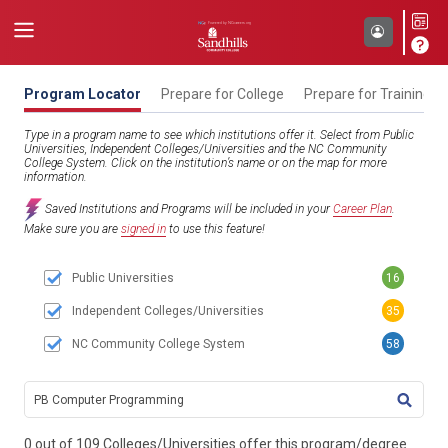
Program Locator
Prepare for College
Prepare for Training
Type in a program name to see which institutions offer it. Select from Public
Universities, Independent Colleges/Universities and the NC Community
College System. Click on the institution’s name or on the map for more
information.
Saved Institutions and Programs will be included in your
Career Plan
.
Make sure you are
signed in
to use this feature!
Public Universities
16
Independent Colleges/Universities
35
NC Community College System
58
TITL
0 out of 109 Colleges/Universities offer this program/degree