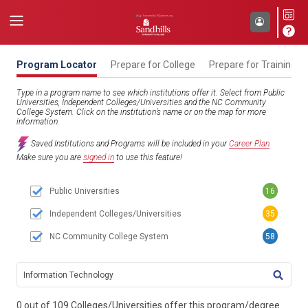
Program Locator
Prepare for College
Prepare for Training
Type in a program name to see which institutions offer it. Select from Public
Universities, Independent Colleges/Universities and the NC Community
College System. Click on the institution’s name or on the map for more
information.
Saved Institutions and Programs will be included in your
Career Plan
.
Make sure you are
signed in
to use this feature!
Public Universities
16
Independent Colleges/Universities
35
NC Community College System
58
TITL
0 out of 109 Colleges/Universities offer this program/degree