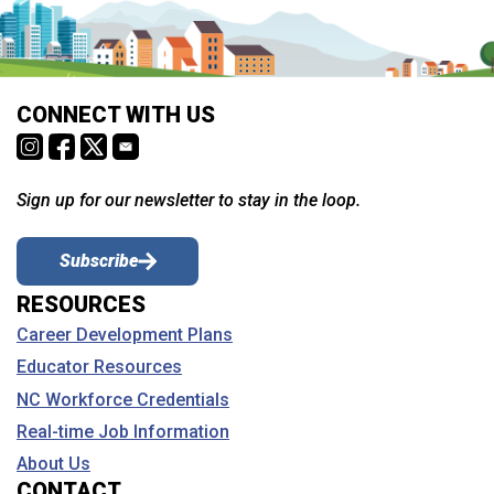
CONNECT WITH US
Sign up for our newsletter to stay in the loop.
Subscribe
RESOURCES
Career Development Plans
Educator Resources
NC Workforce Credentials
Real-time Job Information
About Us
CONTACT