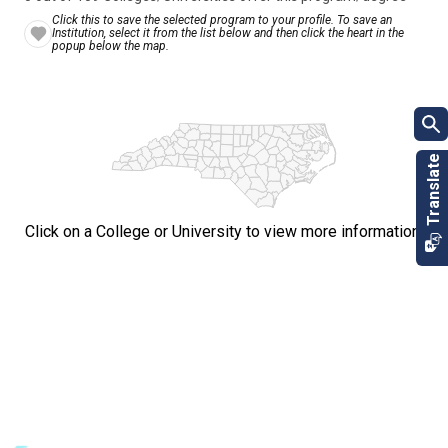
Click this to save the selected program to your profile. To save an
Institution, select it from the list below and then click the heart in the
popup below the map.
Click on a College or University to view more information.