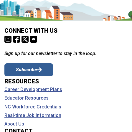
CONNECT WITH US
Sign up for our newsletter to stay in the loop.
Subscribe
RESOURCES
Career Development Plans
Educator Resources
NC Workforce Credentials
Real-time Job Information
About Us
CONTACT