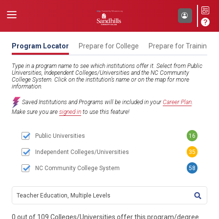
Program Locator
Prepare for College
Prepare for Training
Type in a program name to see which institutions offer it. Select from Public
Universities, Independent Colleges/Universities and the NC Community
College System. Click on the institution’s name or on the map for more
information.
Saved Institutions and Programs will be included in your
Career Plan
.
Make sure you are
signed in
to use this feature!
Public Universities
16
Independent Colleges/Universities
35
NC Community College System
58
TITL
0 out of 109 Colleges/Universities offer this program/degree