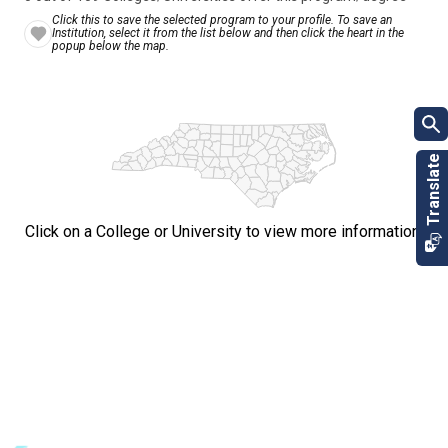
Click this to save the selected program to your profile. To save an
Institution, select it from the list below and then click the heart in the
popup below the map.
Click on a College or University to view more information.