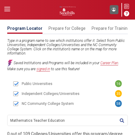
Program Locator
Prepare for College
Prepare for Training
Type in a program name to see which institutions offer it. Select from Public
Universities, Independent Colleges/Universities and the NC Community
College System. Click on the institution’s name or on the map for more
information.
Saved Institutions and Programs will be included in your
Career Plan
.
Make sure you are
signed in
to use this feature!
Public Universities
16
Independent Colleges/Universities
35
NC Community College System
58
TITL
0 out of 109 Colleges/Universities offer this program/degree