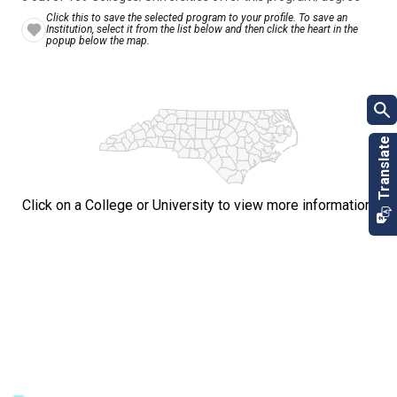
Click this to save the selected program to your profile. To save an
Institution, select it from the list below and then click the heart in the
popup below the map.
Click on a College or University to view more information.