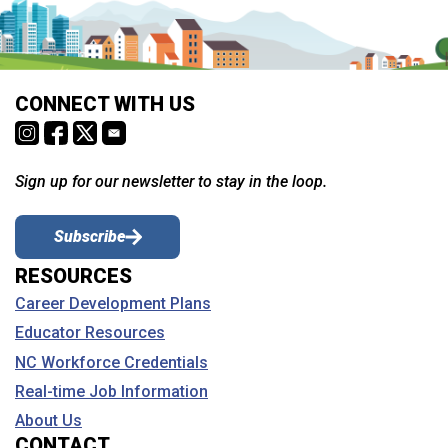
CONNECT WITH US
Sign up for our newsletter to stay in the loop.
Subscribe
RESOURCES
Career Development Plans
Educator Resources
NC Workforce Credentials
Real-time Job Information
About Us
CONTACT