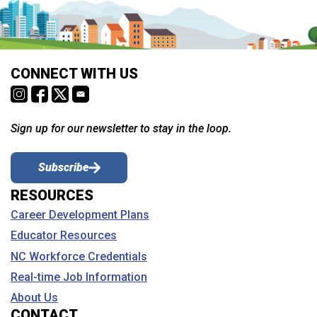
CONNECT WITH US
Sign up for our newsletter to stay in the loop.
Subscribe
RESOURCES
Career Development Plans
Educator Resources
NC Workforce Credentials
Real-time Job Information
About Us
CONTACT