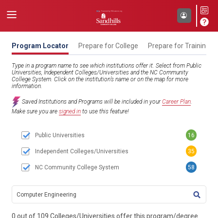
Program Locator
Prepare for College
Prepare for Training
Type in a program name to see which institutions offer it. Select from Public
Universities, Independent Colleges/Universities and the NC Community
College System. Click on the institution’s name or on the map for more
information.
Saved Institutions and Programs will be included in your
Career Plan
.
Make sure you are
signed in
to use this feature!
Public Universities
16
Independent Colleges/Universities
35
NC Community College System
58
TITL
0 out of 109 Colleges/Universities offer this program/degree