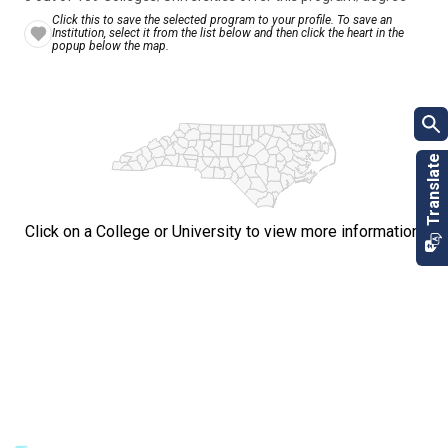
Click this to save the selected program to your profile. To save an
Institution, select it from the list below and then click the heart in the
popup below the map.
Click on a College or University to view more information.