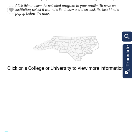
Click this to save the selected program to your profile. To save an
Institution, select it from the list below and then click the heart in the
popup below the map.
Click on a College or University to view more information.