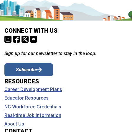
CONNECT WITH US
Sign up for our newsletter to stay in the loop.
Subscribe
RESOURCES
Career Development Plans
Educator Resources
NC Workforce Credentials
Real-time Job Information
About Us
CONTACT