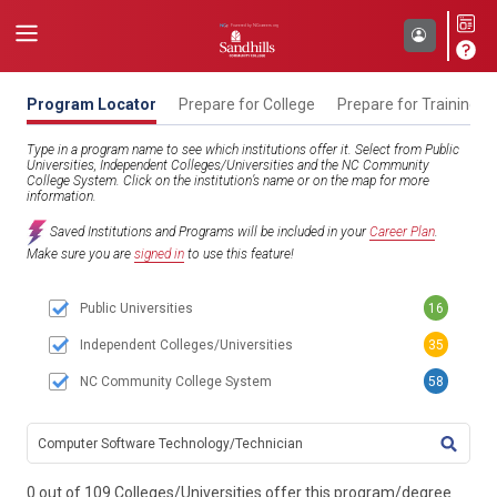
Program Locator
Prepare for College
Prepare for Training
Type in a program name to see which institutions offer it. Select from Public
Universities, Independent Colleges/Universities and the NC Community
College System. Click on the institution’s name or on the map for more
information.
Saved Institutions and Programs will be included in your
Career Plan
.
Make sure you are
signed in
to use this feature!
Public Universities
16
Independent Colleges/Universities
35
NC Community College System
58
TITL
0 out of 109 Colleges/Universities offer this program/degree