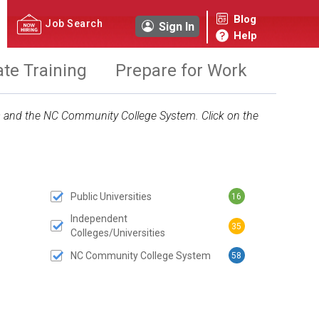
Blog
Job Search
Sign In
Help
ate Training
Prepare for Work
ies and the NC Community College System. Click on the
Public Universities
16
 SUBMIT BUTTON
Independent
35
Colleges/Universities
NC Community College System
58