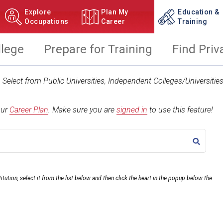
Explore
Plan My
Education &
Occupations
Career
Training
llege
Prepare for Training
Find Priv
t. Select from Public Universities, Independent Colleges/Universit
our
Career Plan
.
Make sure you are
signed in
to use this feature!
TITLE
itution, select it from the list below and then click the heart in the popup below the