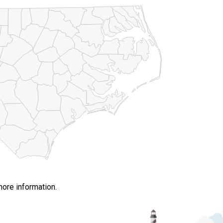
more information.