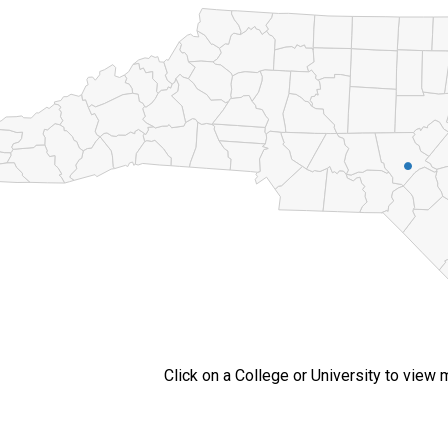
Click on a College or University to view 