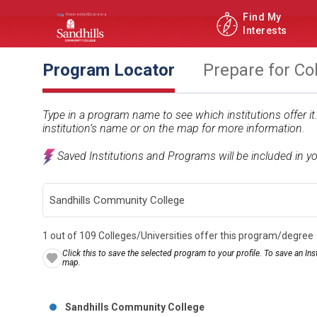
Find My
Interests
Program Locator
Prepare for Co
Type in a program name to see which institutions offer i
institution’s name or on the map for more information.
Saved Institutions and Programs will be included in y
1 out of 109 Colleges/Universities offer this program/degree
Click this to save the selected program to your profile. To save an Inst
map.
Sandhills Community College