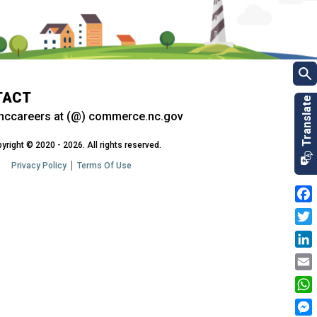
TACT
nccareers at (@) commerce.nc.gov
yright © 2020 - 2026. All rights reserved.
Privacy Policy
Terms Of Use
Fac
Twit
Link
Emai
Wha