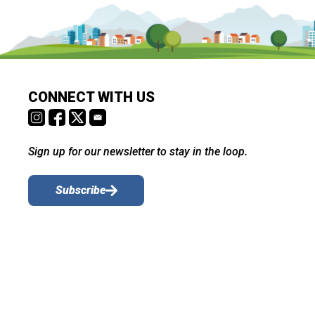
CONNECT WITH US
Sign up for our newsletter to stay in the loop.
Subscribe