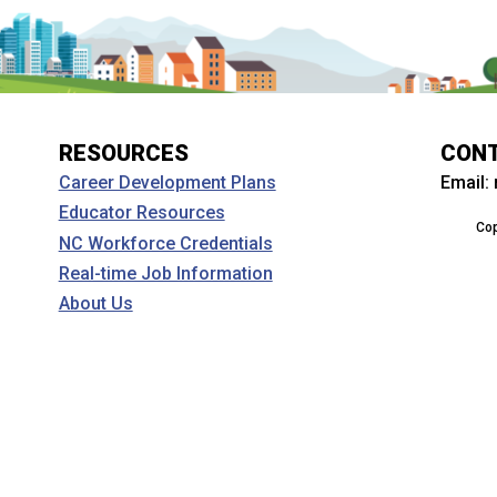
RESOURCES
CON
Email:
Career Development Plans
Educator Resources
Cop
NC Workforce Credentials
Real-time Job Information
About Us