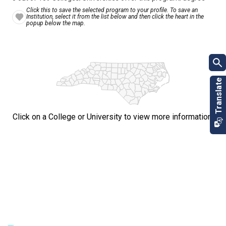
Click this to save the selected program to your profile. To save an
Institution, select it from the list below and then click the heart in the
popup below the map.
Click on a College or University to view more information.