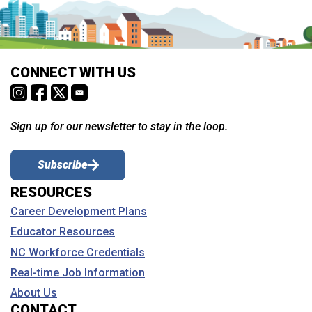
CONNECT WITH US
Sign up for our newsletter to stay in the loop.
Subscribe
RESOURCES
Career Development Plans
Educator Resources
NC Workforce Credentials
Real-time Job Information
About Us
CONTACT