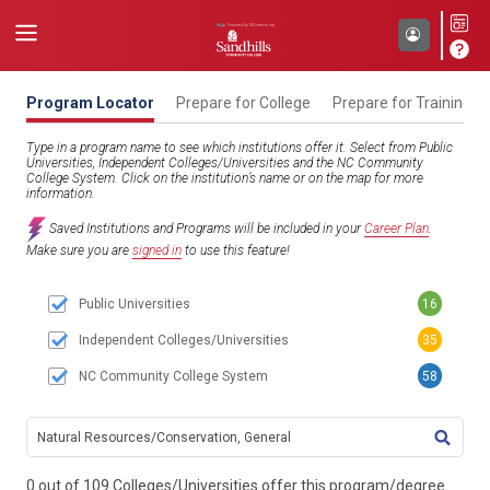
Program Locator
Prepare for College
Prepare for Training
Type in a program name to see which institutions offer it. Select from Public
Universities, Independent Colleges/Universities and the NC Community
College System. Click on the institution’s name or on the map for more
information.
Saved Institutions and Programs will be included in your
Career Plan
.
Make sure you are
signed in
to use this feature!
Public Universities
16
Independent Colleges/Universities
35
NC Community College System
58
TITL
0 out of 109 Colleges/Universities offer this program/degree