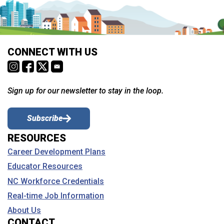
CONNECT WITH US
Sign up for our newsletter to stay in the loop.
Subscribe
RESOURCES
Career Development Plans
Educator Resources
NC Workforce Credentials
Real-time Job Information
About Us
CONTACT