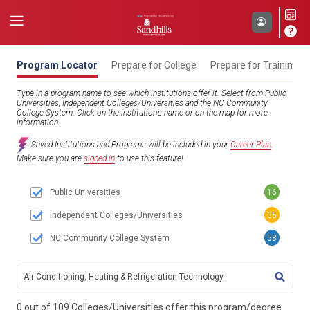
Program Locator
Prepare for College
Prepare for Training
Type in a program name to see which institutions offer it. Select from Public
Universities, Independent Colleges/Universities and the NC Community
College System. Click on the institution’s name or on the map for more
information.
Saved Institutions and Programs will be included in your
Career Plan
.
Make sure you are
signed in
to use this feature!
Public Universities
16
Independent Colleges/Universities
35
NC Community College System
58
TITL
0 out of 109 Colleges/Universities offer this program/degree