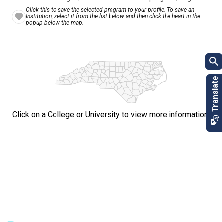
Click this to save the selected program to your profile. To save an
Institution, select it from the list below and then click the heart in the
popup below the map.
Click on a College or University to view more information.