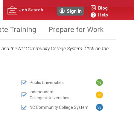
Blog
Job Search
Sign In
Help
ate Training
Prepare for Work
ies and the NC Community College System. Click on the
Public Universities
16
 SUBMIT BUTTON
Independent
35
Colleges/Universities
NC Community College System
58