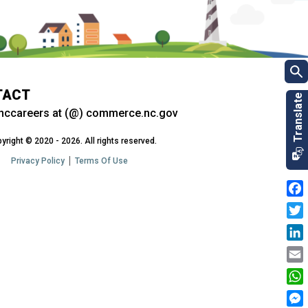
TACT
nccareers at (@) commerce.nc.gov
yright © 2020 - 2026. All rights reserved.
Privacy Policy
Terms Of Use
Fac
Twit
Link
Emai
Wha