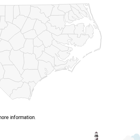
more information.