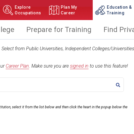
Explore
Plan My
Education &
Occupations
Career
Training
llege
Prepare for Training
Find Priv
t. Select from Public Universities, Independent Colleges/Universit
our
Career Plan
.
Make sure you are
signed in
to use this feature!
TITLE
itution, select it from the list below and then click the heart in the popup below the