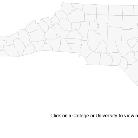
Click on a College or University to view 