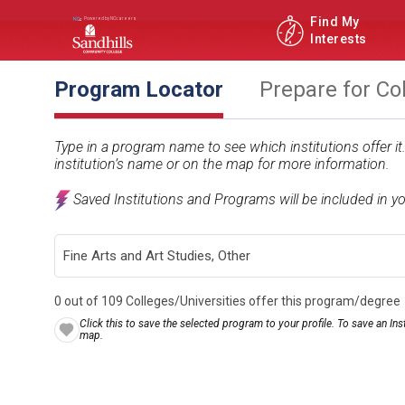
Find My
Interests
Program Locator
Prepare for Co
Type in a program name to see which institutions offer i
institution’s name or on the map for more information.
Saved Institutions and Programs will be included in y
0 out of 109 Colleges/Universities offer this program/degree
Click this to save the selected program to your profile. To save an Inst
map.