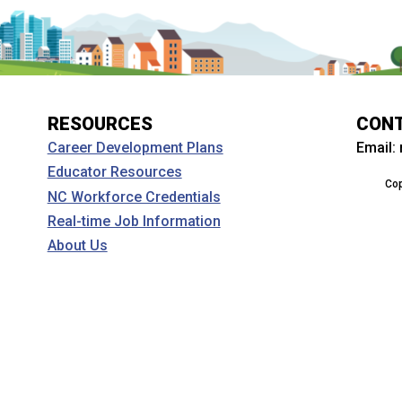
RESOURCES
CON
Email:
Career Development Plans
Educator Resources
Cop
NC Workforce Credentials
Real-time Job Information
About Us