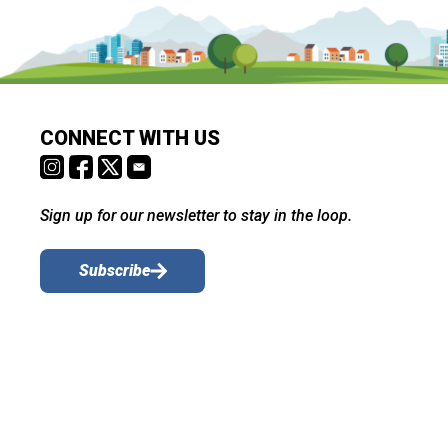
CONNECT WITH US
Sign up for our newsletter to stay in the loop.
Subscribe