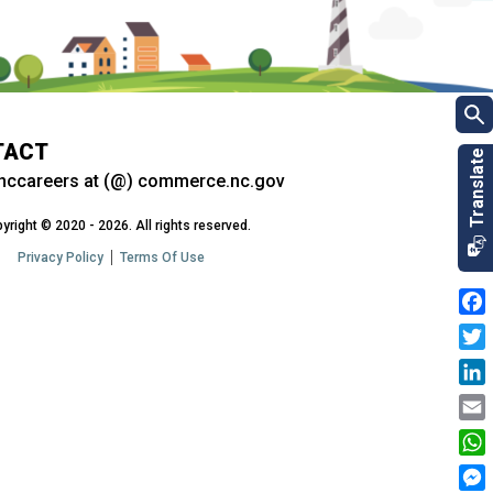
TACT
nccareers at (@) commerce.nc.gov
yright © 2020 - 2026. All rights reserved.
Privacy Policy
Terms Of Use
Fac
Twit
Link
Emai
Wha