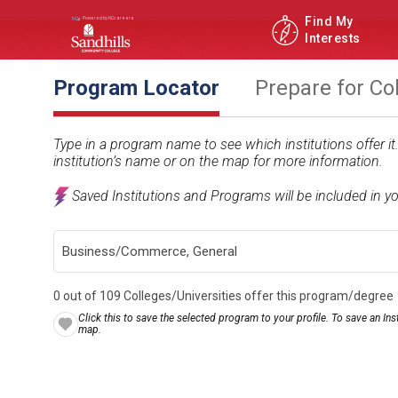
Find My
Interests
Program Locator
Prepare for Co
Type in a program name to see which institutions offer i
institution’s name or on the map for more information.
Saved Institutions and Programs will be included in y
0 out of 109 Colleges/Universities offer this program/degree
Click this to save the selected program to your profile. To save an Inst
map.