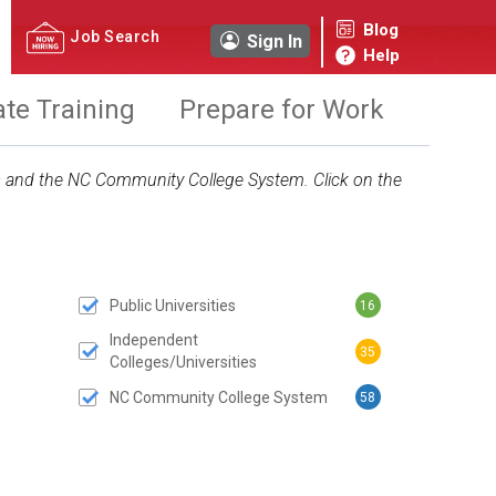
Blog
Job Search
Sign In
Help
ate Training
Prepare for Work
ies and the NC Community College System. Click on the
Public Universities
16
 SUBMIT BUTTON
Independent
35
Colleges/Universities
NC Community College System
58