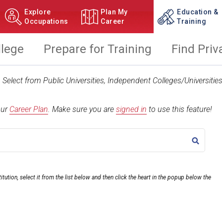
Explore
Plan My
Education &
Occupations
Career
Training
llege
Prepare for Training
Find Priv
t. Select from Public Universities, Independent Colleges/Universit
our
Career Plan
.
Make sure you are
signed in
to use this feature!
TITLE
itution, select it from the list below and then click the heart in the popup below the