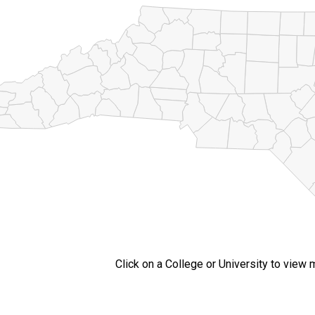
Click on a College or University to view 