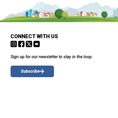
CONNECT WITH US
Sign up for our newsletter to stay in the loop.
Subscribe