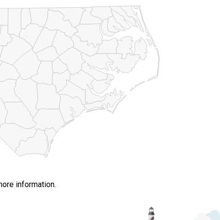
more information.