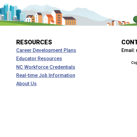
RESOURCES
CON
Email:
Career Development Plans
Educator Resources
Cop
NC Workforce Credentials
Real-time Job Information
About Us