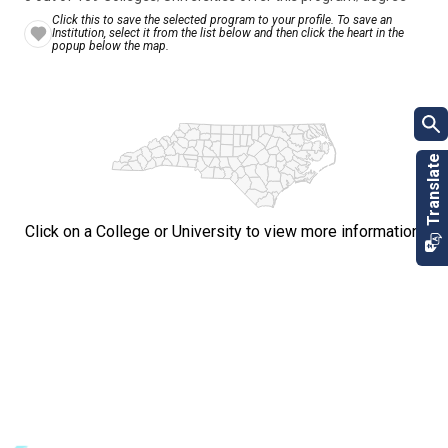
Click this to save the selected program to your profile. To save an
Institution, select it from the list below and then click the heart in the
popup below the map.
Click on a College or University to view more information.