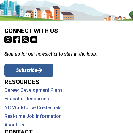
CONNECT WITH US
Sign up for our newsletter to stay in the loop.
Subscribe
RESOURCES
Career Development Plans
Educator Resources
NC Workforce Credentials
Real-time Job Information
About Us
CONTACT