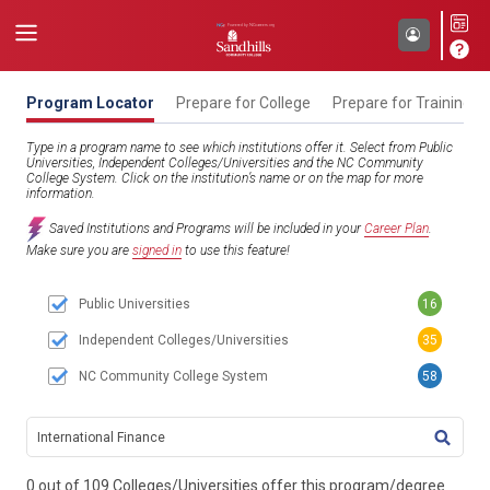
Program Locator
Prepare for College
Prepare for Training
Type in a program name to see which institutions offer it. Select from Public
Universities, Independent Colleges/Universities and the NC Community
College System. Click on the institution’s name or on the map for more
information.
Saved Institutions and Programs will be included in your
Career Plan
.
Make sure you are
signed in
to use this feature!
Public Universities
16
Independent Colleges/Universities
35
NC Community College System
58
TITL
0 out of 109 Colleges/Universities offer this program/degree