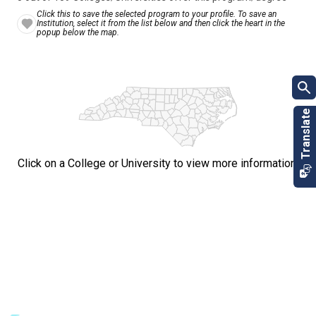
Click this to save the selected program to your profile. To save an
Institution, select it from the list below and then click the heart in the
popup below the map.
Click on a College or University to view more information.