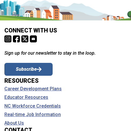
CONNECT WITH US
Sign up for our newsletter to stay in the loop.
Subscribe
RESOURCES
Career Development Plans
Educator Resources
NC Workforce Credentials
Real-time Job Information
About Us
CONTACT