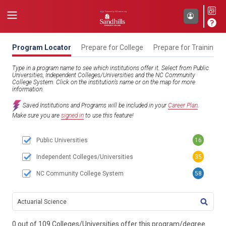
Program Locator
Prepare for College
Prepare for Training
Type in a program name to see which institutions offer it. Select from Public
Universities, Independent Colleges/Universities and the NC Community
College System. Click on the institution’s name or on the map for more
information.
Saved Institutions and Programs will be included in your
Career Plan
.
Make sure you are
signed in
to use this feature!
Public Universities
16
Independent Colleges/Universities
35
NC Community College System
58
TITL
0 out of 109 Colleges/Universities offer this program/degree