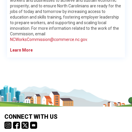
workers and businesses to achieve and sustain economic
and applying and paying for college
prosperity; and to ensure North Carolinians are ready for the
jobs of today and tomorrow by increasing access to
Learn More
education and skills training, fostering employer leadership
to prepare workers, and supporting and scaling local
innovation. For more information related to the work of the
Commission, email
NCWorksCommission@commerce.nc.gov
.
Learn More
Methodology
NCcareers.org is your one stop site for accurate, reliable and
detailed information on careers in North Carolina and is used by
school districts, institutions of higher education, NCWorks
Career Centers, and more across the state to help individuals
learn about careers that best fit their needs and interests.
NC Department of Public Instruction
CONNECT WITH US
Why trust NCcareers.org?
The North Carolina Department of Public Instruction (NCDPI)
NCcareers.org was developed through a partnership of state-
envisions a North Carolina where every public school student