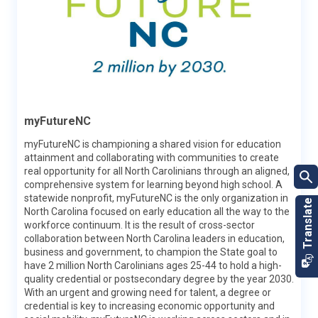
Labor & Economic Analysis Division
myFutureNC
LEAD collects data, conducts research and analysis and
publishes reports about the state’s economy and labor
myFutureNC is championing a shared vision for education
market. Information and data produced by LEAD help
attainment and collaborating with communities to create
stakeholders make more informed decisions on business
real opportunity for all North Carolinians through an aligned,
recruitment, education and workforce policies and career
comprehensive system for learning beyond high school. A
development, as well as gain a more extensive view of North
statewide nonprofit, myFutureNC is the only organization in
Carolina’s economy.
North Carolina focused on early education all the way to the
workforce continuum. It is the result of cross-sector
Learn More
collaboration between North Carolina leaders in education,
business and government, to champion the State goal to
have 2 million North Carolinians ages 25-44 to hold a high-
quality credential or postsecondary degree by the year 2030.
With an urgent and growing need for talent, a degree or
credential is key to increasing economic opportunity and