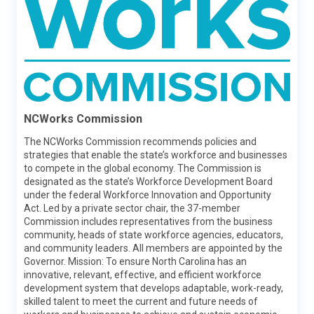
Learn More
NCWorks Commission
The NCWorks Commission recommends policies and
strategies that enable the state’s workforce and businesses
to compete in the global economy. The Commission is
College for North Carolina
designated as the state’s Workforce Development Board
under the federal Workforce Innovation and Opportunity
College for North Carolina (CFNC) is a free service of the
Act. Led by a private sector chair, the 37-member
State of North Carolina provided by a collaboration of
Commission includes representatives from the business
Pathways (the N.C. Department of Public Instruction, the
community, heads of state workforce agencies, educators,
N.C. Community College System, the N.C. Independent
and community leaders. All members are appointed by the
Colleges and Universities and The University of North
Governor. Mission: To ensure North Carolina has an
Carolina System), the North Carolina State Education
innovative, relevant, effective, and efficient workforce
Assistance Authority, and College Foundation, Inc. CFNC
development system that develops adaptable, work-ready,
promotes access to North Carolina higher education and
skilled talent to meet the current and future needs of
assists students with education planning, career planning,