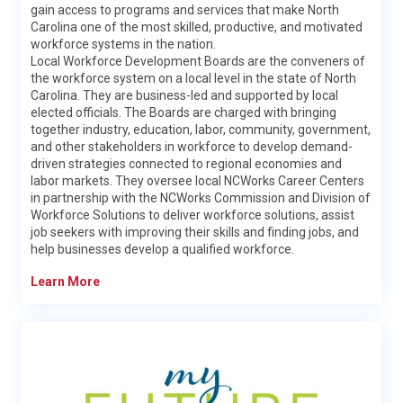
the Division of Workforce Solutions (DWS) and the Labor &
gain access to programs and services that make North
Economic Analysis Division (LEAD).
Carolina one of the most skilled, productive, and motivated
workforce systems in the nation.
DWS helps people in North Carolina find jobs through the
Local Workforce Development Boards are the conveners of
administration of a statewide system of workforce
the workforce system on a local level in the state of North
programs. The Division offers services for adults, veterans,
Carolina. They are business-led and supported by local
youth, and more; and helps employers find the qualified
elected officials. The Boards are charged with bringing
talent they need to make their businesses thrive.
together industry, education, labor, community, government,
and other stakeholders in workforce to develop demand-
Learn More
driven strategies connected to regional economies and
labor markets. They oversee local NCWorks Career Centers
in partnership with the NCWorks Commission and Division of
Workforce Solutions to deliver workforce solutions, assist
job seekers with improving their skills and finding jobs, and
help businesses develop a qualified workforce.
Learn More