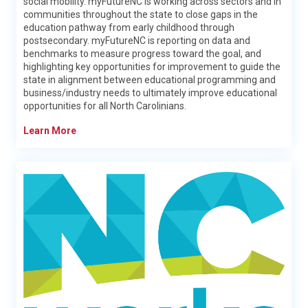
social mobility. myFutureNC is working across sectors and in
communities throughout the state to close gaps in the
education pathway from early childhood through
postsecondary. myFutureNC is reporting on data and
benchmarks to measure progress toward the goal, and
highlighting key opportunities for improvement to guide the
state in alignment between educational programming and
business/industry needs to ultimately improve educational
opportunities for all North Carolinians.
Workforce Solutions
Learn More
At the Division of Workforce Solutions, our mission is simple:
We help people in North Carolina find jobs.
To accomplish that, we administer a statewide system of
workforce programs that prepare North Carolinians for
employment.
We offer services for
adults
,
veterans
,
youth
, and more. We
help
employers
find the qualified talent they need to make
their businesses thrive. To maintain the quality of all those
services, we
train
our state's workforce professionals.
We operate
NCWorks Online
, the state’s official job-search
portal that is helping connect talented individuals with
employers.
We also support the work of the
NCWorks Commission
.