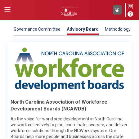
Governance Committee
Advisory Board
Methodology
NC Department of Commerce
North Carolina Association of Workforce
Our mission is to improve the economic well-being and
Development Boards (NCAWDB)
quality of life for all North Carolinians. To do that, the North
Carolina Department of Commerce works closely with local,
As the voice for workforce development in North Carolina,
regional, national and international organizations to propel
we work collectively to plan, coordinate, oversee, and deliver
economic, community and workforce development for the
workforce solutions through the NCWorks system. Our
state. NCcareers is sponsored by two Commerce divisions –
Boards help more people and businesses across the state