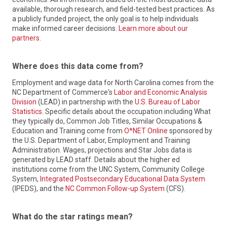
the Division of Workforce Solutions (DWS) and the Labor &
gain access to programs and services that make North
available, thorough research, and field-tested best practices. As
Economic Analysis Division (LEAD).
Carolina one of the most skilled, productive, and motivated
a publicly funded project, the only goal is to help individuals
workforce systems in the nation.
make informed career decisions.
Learn more about our
DWS helps people in North Carolina find jobs through the
Local Workforce Development Boards are the conveners of
partners.
administration of a statewide system of workforce
the workforce system on a local level in the state of North
programs. The Division offers services for adults, veterans,
Carolina. They are business-led and supported by local
youth, and more; and helps employers find the qualified
elected officials. The Boards are charged with bringing
Where does this data come from?
talent they need to make their businesses thrive.
together industry, education, labor, community, government,
and other stakeholders in workforce to develop demand-
Employment and wage data for North Carolina comes from the
Learn More
driven strategies connected to regional economies and
NC Department of Commerce's
Labor and Economic Analysis
labor markets. They oversee local NCWorks Career Centers
Division
(LEAD) in partnership with the
U.S. Bureau of Labor
in partnership with the NCWorks Commission and Division of
Statistics
. Specific details about the occupation including What
Workforce Solutions to deliver workforce solutions, assist
they typically do, Common Job Titles, Similar Occupations &
job seekers with improving their skills and finding jobs, and
Education and Training come from
O*NET Online
sponsored by
help businesses develop a qualified workforce.
the U.S. Department of Labor, Employment and Training
Administration. Wages, projections and Star Jobs data is
Learn More
generated by LEAD staff. Details about the higher ed
institutions come from the UNC System, Community College
System,
Integrated Postsecondary Educational Data System
(IPEDS), and the
NC Common Follow-up System
(CFS).
What do the star ratings mean?