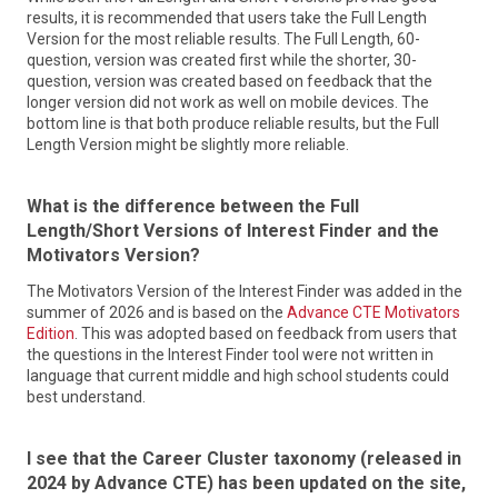
results, it is recommended that users take the Full Length
Learn More
Version for the most reliable results. The Full Length, 60-
question, version was created first while the shorter, 30-
question, version was created based on feedback that the
longer version did not work as well on mobile devices. The
bottom line is that both produce reliable results, but the Full
Length Version might be slightly more reliable.
NCWorks Commission
What is the difference between the Full
The NCWorks Commission recommends policies and
Length/Short Versions of Interest Finder and the
strategies that enable the state’s workforce and businesses
Motivators Version?
to compete in the global economy. The Commission is
College for North Carolina
designated as the state’s Workforce Development Board
The Motivators Version of the Interest Finder was added in the
under the federal Workforce Innovation and Opportunity
summer of 2026 and is based on the
Advance CTE Motivators
College for North Carolina (CFNC) is a free service of the
Act. Led by a private sector chair, the 37-member
Edition
. This was adopted based on feedback from users that
State of North Carolina provided by a collaboration of
Commission includes representatives from the business
the questions in the Interest Finder tool were not written in
Pathways (the N.C. Department of Public Instruction, the
community, heads of state workforce agencies, educators,
language that current middle and high school students could
N.C. Community College System, the N.C. Independent
and community leaders. All members are appointed by the
best understand.
Colleges and Universities and The University of North
Governor. Mission: To ensure North Carolina has an
Carolina System), the North Carolina State Education
innovative, relevant, effective, and efficient workforce
Assistance Authority, and College Foundation, Inc. CFNC
development system that develops adaptable, work-ready,
I see that the Career Cluster taxonomy (released in
promotes access to North Carolina higher education and
skilled talent to meet the current and future needs of
2024 by Advance CTE) has been updated on the site,
assists students with education planning, career planning,