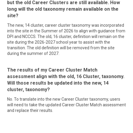
workers and businesses to achieve and sustain economic
but the old Career Clusters are still available. How
and applying and paying for college
prosperity; and to ensure North Carolinians are ready for the
long will the old taxonomy remain available on the
jobs of today and tomorrow by increasing access to
site?
Learn More
education and skills training, fostering employer leadership
to prepare workers, and supporting and scaling local
The new, 14 cluster, career cluster taxonomy was incorporated
innovation. For more information related to the work of the
into the site in the Summer of 2026 to align with guidance from
Commission, email
DPI and NCCCS. The old, 16 cluster, definition will remain on the
NCWorksCommission@commerce.nc.gov
.
site during the 2026-2027 school year to assist with the
transition. The old definition will be removed from the site
Learn More
during the summer of 2027.
The results of my Career Cluster Match
assessment align with the old, 16 Cluster, taxonomy.
Will those results be updated into the new, 14
cluster, taxonomy?
No. To translate into the new Career Cluster taxonomy, users
will need to take the updated Career Cluster Match assessment
and replace their results.
NC Department of Public Instruction
The North Carolina Department of Public Instruction (NCDPI)
envisions a North Carolina where every public school student