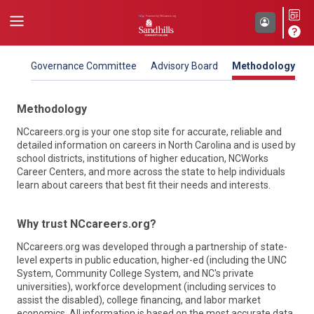
Governance Committee
Advisory Board
Methodology
Methodology
NCcareers.org is your one stop site for accurate, reliable and
detailed information on careers in North Carolina and is used by
school districts, institutions of higher education, NCWorks
Career Centers, and more across the state to help individuals
learn about careers that best fit their needs and interests.
NC Department of Commerce
Why trust NCcareers.org?
North Carolina Association of Workforce
Our mission is to improve the economic well-being and
Development Boards (NCAWDB)
NCcareers.org was developed through a partnership of state-
quality of life for all North Carolinians. To do that, the North
level experts in public education, higher-ed (including the UNC
Carolina Department of Commerce works closely with local,
As the voice for workforce development in North Carolina,
System, Community College System, and NC's private
regional, national and international organizations to propel
we work collectively to plan, coordinate, oversee, and deliver
universities), workforce development (including services to
economic, community and workforce development for the
workforce solutions through the NCWorks system. Our
assist the disabled), college financing, and labor market
state. NCcareers is sponsored by two Commerce divisions –
Boards help more people and businesses across the state
economics. All information is based on the most accurate data