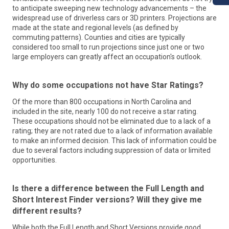
social mobility. myFutureNC is working across sectors and in
to anticipate sweeping new technology advancements – the
communities throughout the state to close gaps in the
widespread use of driverless cars or 3D printers. Projections are
education pathway from early childhood through
made at the state and regional levels (as defined by
postsecondary. myFutureNC is reporting on data and
commuting patterns). Counties and cities are typically
benchmarks to measure progress toward the goal, and
considered too small to run projections since just one or two
highlighting key opportunities for improvement to guide the
large employers can greatly affect an occupation's outlook.
state in alignment between educational programming and
business/industry needs to ultimately improve educational
opportunities for all North Carolinians.
Why do some occupations not have Star Ratings?
Workforce Solutions
Learn More
Of the more than 800 occupations in North Carolina and
included in the site, nearly 100 do not receive a star rating.
At the Division of Workforce Solutions, our mission is simple:
These occupations should not be eliminated due to a lack of a
We help people in North Carolina find jobs.
rating; they are not rated due to a lack of information available
To accomplish that, we administer a statewide system of
to make an informed decision. This lack of information could be
workforce programs that prepare North Carolinians for
due to several factors including suppression of data or limited
employment.
opportunities.
We offer services for
adults
,
veterans
,
youth
, and more. We
help
employers
find the qualified talent they need to make
their businesses thrive. To maintain the quality of all those
Is there a difference between the Full Length and
services, we
train
our state's workforce professionals.
Short Interest Finder versions? Will they give me
We operate
NCWorks Online
, the state’s official job-search
portal that is helping connect talented individuals with
different results?
employers.
While both the Full Length and Short Versions provide good
We also support the work of the
NCWorks Commission
.