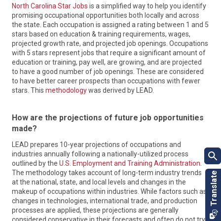
North Carolina Star Jobs
is a simplified way to help you identify
promising occupational opportunities both locally and across
the state. Each occupation is assigned a rating between 1 and 5
stars based on education & training requirements, wages,
projected growth rate, and projected job openings. Occupations
with 5 stars represent jobs that require a significant amount of
education or training, pay well, are growing, and are projected
to have a good number of job openings. These are considered
Labor & Economic Analysis Division
to have better career prospects than occupations with fewer
myFutureNC
LEAD collects data, conducts research and analysis and
stars. This
methodology
was derived by LEAD.
publishes reports about the state’s economy and labor
myFutureNC is championing a shared vision for education
market. Information and data produced by LEAD help
attainment and collaborating with communities to create
How are the projections of future job opportunities
stakeholders make more informed decisions on business
real opportunity for all North Carolinians through an aligned,
recruitment, education and workforce policies and career
made?
comprehensive system for learning beyond high school. A
development, as well as gain a more extensive view of North
statewide nonprofit, myFutureNC is the only organization in
LEAD prepares 10-year projections of occupations and
Carolina’s economy.
North Carolina focused on early education all the way to the
industries annually following a nationally-utilized process
workforce continuum. It is the result of cross-sector
outlined by the
U.S. Employment and Training Administration
.
Learn More
collaboration between North Carolina leaders in education,
The methodology takes account of long-term industry trends
business and government, to champion the State goal to
at the national, state, and local levels and changes in the
have 2 million North Carolinians ages 25-44 to hold a high-
makeup of occupations within industries. While factors such as
quality credential or postsecondary degree by the year 2030.
changes in technologies, international trade, and production
With an urgent and growing need for talent, a degree or
processes are applied, these projections are generally
credential is key to increasing economic opportunity and
considered conservative in their forecasts and often do not try