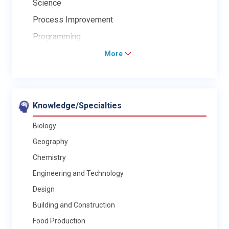
Science
Process Improvement
Programming
More
Knowledge/Specialties
Biology
Geography
Chemistry
Engineering and Technology
Design
Building and Construction
Food Production