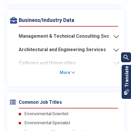
Business/Industry Data
Management & Technical Consulting Svc
Architectural and Engineering Services
Colleges and Universities
More
Common Job Titles
Environmental Scientist
Environmental Specialist