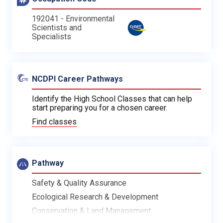
192041 - Environmental
Scientists and
Specialists
NCDPI Career Pathways
Identify the High School Classes that can help
start preparing you for a chosen career.
Find classes
Pathway
Safety & Quality Assurance
Ecological Research & Development
Conservation & Land Management