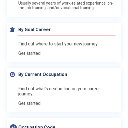
Usually several years of work-related experience, on-
the-job training, and/or vocational training.
By Goal Career
Find out where to start your new journey.
Get started
By Current Occupation
Find out what's next in line on your career
journey.
Get started
Occupation Code