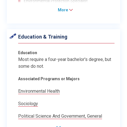
Environmental Protection Specialist
More
Education & Training
Education
Most require a four-year bachelor's degree, but
some do not.
Associated Programs or Majors
Environmental Health
Sociology
Political Science And Government, General