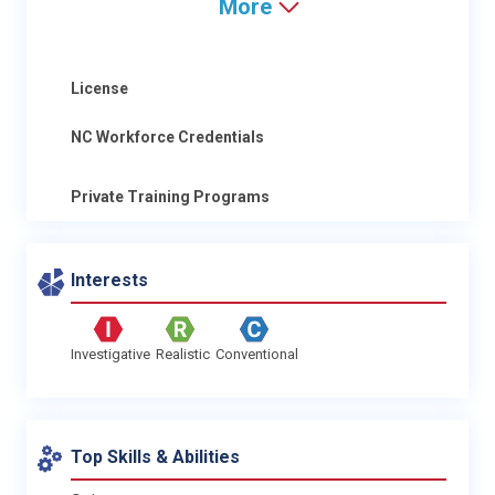
More
License
NC Workforce Credentials
Private Training Programs
Interests
Investigative
Realistic
Conventional
Top Skills & Abilities