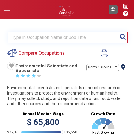
Compare Occupations
Environmental Scientists and
North Carolina
Specialists
☆
☆
☆
☆
☆
Environmental scientists and specialists conduct research or
investigations to protect the environment or human health.
They may collect, study, and report on data of air, food, water
and other sources and then recommend action.
Annual Median Wage
Growth Rate
$
65,800
$47,160
$106,650
Fast Growing