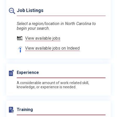
Job Listings
Select a region/location in North Carolina to
begin your search.
View available jobs
View available jobs on Indeed
Experience
A considerable amount of work-related skill,
knowledge, or experience is needed.
Training