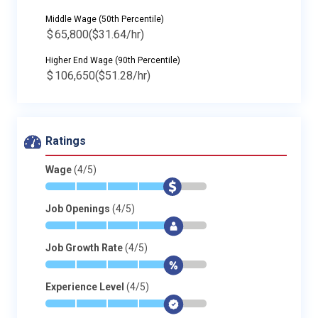
Middle Wage (50th Percentile)
$
65,800
($31.64/hr)
Higher End Wage (90th Percentile)
$
106,650
($51.28/hr)
Ratings
Wage
(4/5)
*
*
*
*
$
-
Job Openings
(4/5)
*
*
*
*
$
-
Job Growth Rate
(4/5)
*
*
*
*
$
-
Experience Level
(4/5)
*
*
*
*
$
-