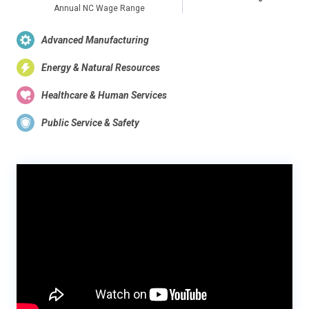
Annual NC Wage Range
Advanced Manufacturing
Energy & Natural Resources
Healthcare & Human Services
Public Service & Safety