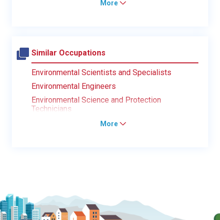
More
Similar Occupations
Environmental Scientists and Specialists
Environmental Engineers
Environmental Science and Protection
Technicians
More