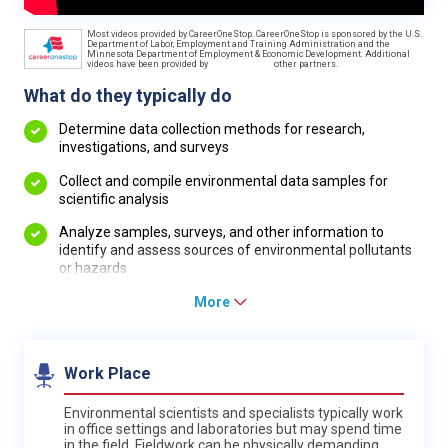
Most videos provided by CareerOneStop. CareerOneStop is sponsored by the U.S.
Department of Labor, Employment and Training Administration and the
Minnesota Department of Employment & Economic Development. Additional
videos have been provided by
other partners.
What do they typically do
Determine data collection methods for research,
investigations, and surveys
Collect and compile environmental data samples for
scientific analysis
Analyze samples, surveys, and other information to
identify and assess sources of environmental pollutants
or hazards
More
Work Place
Environmental scientists and specialists typically work
in office settings and laboratories but may spend time
in the field. Fieldwork can be physically demanding