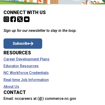
CONNECT WITH US
Sign up for our newsletter to stay in the loop.
Subscribe
RESOURCES
Career Development Plans
Educator Resources
NC Workforce Credentials
Real-time Job Information
About Us
CONTACT
Email:
nccareers at (@) commerce.nc.gov