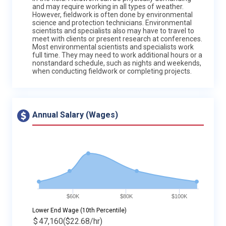
and may require working in all types of weather.
However, fieldwork is often done by environmental
science and protection technicians. Environmental
scientists and specialists also may have to travel to
meet with clients or present research at conferences.
Most environmental scientists and specialists work
full time. They may need to work additional hours or a
nonstandard schedule, such as nights and weekends,
when conducting fieldwork or completing projects.
Annual Salary (Wages)
$60K
$80K
$100K
Lower End Wage (10th Percentile)
$
47,160
($22.68/hr)