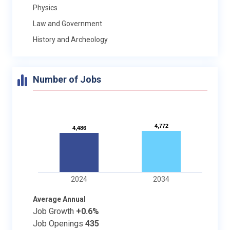
Physics
Law and Government
History and Archeology
Number of Jobs
4,772
4,772
4,486
4,486
2024
2034
Average Annual
Job Growth
+0.6%
Job Openings
435