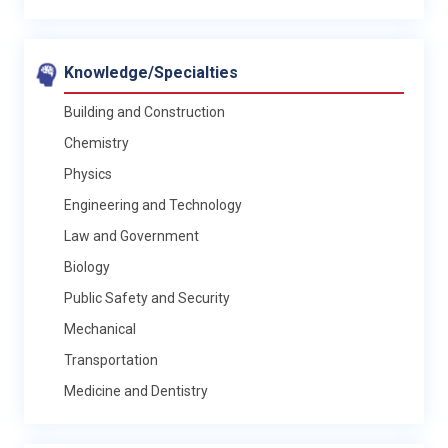
Knowledge/Specialties
Building and Construction
Chemistry
Physics
Engineering and Technology
Law and Government
Biology
Public Safety and Security
Mechanical
Transportation
Medicine and Dentistry