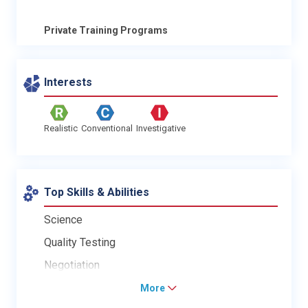
Private Training Programs
Interests
Realistic
Conventional
Investigative
Top Skills & Abilities
Science
Quality Testing
Negotiation
More