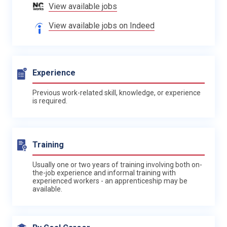
View available jobs
View available jobs on Indeed
Experience
Previous work-related skill, knowledge, or experience
is required.
Training
Usually one or two years of training involving both on-
the-job experience and informal training with
experienced workers - an apprenticeship may be
available.