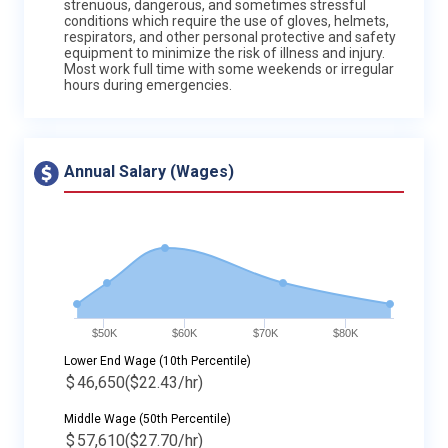
strenuous, dangerous, and sometimes stressful
conditions which require the use of gloves, helmets,
respirators, and other personal protective and safety
equipment to minimize the risk of illness and injury.
Most work full time with some weekends or irregular
hours during emergencies.
Annual Salary (Wages)
$50K
$60K
$70K
$80K
Lower End Wage (10th Percentile)
$
46,650
($22.43/hr)
Middle Wage (50th Percentile)
$
57,610
($27.70/hr)