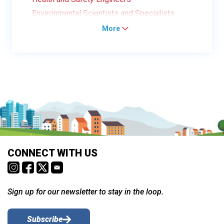
Environmental Scientists and Specialists
More
CONNECT WITH US
Sign up for our newsletter to stay in the loop.
Subscribe