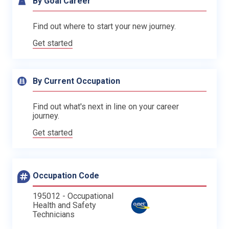
By Goal Career
Find out where to start your new journey.
Get started
By Current Occupation
Find out what's next in line on your career
journey.
Get started
Occupation Code
195012 - Occupational
Health and Safety
Technicians