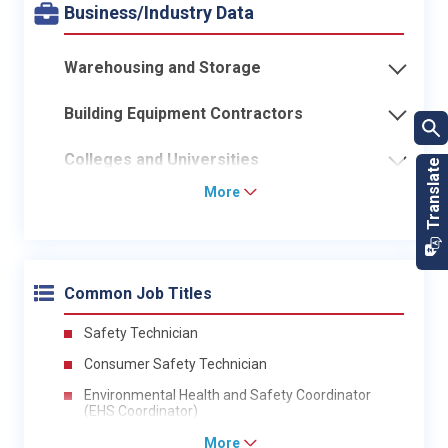
Business/Industry Data
Warehousing and Storage
Building Equipment Contractors
Colleges and Universities
More
Common Job Titles
Safety Technician
Consumer Safety Technician
Environmental Health and Safety Coordinator
(EHS Coordinator)
More