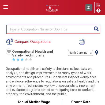
Compare Occupations
Occupational Health and
North Carolina
Safety Technicians
☆
☆
☆
☆
☆
Occupational health and safety technicians collect data on,
analyze, and design improvements to many types of work
environments and procedures. Specialists inspect workplaces
and enforce adherence to regulations on safety, health, and the
environment. Technicians work with specialists to implement
and evaluate programs aimed at mitigating risks to workers,
property, the environment, and the public.
Annual Median Wage
Growth Rate