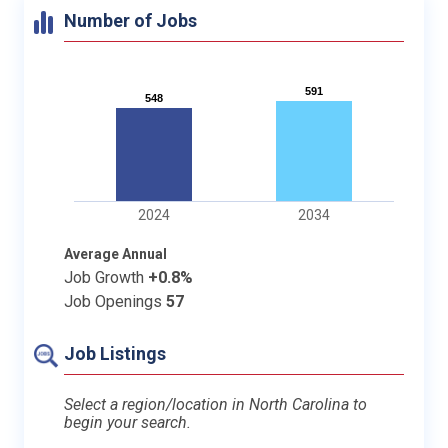
Number of Jobs
591
591
548
548
2024
2034
Average Annual
Job Growth
+0.8%
Job Openings
57
Job Listings
Select a region/location in North Carolina to
begin your search.