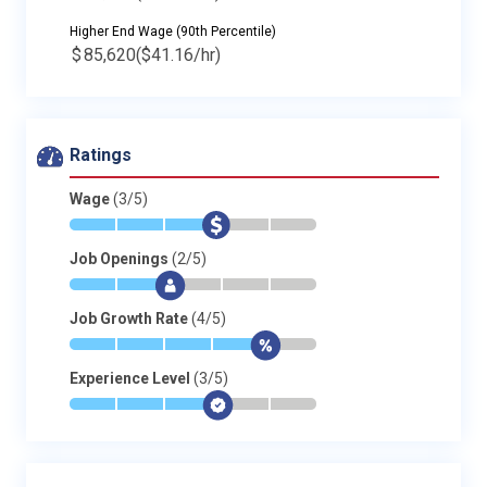
Higher End Wage (90th Percentile)
$
85,620
($41.16/hr)
Ratings
Wage
(3/5)
*
*
*
$
-
-
Job Openings
(2/5)
*
*
$
-
-
-
Job Growth Rate
(4/5)
*
*
*
*
$
-
Experience Level
(3/5)
*
*
*
$
-
-