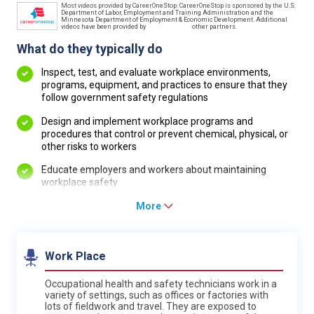
Most videos provided by CareerOneStop. CareerOneStop is sponsored by the U.S.
Department of Labor, Employment and Training Administration and the
Minnesota Department of Employment & Economic Development. Additional
videos have been provided by
other partners.
What do they typically do
Inspect, test, and evaluate workplace environments,
programs, equipment, and practices to ensure that they
follow government safety regulations
Design and implement workplace programs and
procedures that control or prevent chemical, physical, or
other risks to workers
Educate employers and workers about maintaining
workplace safety
More
Work Place
Occupational health and safety technicians work in a
variety of settings, such as offices or factories with
lots of fieldwork and travel. They are exposed to