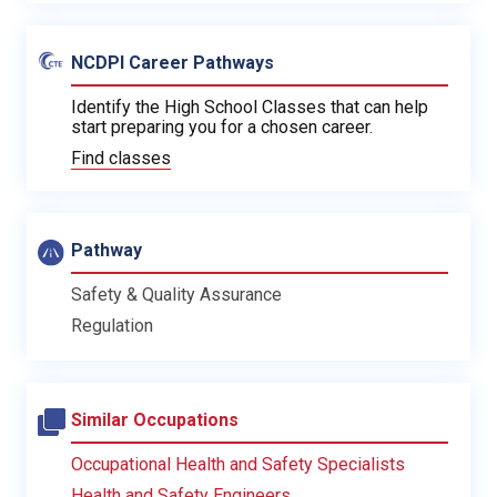
NCDPI Career Pathways
Identify the High School Classes that can help
start preparing you for a chosen career.
Find classes
Pathway
Safety & Quality Assurance
Regulation
Similar Occupations
Occupational Health and Safety Specialists
Health and Safety Engineers