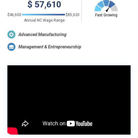
$
57,610
$46,650
$85,620
Fast Growing
Annual NC Wage Range
Advanced Manufacturing
Management & Entrepreneurship