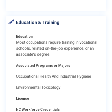
Education & Training
Education
Most occupations require training in vocational
schools, related on-the-job experience, or an
associate's degree.
Associated Programs or Majors
Occupational Health And Industrial Hygiene
Environmental Toxicology
License
NC Workforce Credentials