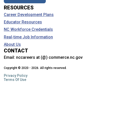
RESOURCES
Career Development Plans
Educator Resources
NC Workforce Credentials
Real-time Job Information
About Us
CONTACT
Email:
nccareers at (@) commerce.nc.gov
Copyright © 2020 - 2026. All rights reserved.
Privacy Policy
Terms Of Use