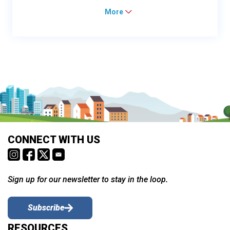
More
CONNECT WITH US
Sign up for our newsletter to stay in the loop.
Subscribe
RESOURCES