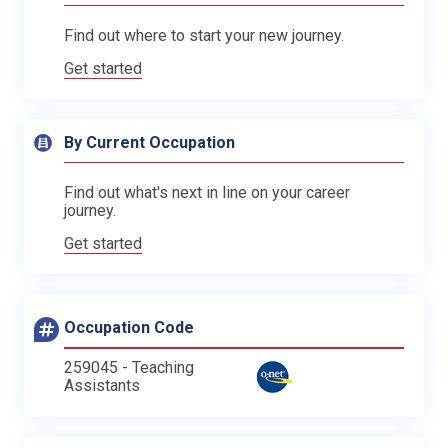
Find out where to start your new journey.
Get started
By Current Occupation
Find out what's next in line on your career
journey.
Get started
Occupation Code
259045 - Teaching
Assistants