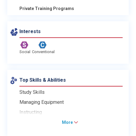
Private Training Programs
Interests
Social
Conventional
Top Skills & Abilities
Study Skills
Managing Equipment
Instructing
More