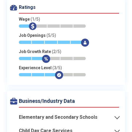
Ratings
Wage
(1/5)
*
$
-
-
-
-
Job Openings
(5/5)
*
*
*
*
*
$
Job Growth Rate
(2/5)
*
*
$
-
-
-
Experience Level
(3/5)
*
*
*
$
-
-
Business/Industry Data
Elementary and Secondary Schools
Child Day Care Services