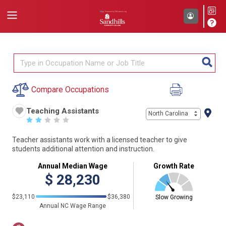
Compare Occupations
Teaching Assistants
North Carolina
☆
☆
☆
☆
☆
Teacher assistants work with a licensed teacher to give
students additional attention and instruction.
Annual Median Wage
Growth Rate
$
28,230
$23,110
$36,380
Slow Growing
Annual NC Wage Range