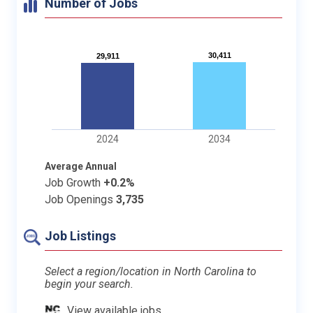
Number of Jobs
30,411
30,411
29,911
29,911
2024
2034
Average Annual
Job Growth
+0.2%
Job Openings
3,735
Job Listings
Select a region/location in North Carolina to
begin your search.
View available jobs