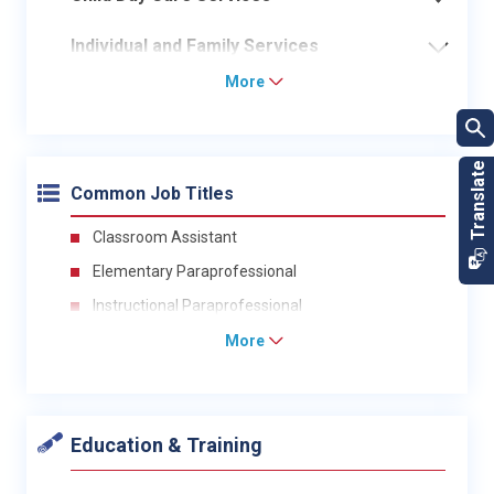
Individual and Family Services
More
Common Job Titles
Classroom Assistant
Elementary Paraprofessional
Instructional Paraprofessional
More
Education & Training