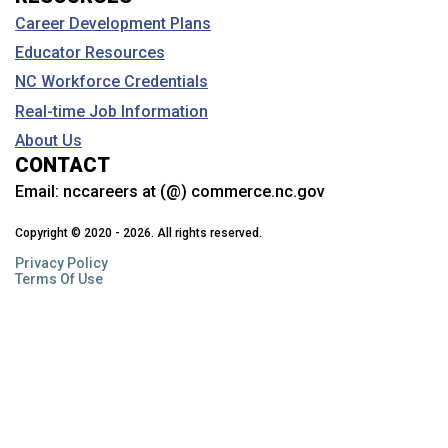
Career Development Plans
Educator Resources
NC Workforce Credentials
Real-time Job Information
About Us
CONTACT
Email:
nccareers at (@) commerce.nc.gov
Copyright © 2020 - 2026. All rights reserved.
Privacy Policy
Terms Of Use