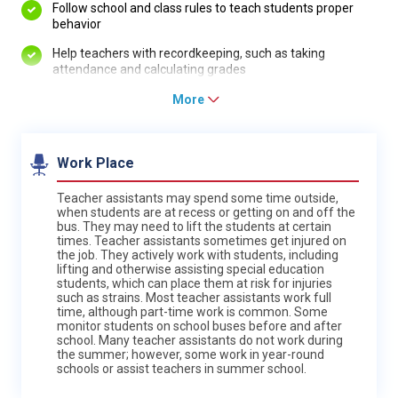
Follow school and class rules to teach students proper
behavior
Help teachers with recordkeeping, such as taking
attendance and calculating grades
More
Work Place
Teacher assistants may spend some time outside,
when students are at recess or getting on and off the
bus. They may need to lift the students at certain
times. Teacher assistants sometimes get injured on
the job. They actively work with students, including
lifting and otherwise assisting special education
students, which can place them at risk for injuries
such as strains. Most teacher assistants work full
time, although part-time work is common. Some
monitor students on school buses before and after
school. Many teacher assistants do not work during
the summer; however, some work in year-round
schools or assist teachers in summer school.