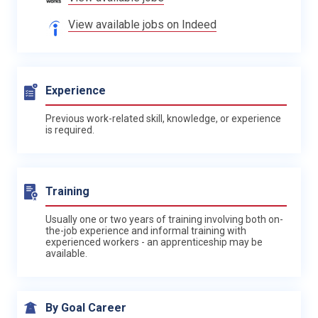
View available jobs on Indeed
Experience
Previous work-related skill, knowledge, or experience
is required.
Training
Usually one or two years of training involving both on-
the-job experience and informal training with
experienced workers - an apprenticeship may be
available.
By Goal Career