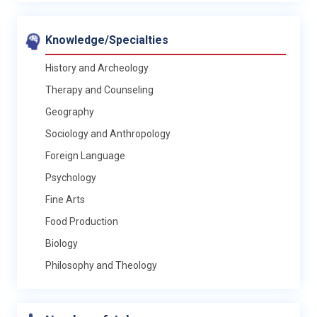
Knowledge/Specialties
History and Archeology
Therapy and Counseling
Geography
Sociology and Anthropology
Foreign Language
Psychology
Fine Arts
Food Production
Biology
Philosophy and Theology