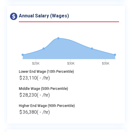
Annual Salary (Wages)
$25K
$30K
$35K
Lower End Wage (10th Percentile)
$
23,110
( - /hr)
Middle Wage (50th Percentile)
$
28,230
( - /hr)
Higher End Wage (90th Percentile)
$
36,380
( - /hr)