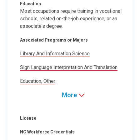
Education
Most occupations require training in vocational
schools, related on-the-job experience, or an
associate's degree.
Associated Programs or Majors
Library And Information Science
Sign Language Interpretation And Translation
Education, Other
More
License
NC Workforce Credentials