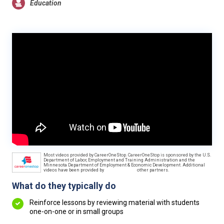
Education
Most videos provided by CareerOneStop. CareerOneStop is sponsored by the U.S.
Department of Labor, Employment and Training Administration and the
Minnesota Department of Employment & Economic Development. Additional
videos have been provided by
other partners.
What do they typically do
Reinforce lessons by reviewing material with students
one-on-one or in small groups