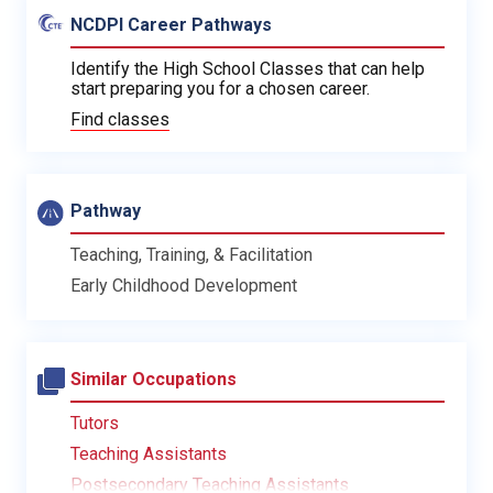
NCDPI Career Pathways
Identify the High School Classes that can help
start preparing you for a chosen career.
Find classes
Pathway
Teaching, Training, & Facilitation
Early Childhood Development
Similar Occupations
Tutors
Teaching Assistants
Postsecondary Teaching Assistants