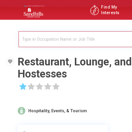
Find My
Interests
Restaurant, Lounge, an
Hostesses
☆
☆
☆
☆
☆
Hospitality, Events, & Tourism