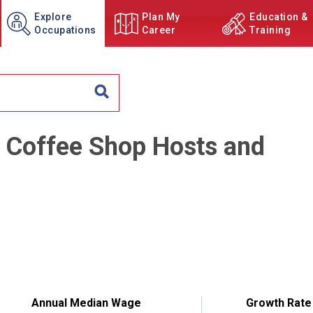
Explore
Plan My
Education &
Occupations
Career
Training
d Coffee Shop Hosts and
Annual Median Wage
Growth Rate