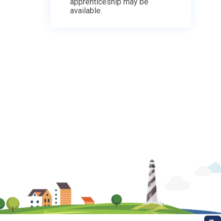
apprenticeship may be
available.