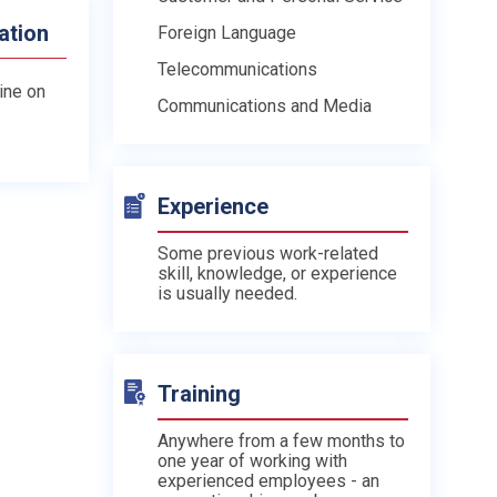
ation
Foreign Language
Telecommunications
line on
Communications and Media
Experience
Some previous work-related
skill, knowledge, or experience
is usually needed.
Training
Anywhere from a few months to
one year of working with
experienced employees - an