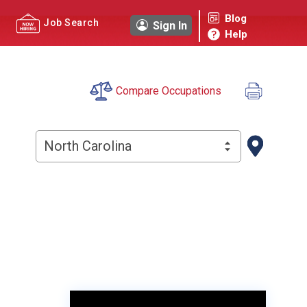
Blog
Job Search
Sign In
Help
Compare Occupations
North Carolina