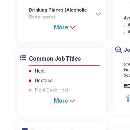
Drinking Places (Alcoholic
Beverages)
Av
Jo
More
Jo
Jo
Common Job Titles
Sel
No
Host
se
Hostess
Front Desk Host
More