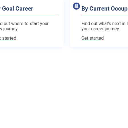
 Goal Career
By Current Occup
d out where to start your
Find out what's next in 
w journey.
your career journey.
t started
Get started