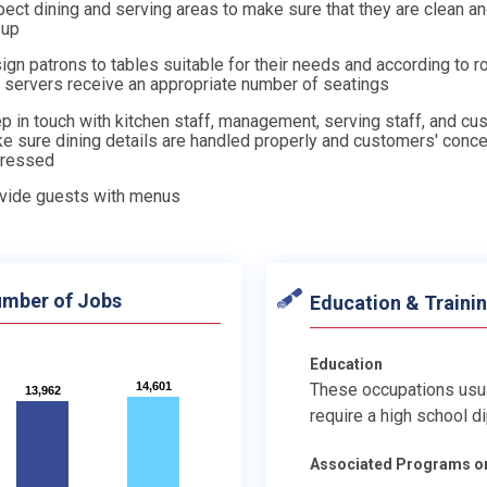
pect dining and serving areas to make sure that they are clean a
 up
ign patrons to tables suitable for their needs and according to r
t servers receive an appropriate number of seatings
p in touch with kitchen staff, management, serving staff, and cu
e sure dining details are handled properly and customers' conce
ressed
vide guests with menus
mber of Jobs
Education & Traini
Education
14,601
14,601
These occupations usu
13,962
13,962
require a high school d
Associated Programs o