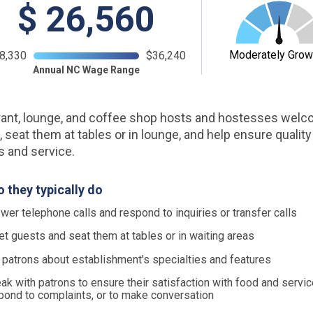
$
26,560
Moderately Grow
8,330
$36,240
Annual NC Wage Range
ant, lounge, and coffee shop hosts and hostesses wel
, seat them at tables or in lounge, and help ensure quality
es and service.
 they typically do
wer telephone calls and respond to inquiries or transfer calls
et guests and seat them at tables or in waiting areas
l patrons about establishment's specialties and features
ak with patrons to ensure their satisfaction with food and servic
pond to complaints, or to make conversation