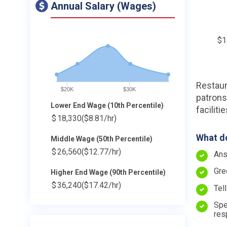
Annual Salary (Wages)
$1
Restaur
$20K
$30K
patrons
Lower End Wage (10th Percentile)
faciliti
$
18,330
($8.81/hr)
What do
Middle Wage (50th Percentile)
$
26,560
($12.77/hr)
Ans
Gre
Higher End Wage (90th Percentile)
$
36,240
($17.42/hr)
Tel
Spe
res