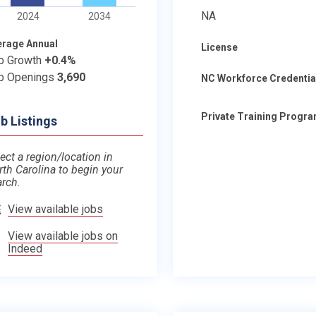
NA
2024
2034
erage Annual
License
b Growth
+0.4%
b Openings
3,690
NC Workforce Credentia
Private Training Progr
b Listings
ect a region/location in
rth Carolina to begin your
arch.
View available jobs
View available jobs on
Indeed