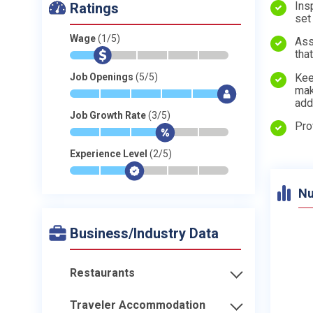
Ins
Ratings
set
Wage
(1/5)
Ass
tha
*
$
-
-
-
-
Kee
Job Openings
(5/5)
mak
*
*
*
*
*
$
add
Job Growth Rate
(3/5)
Pro
*
*
*
$
-
-
Experience Level
(2/5)
*
*
$
-
-
-
Nu
Business/Industry Data
Restaurants
Traveler Accommodation