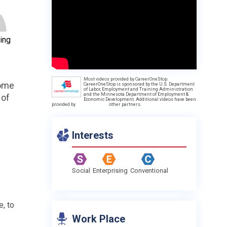
ing
Most videos provided by CareerOneStop.
come
CareerOneStop is sponsored by the U.S. Department
of Labor, Employment and Training Administration
and the Minnesota Department of Employment &
 of
Economic Development. Additional videos have been
provided by
other partners.
Interests
Social
Enterprising
Conventional
e, to
Work Place