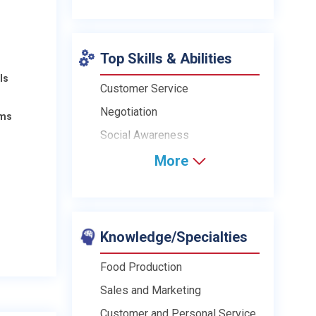
Top Skills & Abilities
ls
Customer Service
Negotiation
ams
Social Awareness
More
Knowledge/Specialties
Food Production
Sales and Marketing
Customer and Personal Service