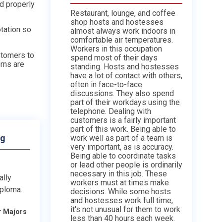
nd properly
Restaurant, lounge, and coffee
shop hosts and hostesses
otation so
almost always work indoors in
comfortable air temperatures.
Workers in this occupation
stomers to
spend most of their days
rns are
standing. Hosts and hostesses
have a lot of contact with others,
often in face-to-face
discussions. They also spend
part of their workdays using the
telephone. Dealing with
customers is a fairly important
part of this work. Being able to
ng
work well as part of a team is
very important, as is accuracy.
Being able to coordinate tasks
or lead other people is ordinarily
necessary in this job. These
ally
workers must at times make
iploma.
decisions. While some hosts
and hostesses work full time,
it's not unusual for them to work
r Majors
less than 40 hours each week.