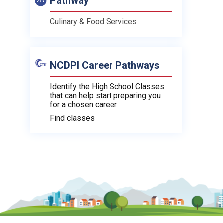
Pathway
Culinary & Food Services
NCDPI Career Pathways
Identify the High School Classes
that can help start preparing you
for a chosen career.
Find classes