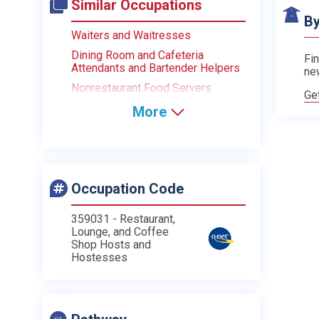
Similar Occupations
By
Waiters and Waitresses
Dining Room and Cafeteria
Fin
Attendants and Bartender Helpers
ne
Nonrestaurant Food Servers
Ge
More
Occupation Code
359031 - Restaurant,
Lounge, and Coffee
Shop Hosts and
Hostesses