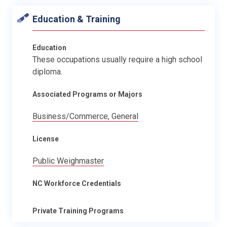
Education & Training
Education
These occupations usually require a high school
diploma.
Associated Programs or Majors
Business/Commerce, General
License
Public Weighmaster
NC Workforce Credentials
Private Training Programs