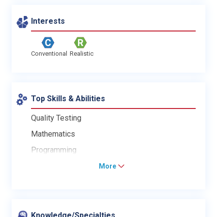
Interests
Conventional
Realistic
Top Skills & Abilities
Quality Testing
Mathematics
Programming
More
Knowledge/Specialties