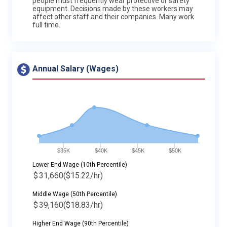
people must frequently wear protective or safety
equipment. Decisions made by these workers may
affect other staff and their companies. Many work
full time.
Annual Salary (Wages)
$35K
$40K
$45K
$50K
Lower End Wage (10th Percentile)
$
31,660
($15.22/hr)
Middle Wage (50th Percentile)
$
39,160
($18.83/hr)
Higher End Wage (90th Percentile)