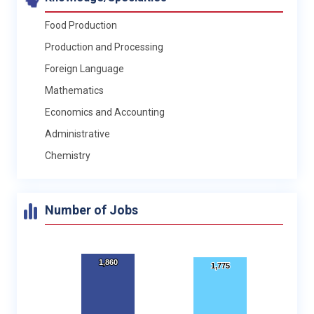
Food Production
Production and Processing
Foreign Language
Mathematics
Economics and Accounting
Administrative
Chemistry
Number of Jobs
1,860
1,860
1,775
1,775