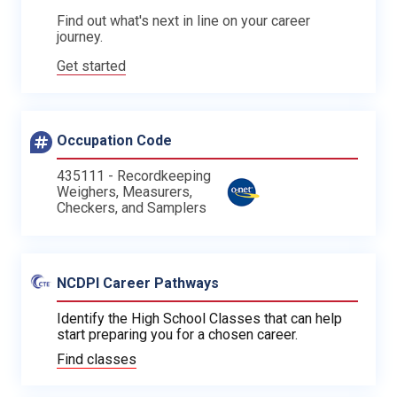
Find out what's next in line on your career
journey.
Get started
Occupation Code
435111 - Recordkeeping
Weighers, Measurers,
Checkers, and Samplers
NCDPI Career Pathways
Identify the High School Classes that can help
start preparing you for a chosen career.
Find classes