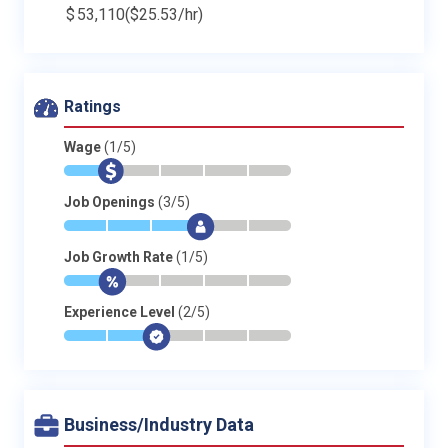
$
53,110
($25.53/hr)
Ratings
Wage
(1/5)
*
$
-
-
-
-
Job Openings
(3/5)
*
*
*
$
-
-
Job Growth Rate
(1/5)
*
$
-
-
-
-
Experience Level
(2/5)
*
*
$
-
-
-
Business/Industry Data