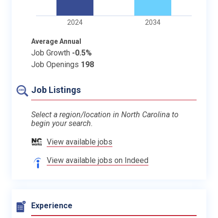
2024
2034
Average Annual
Job Growth
-0.5%
Job Openings
198
Job Listings
Select a region/location in North Carolina to
begin your search.
View available jobs
View available jobs on Indeed
Experience