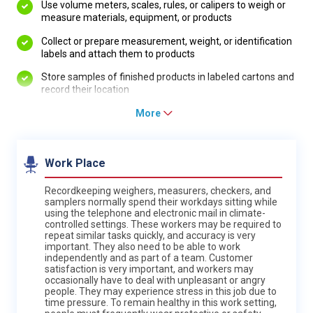
Use volume meters, scales, rules, or calipers to weigh or
measure materials, equipment, or products
Collect or prepare measurement, weight, or identification
labels and attach them to products
Store samples of finished products in labeled cartons and
record their location
More
Work Place
Recordkeeping weighers, measurers, checkers, and
samplers normally spend their workdays sitting while
using the telephone and electronic mail in climate-
controlled settings. These workers may be required to
repeat similar tasks quickly, and accuracy is very
important. They also need to be able to work
independently and as part of a team. Customer
satisfaction is very important, and workers may
occasionally have to deal with unpleasant or angry
people. They may experience stress in this job due to
time pressure. To remain healthy in this work setting,