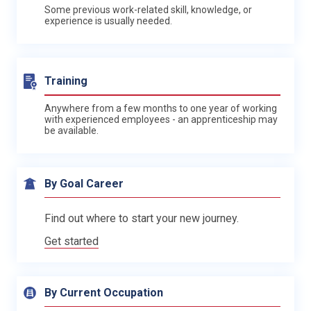
Some previous work-related skill, knowledge, or
experience is usually needed.
Training
Anywhere from a few months to one year of working
with experienced employees - an apprenticeship may
be available.
By Goal Career
Find out where to start your new journey.
Get started
By Current Occupation