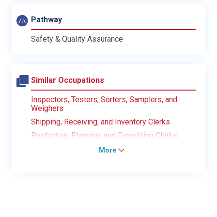
Pathway
Safety & Quality Assurance
Similar Occupations
Inspectors, Testers, Sorters, Samplers, and
Weighers
Shipping, Receiving, and Inventory Clerks
Production, Planning, and Expediting Clerks
More