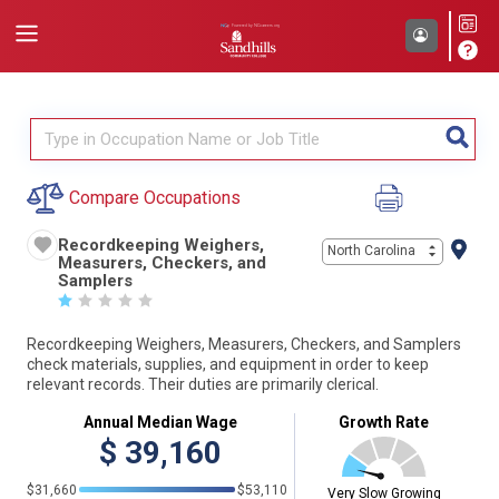
Compare Occupations
Recordkeeping Weighers,
North Carolina
Measurers, Checkers, and
Samplers
☆
☆
☆
☆
☆
Recordkeeping Weighers, Measurers, Checkers, and Samplers
check materials, supplies, and equipment in order to keep
relevant records. Their duties are primarily clerical.
Annual Median Wage
Growth Rate
$
39,160
$31,660
$53,110
Very Slow Growing