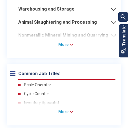
Warehousing and Storage
Animal Slaughtering and Processing
Nonmetallic Mineral Mining and Quarrying
More
Common Job Titles
Scale Operator
Cycle Counter
Inventory Specialist
More