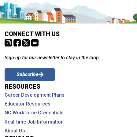
CONNECT WITH US
Sign up for our newsletter to stay in the loop.
Subscribe
RESOURCES
Career Development Plans
Educator Resources
NC Workforce Credentials
Real-time Job Information
About Us