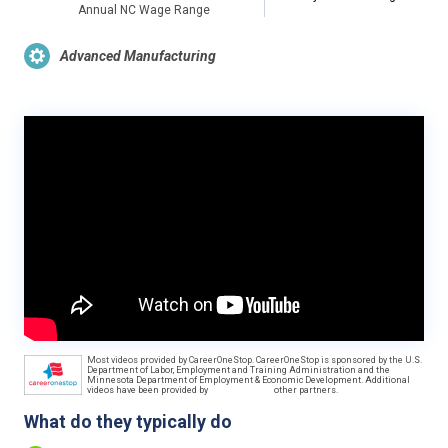
Annual NC Wage Range
Advanced Manufacturing
Most videos provided by CareerOneStop. CareerOneStop is sponsored by the U.S.
Department of Labor, Employment and Training Administration and the
Minnesota Department of Employment & Economic Development. Additional
videos have been provided by
other partners.
What do they typically do