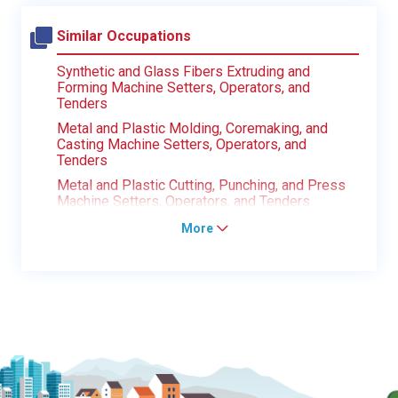
Similar Occupations
Synthetic and Glass Fibers Extruding and
Forming Machine Setters, Operators, and
Tenders
Metal and Plastic Molding, Coremaking, and
Casting Machine Setters, Operators, and
Tenders
Metal and Plastic Cutting, Punching, and Press
Machine Setters, Operators, and Tenders
More