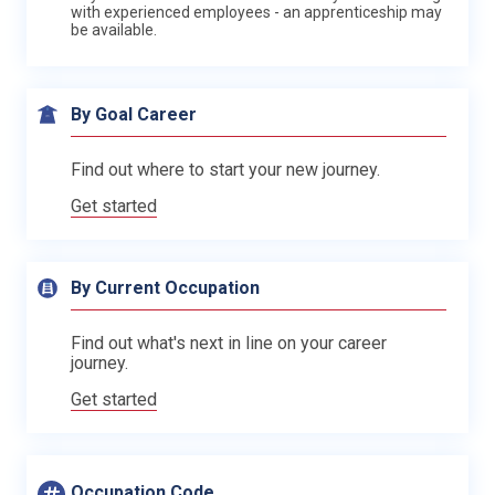
with experienced employees - an apprenticeship may
be available.
By Goal Career
Find out where to start your new journey.
Get started
By Current Occupation
Find out what's next in line on your career
journey.
Get started
Occupation Code