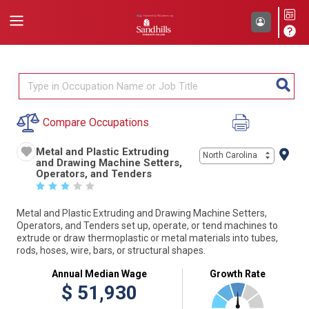
Compare Occupations
Metal and Plastic Extruding
North Carolina
and Drawing Machine Setters,
Operators, and Tenders
☆
☆
☆
☆
☆
Metal and Plastic Extruding and Drawing Machine Setters,
Operators, and Tenders set up, operate, or tend machines to
extrude or draw thermoplastic or metal materials into tubes,
rods, hoses, wire, bars, or structural shapes.
Annual Median Wage
Growth Rate
$
51,930