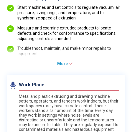
Start machines and set controls to regulate vacuum, air
pressure, sizing rings, and temperature, and to
synchronize speed of extrusion
Measure and examine extruded products to locate
defects and check for conformance to specifications,
adjusting controls as needed
Troubleshoot, maintain, and make minor repairs to
equipment
More
Work Place
Metal and plastic extruding and drawing machine
setters, operators, and tenders work indoors, but their
work spaces rarely have climate control. These
workers stand a fair amount of the time. Every day
they work in settings where noise levels are
distracting or uncomfortable and the temperatures
may be uncomfortable. They are regularly exposed to
contaminated materials and hazardous equipment.