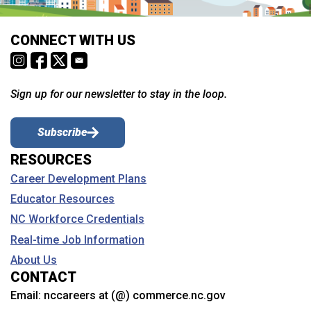
CONNECT WITH US
Sign up for our newsletter to stay in the loop.
Subscribe
RESOURCES
Career Development Plans
Educator Resources
NC Workforce Credentials
Real-time Job Information
About Us
CONTACT
Email:
nccareers at (@) commerce.nc.gov