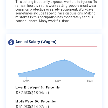
This setting frequently exposes workers to injuries. To
remain healthy in this work setting, people must wear
common protective or safety equipment. Workdays
sometimes include face-to-face discussions. Making
mistakes in this occupation has moderately serious
consequences. Many work full time.
Annual Salary (Wages)
$40K
$50K
$60K
Lower End Wage (10th Percentile)
$
37,530
($18.04/hr)
Middle Wage (50th Percentile)
$
51,930
($24.97/hr)