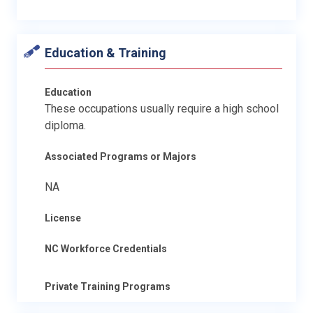
Education & Training
Education
These occupations usually require a high school
diploma.
Associated Programs or Majors
NA
License
NC Workforce Credentials
Private Training Programs