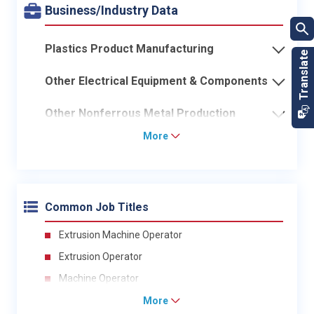
Business/Industry Data
Plastics Product Manufacturing
Other Electrical Equipment & Components
Other Nonferrous Metal Production
More
Common Job Titles
Extrusion Machine Operator
Extrusion Operator
Machine Operator
More