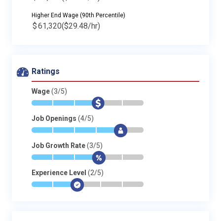
Higher End Wage (90th Percentile)
$
61,320
($29.48/hr)
Ratings
Wage
(3/5)
*
*
*
$
-
-
Job Openings
(4/5)
*
*
*
*
$
-
Job Growth Rate
(3/5)
*
*
*
$
-
-
Experience Level
(2/5)
*
*
$
-
-
-