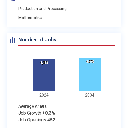
Production and Processing
Mathematics
Number of Jobs
4,573
4,573
4,432
4,432
2024
2034
Average Annual
Job Growth
+0.3%
Job Openings
452