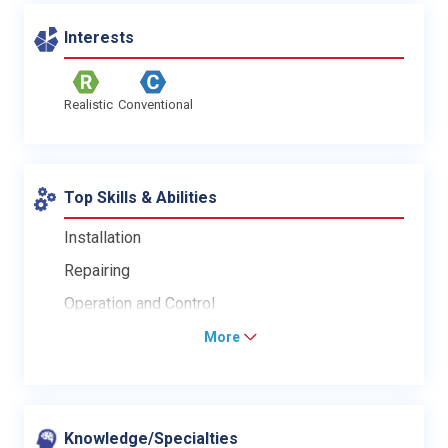
Interests
Realistic
Conventional
Top Skills & Abilities
Installation
Repairing
Operation and Control
More
Knowledge/Specialties