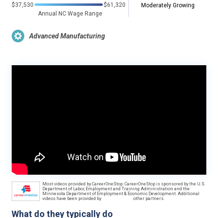
$37,530
$61,320
Moderately Growing
Annual NC Wage Range
Advanced Manufacturing
Most videos provided by CareerOneStop. CareerOneStop is sponsored by the U.S.
Department of Labor, Employment and Training Administration and the
Minnesota Department of Employment & Economic Development. Additional
videos have been provided by
other partners.
What do they typically do