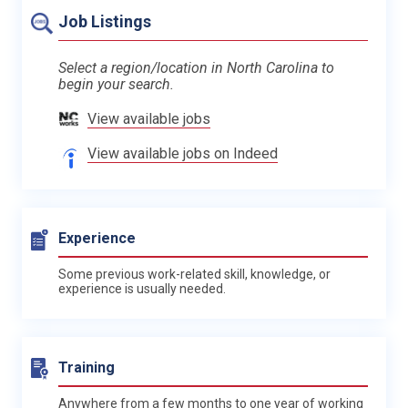
Job Listings
Select a region/location in North Carolina to
begin your search.
View available jobs
View available jobs on Indeed
Experience
Some previous work-related skill, knowledge, or
experience is usually needed.
Training
Anywhere from a few months to one year of working