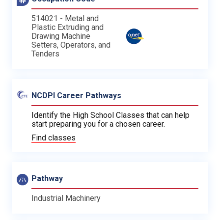
514021 - Metal and
Plastic Extruding and
Drawing Machine
Setters, Operators, and
Tenders
NCDPI Career Pathways
Identify the High School Classes that can help
start preparing you for a chosen career.
Find classes
Pathway
Industrial Machinery