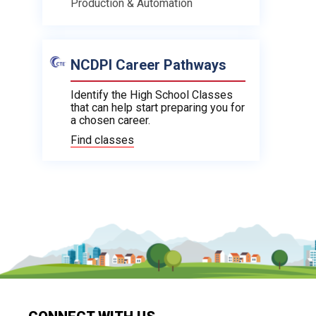
Production & Automation
NCDPI Career Pathways
Identify the High School Classes
that can help start preparing you for
a chosen career.
Find classes