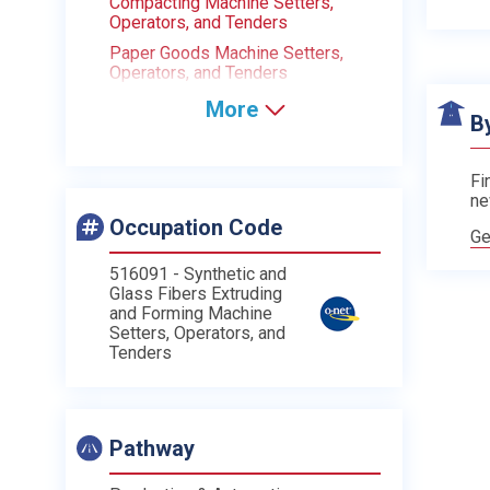
Compacting Machine Setters,
Operators, and Tenders
Paper Goods Machine Setters,
Operators, and Tenders
More
B
Fi
ne
Occupation Code
Ge
516091 - Synthetic and
Glass Fibers Extruding
and Forming Machine
Setters, Operators, and
Tenders
Pathway