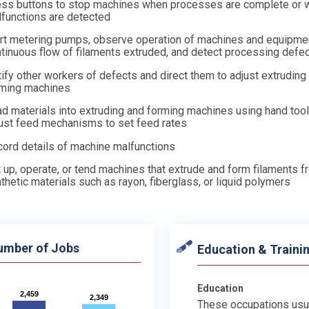
ss buttons to stop machines when processes are complete or 
functions are detected
rt metering pumps, observe operation of machines and equipme
tinuous flow of filaments extruded, and detect processing defe
ify other workers of defects and direct them to adjust extruding
rming machines
d materials into extruding and forming machines using hand tool
ust feed mechanisms to set feed rates
ord details of machine malfunctions
 up, operate, or tend machines that extrude and form filaments 
thetic materials such as rayon, fiberglass, or liquid polymers
umber of Jobs
Education & Traini
Education
2,459
2,459
2,349
2,349
These occupations usu