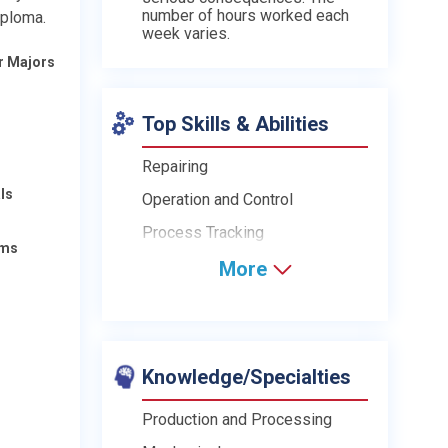
number of hours worked each
iploma.
week varies.
r Majors
Top Skills & Abilities
Repairing
ls
Operation and Control
Process Tracking
ams
More
Knowledge/Specialties
Production and Processing