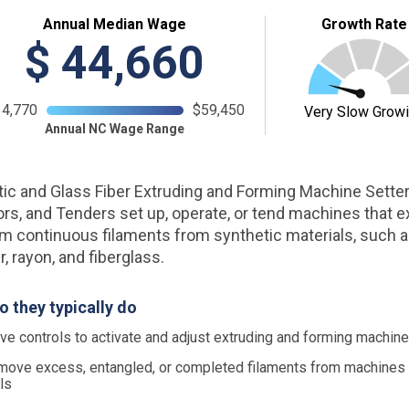
Annual Median Wage
Growth Rate
$
44,660
34,770
$59,450
Very Slow Grow
Annual NC Wage Range
ic and Glass Fiber Extruding and Forming Machine Setter
rs, and Tenders set up, operate, or tend machines that e
m continuous filaments from synthetic materials, such as
, rayon, and fiberglass.
o they typically do
e controls to activate and adjust extruding and forming machin
ove excess, entangled, or completed filaments from machines
ls