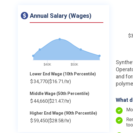
Annual Salary (Wages)
$
Synthet
$40K
$50K
Operato
Lower End Wage (10th Percentile)
and for
$
34,770
($16.71/hr)
polymer
Middle Wage (50th Percentile)
What d
$
44,660
($21.47/hr)
Mov
Higher End Wage (90th Percentile)
Rem
$
59,450
($28.58/hr)
too