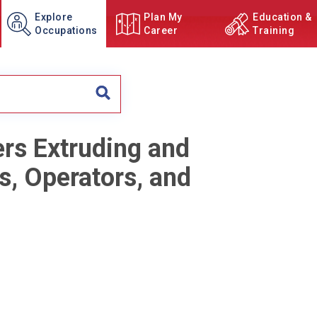
Explore
Plan My
Education &
Occupations
Career
Training
ers Extruding and
s, Operators, and