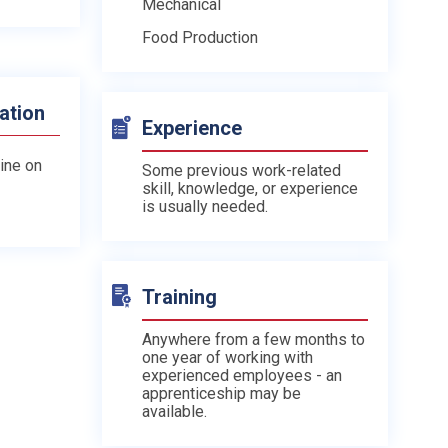
Mechanical
Food Production
ation
Experience
line on
Some previous work-related
skill, knowledge, or experience
is usually needed.
Training
Anywhere from a few months to
one year of working with
experienced employees - an
apprenticeship may be
available.