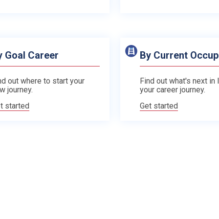
y Goal Career
By Current Occup
nd out where to start your
Find out what's next in 
w journey.
your career journey.
t started
Get started