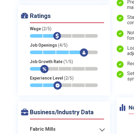
Pre
mal
Ratings
Sta
con
Wage
(2/5)
Not
*
*
$
-
-
-
fo
Job Openings
(4/5)
Loa
*
*
*
*
$
-
adj
Job Growth Rate
(1/5)
Rec
*
$
-
-
-
-
Set
Experience Level
(2/5)
syn
*
*
$
-
-
-
N
Business/Industry Data
Fabric Mills