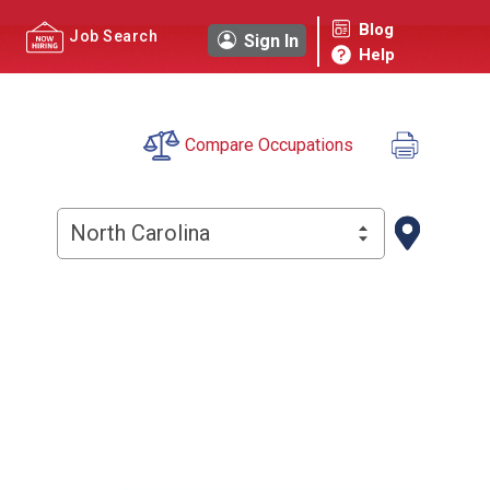
Blog
Job Search
Sign In
Help
Compare Occupations
North Carolina