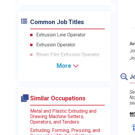
Common Job Titles
Extrusion Line Operator
Av
Extrusion Operator
Jo
Blown Film Extrusion Operator
Jo
More
Jo
Se
Similar Occupations
No
se
Metal and Plastic Extruding and
Drawing Machine Setters,
Operators, and Tenders
Extruding, Forming, Pressing, and