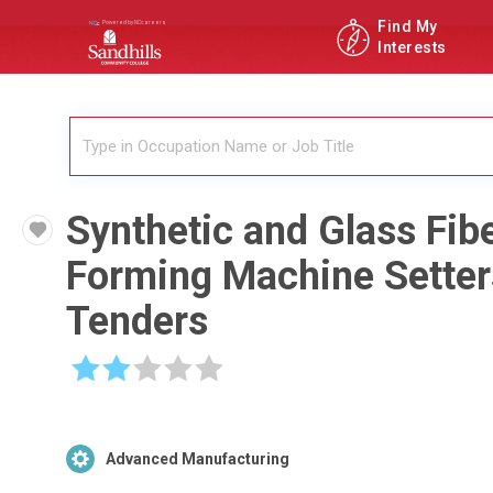
Find My
Interests
Synthetic and Glass Fib
Forming Machine Setter
Tenders
☆
☆
☆
☆
☆
Advanced Manufacturing