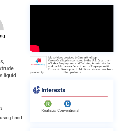
ing
Most videos provided by CareerOneStop.
s,
CareerOneStop is sponsored by the U.S. Department
of Labor, Employment and Training Administration
and the Minnesota Department of Employment &
xtrude
Economic Development. Additional videos have been
provided by
other partners.
 liquid
Interests
es
Realistic
Conventional
 using hand