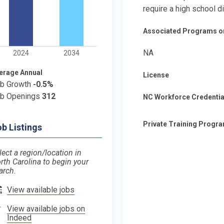
require a high school d
Associated Programs o
NA
2024
2034
erage Annual
License
b Growth
-0.5%
b Openings
312
NC Workforce Credentia
Private Training Progr
b Listings
lect a region/location in
rth Carolina to begin your
arch.
View available jobs
View available jobs on
Indeed