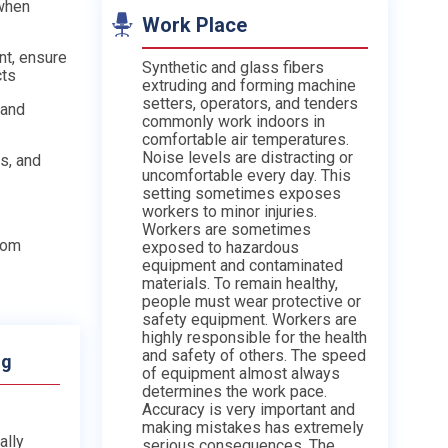
when
Work Place
nt, ensure
Synthetic and glass fibers
cts
extruding and forming machine
setters, operators, and tenders
 and
commonly work indoors in
comfortable air temperatures.
Noise levels are distracting or
s, and
uncomfortable every day. This
setting sometimes exposes
workers to minor injuries.
Workers are sometimes
from
exposed to hazardous
equipment and contaminated
materials. To remain healthy,
people must wear protective or
safety equipment. Workers are
highly responsible for the health
and safety of others. The speed
ng
of equipment almost always
determines the work pace.
Accuracy is very important and
making mistakes has extremely
ally
serious consequences. The