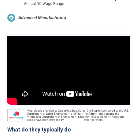
Annual NC Wage Range
Advanced Manufacturing
Most videos provided by CareerOneStop. CareerOneStop is sponsored by the U.S.
Department of Labor, Employment and Training Administration and the
Minnesota Department of Employment & Economic Development. Additional
videos have been provided by
other partners.
What do they typically do