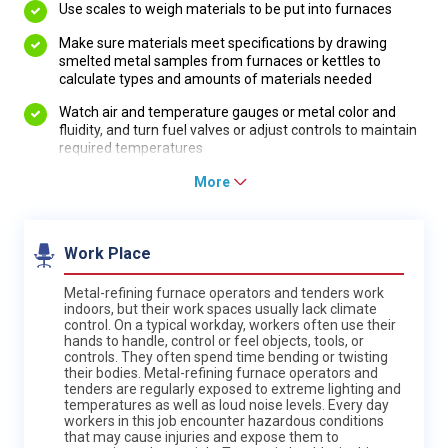
Use scales to weigh materials to be put into furnaces
Make sure materials meet specifications by drawing
smelted metal samples from furnaces or kettles to
calculate types and amounts of materials needed
Watch air and temperature gauges or metal color and
fluidity, and turn fuel valves or adjust controls to maintain
required temperatures
More
Work Place
Metal-refining furnace operators and tenders work
indoors, but their work spaces usually lack climate
control. On a typical workday, workers often use their
hands to handle, control or feel objects, tools, or
controls. They often spend time bending or twisting
their bodies. Metal-refining furnace operators and
tenders are regularly exposed to extreme lighting and
temperatures as well as loud noise levels. Every day
workers in this job encounter hazardous conditions
that may cause injuries and expose them to