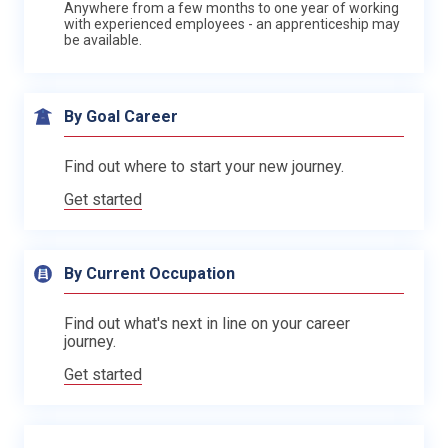
Anywhere from a few months to one year of working
with experienced employees - an apprenticeship may
be available.
By Goal Career
Find out where to start your new journey.
Get started
By Current Occupation
Find out what's next in line on your career
journey.
Get started