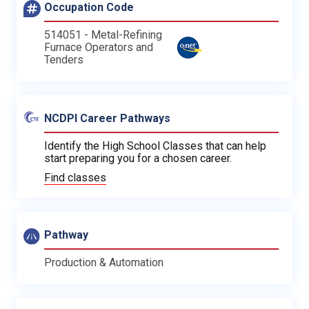
Occupation Code
514051 - Metal-Refining
Furnace Operators and
Tenders
NCDPI Career Pathways
Identify the High School Classes that can help
start preparing you for a chosen career.
Find classes
Pathway
Production & Automation