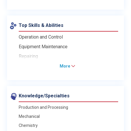
Top Skills & Abilities
Operation and Control
Equipment Maintenance
Repairing
More
Knowledge/Specialties
Production and Processing
Mechanical
Chemistry