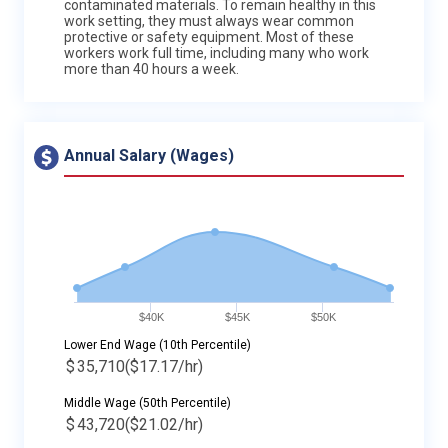
contaminated materials. To remain healthy in this
work setting, they must always wear common
protective or safety equipment. Most of these
workers work full time, including many who work
more than 40 hours a week.
Annual Salary (Wages)
$40K
$45K
$50K
Lower End Wage (10th Percentile)
$
35,710
($17.17/hr)
Middle Wage (50th Percentile)
$
43,720
($21.02/hr)