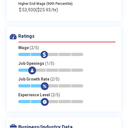
Higher End Wage (90th Percentile)
$
53,930
($25.93/hr)
Ratings
Wage
(2/5)
*
*
$
-
-
-
Job Openings
(1/5)
*
$
-
-
-
-
Job Growth Rate
(2/5)
*
*
$
-
-
-
Experience Level
(2/5)
*
*
$
-
-
-
Business/Industry Data