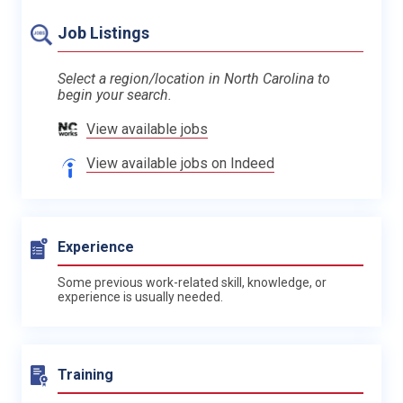
Job Listings
Select a region/location in North Carolina to
begin your search.
View available jobs
View available jobs on Indeed
Experience
Some previous work-related skill, knowledge, or
experience is usually needed.
Training