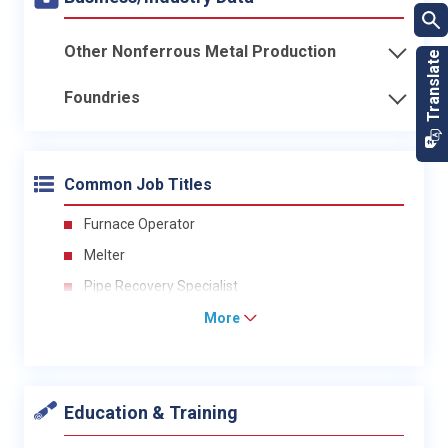
Other Nonferrous Metal Production
Foundries
Common Job Titles
Furnace Operator
Melter
Pipe Recovery Specialist
More
Education & Training