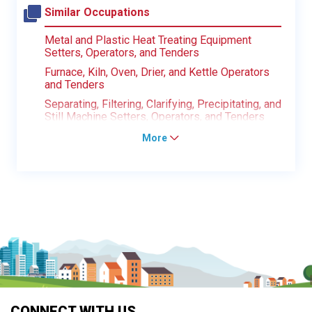
Similar Occupations
Metal and Plastic Heat Treating Equipment
Setters, Operators, and Tenders
Furnace, Kiln, Oven, Drier, and Kettle Operators
and Tenders
Separating, Filtering, Clarifying, Precipitating, and
Still Machine Setters, Operators, and Tenders
More
CONNECT WITH US