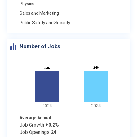
Physics
Sales and Marketing
Public Safety and Security
Number of Jobs
240
240
236
236
2024
2034
Average Annual
Job Growth
+0.2%
Job Openings
24