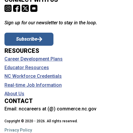
Sign up for our newsletter to stay in the loop.
Subscribe
RESOURCES
Career Development Plans
Educator Resources
NC Workforce Credentials
Real-time Job Information
About Us
CONTACT
Email:
nccareers at (@) commerce.nc.gov
Copyright © 2020 - 2026. All rights reserved.
Privacy Policy