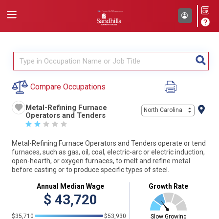
Compare Occupations
Metal-Refining Furnace
North Carolina
Operators and Tenders
☆
☆
☆
☆
☆
Metal-Refining Furnace Operators and Tenders operate or tend
furnaces, such as gas, oil, coal, electric-arc or electric induction,
open-hearth, or oxygen furnaces, to melt and refine metal
before casting or to produce specific types of steel.
Annual Median Wage
Growth Rate
$
43,720
$35,710
$53,930
Slow Growing