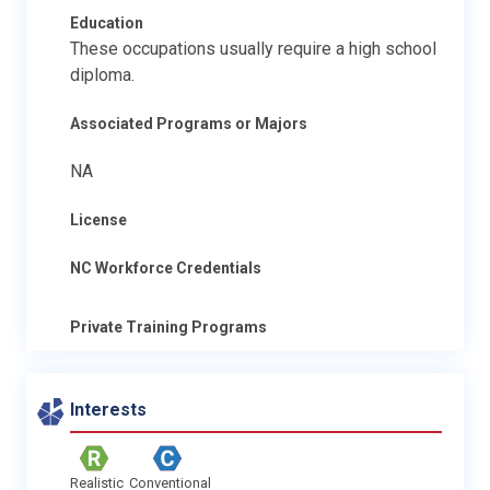
Education
These occupations usually require a high school
diploma.
Associated Programs or Majors
NA
License
NC Workforce Credentials
Private Training Programs
Interests
Realistic
Conventional