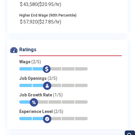
$
43,580
($20.95/hr)
Higher End Wage (90th Percentile)
$
57,920
($27.85/hr)
Ratings
Wage
(2/5)
*
*
$
-
-
-
Job Openings
(2/5)
*
*
$
-
-
-
Job Growth Rate
(1/5)
*
$
-
-
-
-
Experience Level
(2/5)
*
*
$
-
-
-