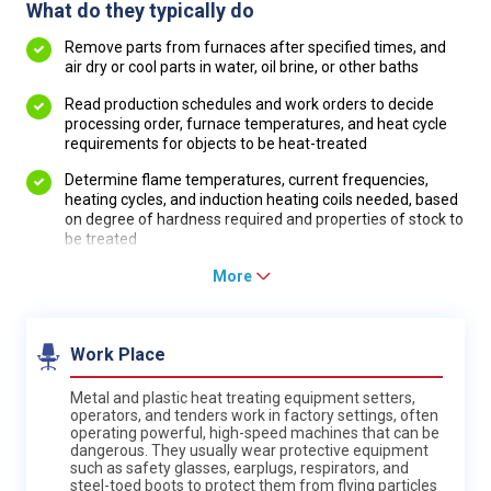
What do they typically do
Remove parts from furnaces after specified times, and
air dry or cool parts in water, oil brine, or other baths
Read production schedules and work orders to decide
processing order, furnace temperatures, and heat cycle
requirements for objects to be heat-treated
Determine flame temperatures, current frequencies,
heating cycles, and induction heating coils needed, based
on degree of hardness required and properties of stock to
be treated
More
Work Place
Metal and plastic heat treating equipment setters,
operators, and tenders work in factory settings, often
operating powerful, high-speed machines that can be
dangerous. They usually wear protective equipment
such as safety glasses, earplugs, respirators, and
steel-toed boots to protect them from flying particles