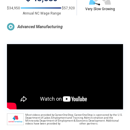
$34,950
$57,920
Very Slow Growing
Annual NC Wage Range
Advanced Manufacturing
Most videos provided by CareerOneStop. CareerOneStop is sponsored by the U.S.
Department of Labor, Employment and Training Administration and the
Minnesota Department of Employment & Economic Development. Additional
videos have been provided by
other partners.