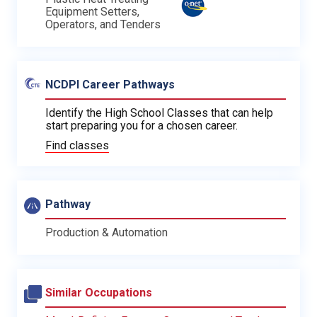
Equipment Setters,
Operators, and Tenders
NCDPI Career Pathways
Identify the High School Classes that can help
start preparing you for a chosen career.
Find classes
Pathway
Production & Automation
Similar Occupations