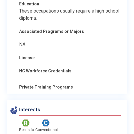
Education
These occupations usually require a high school
diploma.
Associated Programs or Majors
NA
License
NC Workforce Credentials
Private Training Programs
Interests
Realistic
Conventional