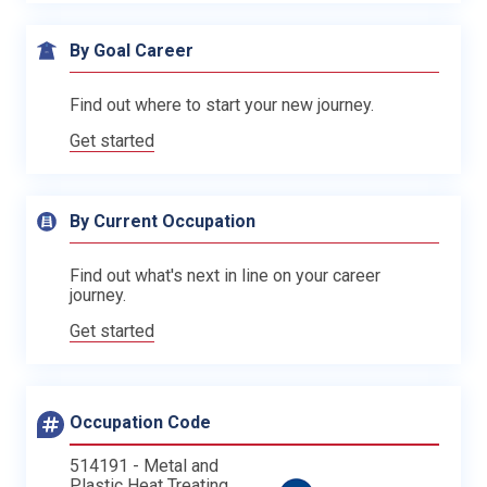
By Goal Career
Find out where to start your new journey.
Get started
By Current Occupation
Find out what's next in line on your career
journey.
Get started
Occupation Code
514191 - Metal and
Plastic Heat Treating