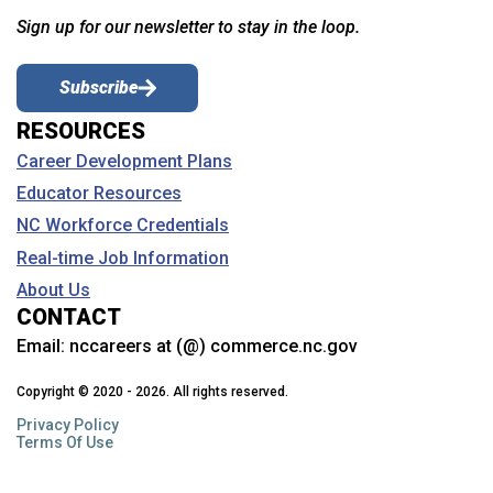
Sign up for our newsletter to stay in the loop.
Subscribe
RESOURCES
Career Development Plans
Educator Resources
NC Workforce Credentials
Real-time Job Information
About Us
CONTACT
Email:
nccareers at (@) commerce.nc.gov
Copyright © 2020 - 2026. All rights reserved.
Privacy Policy
Terms Of Use