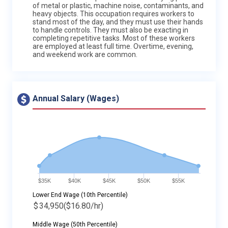
of metal or plastic, machine noise, contaminants, and
heavy objects. This occupation requires workers to
stand most of the day, and they must use their hands
to handle controls. They must also be exacting in
completing repetitive tasks. Most of these workers
are employed at least full time. Overtime, evening,
and weekend work are common.
Annual Salary (Wages)
$35K
$40K
$45K
$50K
$55K
Lower End Wage (10th Percentile)
$
34,950
($16.80/hr)
Middle Wage (50th Percentile)