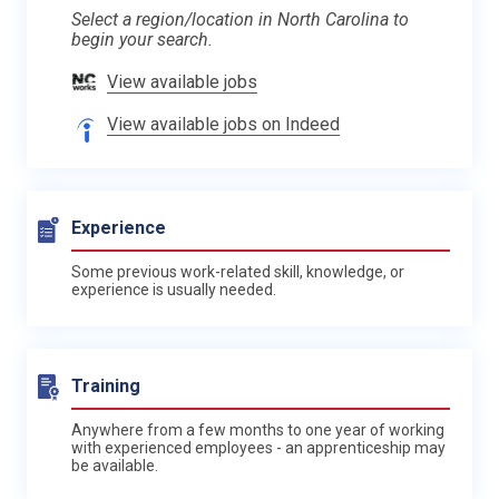
Select a region/location in North Carolina to
begin your search.
View available jobs
View available jobs on Indeed
Experience
Some previous work-related skill, knowledge, or
experience is usually needed.
Training
Anywhere from a few months to one year of working
with experienced employees - an apprenticeship may
be available.