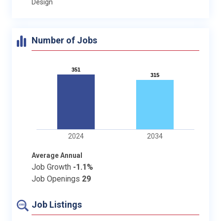
Design
Number of Jobs
351
351
315
315
2024
2034
Average Annual
Job Growth
-1.1%
Job Openings
29
Job Listings