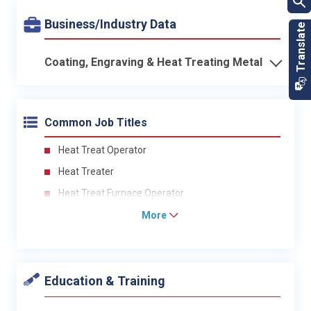
Business/Industry Data
Coating, Engraving & Heat Treating Metal
Common Job Titles
Heat Treat Operator
Heat Treater
Heat Treat Furnace Operator
More
Education & Training