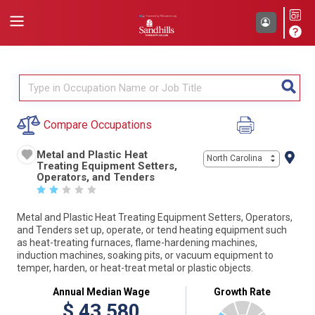
Compare Occupations
Metal and Plastic Heat
North Carolina
Treating Equipment Setters,
Operators, and Tenders
☆
☆
☆
☆
☆
Metal and Plastic Heat Treating Equipment Setters, Operators,
and Tenders set up, operate, or tend heating equipment such
as heat-treating furnaces, flame-hardening machines,
induction machines, soaking pits, or vacuum equipment to
temper, harden, or heat-treat metal or plastic objects.
Annual Median Wage
Growth Rate
$
43,580