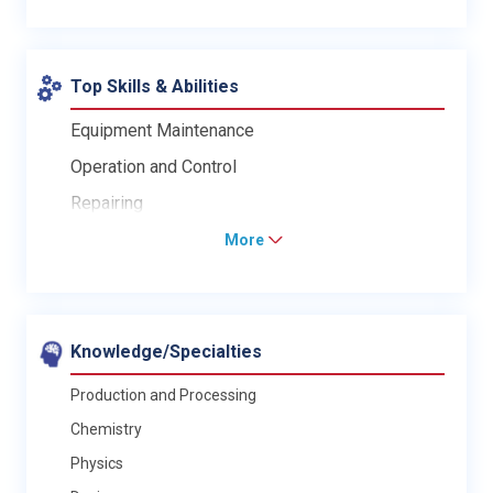
Top Skills & Abilities
Equipment Maintenance
Operation and Control
Repairing
More
Knowledge/Specialties
Production and Processing
Chemistry
Physics