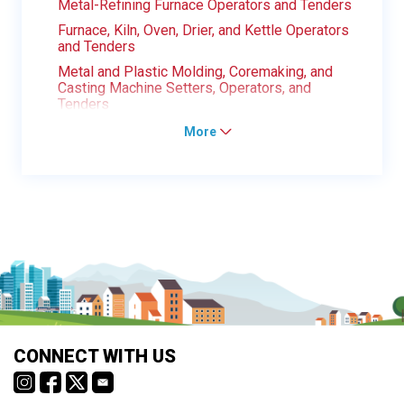
Metal-Refining Furnace Operators and Tenders
Furnace, Kiln, Oven, Drier, and Kettle Operators
and Tenders
Metal and Plastic Molding, Coremaking, and
Casting Machine Setters, Operators, and
Tenders
More
CONNECT WITH US